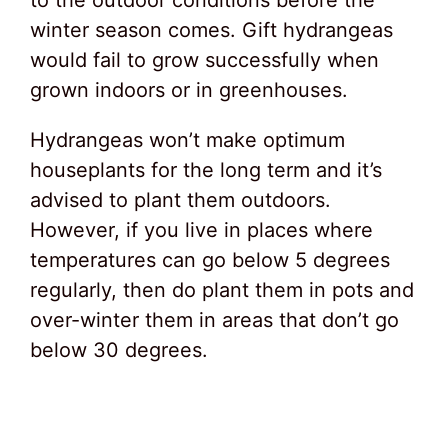
to the outdoor conditions before the
winter season comes. Gift hydrangeas
would fail to grow successfully when
grown indoors or in greenhouses.
Hydrangeas won’t make optimum
houseplants for the long term and it’s
advised to plant them outdoors.
However, if you live in places where
temperatures can go below 5 degrees
regularly, then do plant them in pots and
over-winter them in areas that don’t go
below 30 degrees.