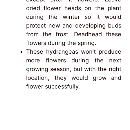
dried flower heads on the plant
during the winter so it would
protect new and developing buds
from the frost. Deadhead these
flowers during the spring.
These hydrangeas won’t produce
more flowers during the next
growing season, but with the right
location, they would grow and
flower successfully.