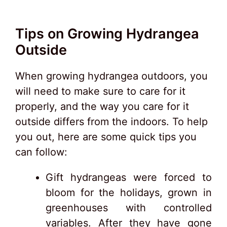
Tips on Growing Hydrangea
Outside
When growing hydrangea outdoors, you
will need to make sure to care for it
properly, and the way you care for it
outside differs from the indoors. To help
you out, here are some quick tips you
can follow:
Gift hydrangeas were forced to
bloom for the holidays, grown in
greenhouses with controlled
variables. After they have gone