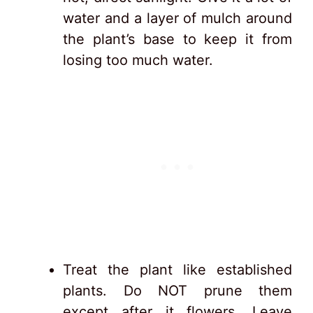
water and a layer of mulch around
the plant’s base to keep it from
losing too much water.
Treat the plant like established
plants. Do NOT prune them
except after it flowers. Leave