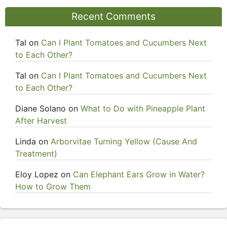
Recent Comments
Tal
on
Can I Plant Tomatoes and Cucumbers Next
to Each Other?
Tal
on
Can I Plant Tomatoes and Cucumbers Next
to Each Other?
Diane Solano
on
What to Do with Pineapple Plant
After Harvest
Linda
on
Arborvitae Turning Yellow (Cause And
Treatment)
Eloy Lopez
on
Can Elephant Ears Grow in Water?
How to Grow Them