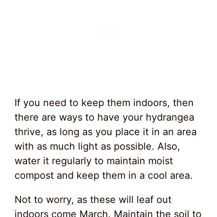
If you need to keep them indoors, then
there are ways to have your hydrangea
thrive, as long as you place it in an area
with as much light as possible. Also,
water it regularly to maintain moist
compost and keep them in a cool area.
Not to worry, as these will leaf out
indoors come March. Maintain the soil to