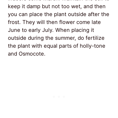
keep it damp but not too wet, and then
you can place the plant outside after the
frost. They will then flower come late
June to early July. When placing it
outside during the summer, do fertilize
the plant with equal parts of holly-tone
and Osmocote.