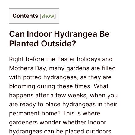
Contents
[
show
]
Can Indoor Hydrangea Be
Planted Outside?
Right before the Easter holidays and
Mother’s Day, many gardens are filled
with potted hydrangeas, as they are
blooming during these times. What
happens after a few weeks, when you
are ready to place hydrangeas in their
permanent home? This is where
gardeners wonder whether indoor
hydrangeas can be placed outdoors