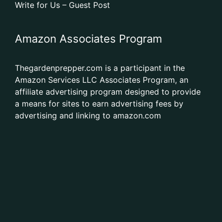
Write for Us – Guest Post
Amazon Associates Program
Thegardenprepper.com is a participant in the
Amazon Services LLC Associates Program, an
affiliate advertising program designed to provide
a means for sites to earn advertising fees by
advertising and linking to amazon.com