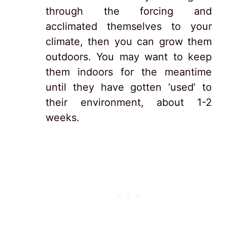
through the forcing and
acclimated themselves to your
climate, then you can grow them
outdoors. You may want to keep
them indoors for the meantime
until they have gotten ‘used’ to
their environment, about 1-2
weeks.