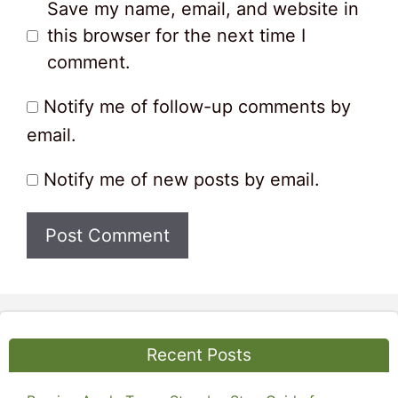
Save my name, email, and website in
this browser for the next time I
comment.
Notify me of follow-up comments by
email.
Notify me of new posts by email.
Recent Posts