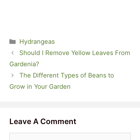
Categories
Hydrangeas
Should I Remove Yellow Leaves From
Gardenia?
The Different Types of Beans to
Grow in Your Garden
Leave A Comment
Comment