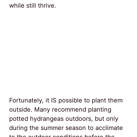
while still thrive.
Fortunately, it IS possible to plant them
outside. Many recommend planting
potted hydrangeas outdoors, but only
during the summer season to acclimate