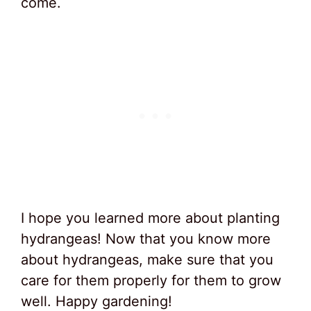
come.
I hope you learned more about planting
hydrangeas! Now that you know more
about hydrangeas, make sure that you
care for them properly for them to grow
well. Happy gardening!