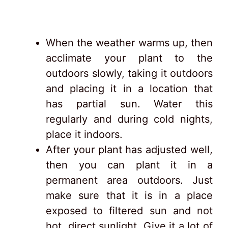
When the weather warms up, then
acclimate your plant to the
outdoors slowly, taking it outdoors
and placing it in a location that
has partial sun. Water this
regularly and during cold nights,
place it indoors.
After your plant has adjusted well,
then you can plant it in a
permanent area outdoors. Just
make sure that it is in a place
exposed to filtered sun and not
hot, direct sunlight. Give it a lot of