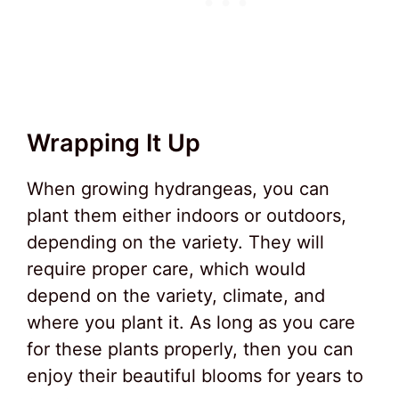
Wrapping It Up
When growing hydrangeas, you can
plant them either indoors or outdoors,
depending on the variety. They will
require proper care, which would
depend on the variety, climate, and
where you plant it. As long as you care
for these plants properly, then you can
enjoy their beautiful blooms for years to