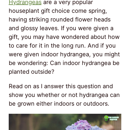
Hydrangeas
are a very popular
houseplant gift choice come spring,
having striking rounded flower heads
and glossy leaves. If you were given a
gift, you may have wondered about how
to care for it in the long run. And if you
were given indoor hydrangea, you might
be wondering: Can indoor hydrangea be
planted outside?
Read on as I answer this question and
show you whether or not hydrangea can
be grown either indoors or outdoors.