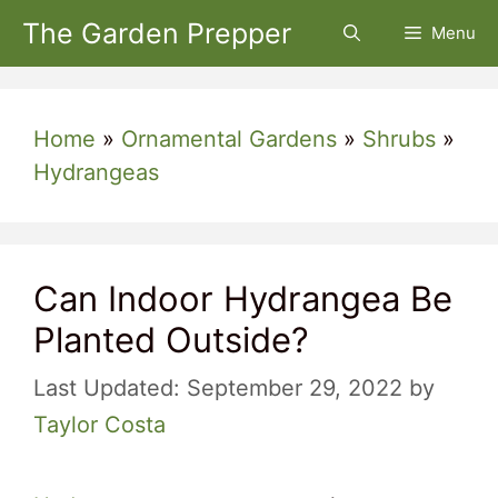
Skip
The Garden Prepper
Menu
to
content
Home
»
Ornamental Gardens
»
Shrubs
»
Hydrangeas
Can Indoor Hydrangea Be
Planted Outside?
September 29, 2022
by
Taylor Costa