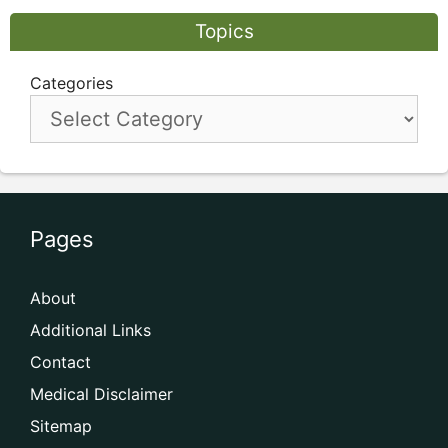
Topics
Categories
Pages
About
Additional Links
Contact
Medical Disclaimer
Sitemap