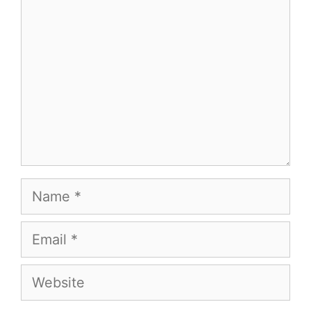
Name
Email
Website