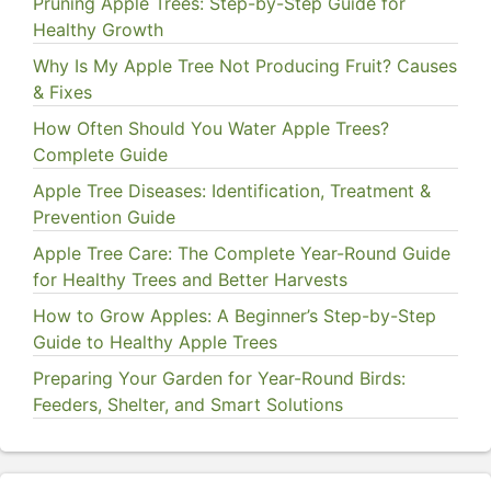
Pruning Apple Trees: Step-by-Step Guide for
Healthy Growth
Why Is My Apple Tree Not Producing Fruit? Causes
& Fixes
How Often Should You Water Apple Trees?
Complete Guide
Apple Tree Diseases: Identification, Treatment &
Prevention Guide
Apple Tree Care: The Complete Year-Round Guide
for Healthy Trees and Better Harvests
How to Grow Apples: A Beginner’s Step-by-Step
Guide to Healthy Apple Trees
Preparing Your Garden for Year-Round Birds:
Feeders, Shelter, and Smart Solutions