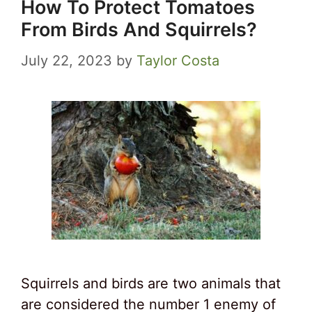
How To Protect Tomatoes
From Birds And Squirrels?
July 22, 2023
by
Taylor Costa
Squirrels and birds are two animals that
are considered the number 1 enemy of