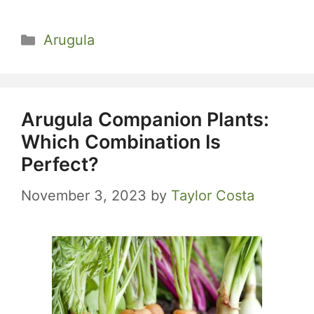
Categories
Arugula
Arugula Companion Plants:
Which Combination Is
Perfect?
November 3, 2023
by
Taylor Costa