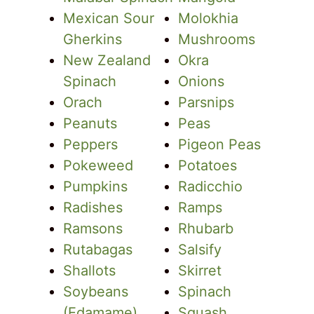
Mexican Sour
Molokhia
Gherkins
Mushrooms
New Zealand
Okra
Spinach
Onions
Orach
Parsnips
Peanuts
Peas
Peppers
Pigeon Peas
Pokeweed
Potatoes
Pumpkins
Radicchio
Radishes
Ramps
Ramsons
Rhubarb
Rutabagas
Salsify
Shallots
Skirret
Soybeans
Spinach
(Edamame)
Squash