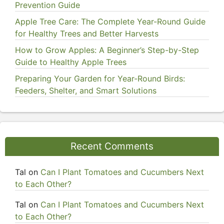
Prevention Guide
Apple Tree Care: The Complete Year-Round Guide
for Healthy Trees and Better Harvests
How to Grow Apples: A Beginner’s Step-by-Step
Guide to Healthy Apple Trees
Preparing Your Garden for Year-Round Birds:
Feeders, Shelter, and Smart Solutions
Recent Comments
Tal
on
Can I Plant Tomatoes and Cucumbers Next
to Each Other?
Tal
on
Can I Plant Tomatoes and Cucumbers Next
to Each Other?