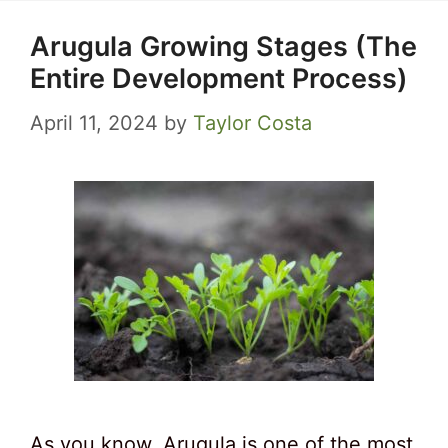
Arugula Growing Stages (The
Entire Development Process)
April 11, 2024
by
Taylor Costa
As you know, Arugula is one of the most