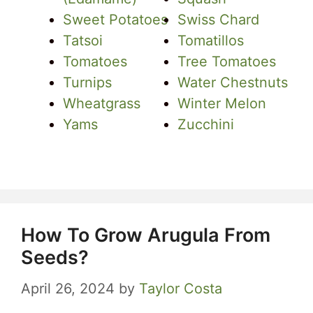
Sweet Potatoes
Swiss Chard
Tatsoi
Tomatillos
Tomatoes
Tree Tomatoes
Turnips
Water Chestnuts
Wheatgrass
Winter Melon
Yams
Zucchini
How To Grow Arugula From
Seeds?
April 26, 2024
by
Taylor Costa