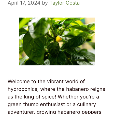
April 17, 2024
by
Taylor Costa
Welcome to the vibrant world of
hydroponics, where the habanero reigns
as the king of spice! Whether you’re a
green thumb enthusiast or a culinary
adventurer, growing habanero peppers