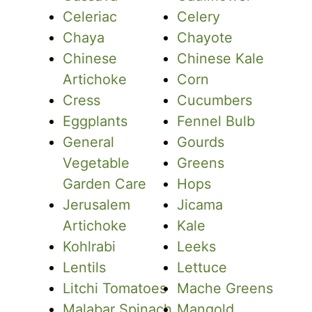
Celeriac
Celery
Chaya
Chayote
Chinese
Chinese Kale
Artichoke
Corn
Cress
Cucumbers
Eggplants
Fennel Bulb
General
Gourds
Vegetable
Greens
Garden Care
Hops
Jerusalem
Jicama
Artichoke
Kale
Kohlrabi
Leeks
Lentils
Lettuce
Litchi Tomatoes
Mache Greens
Malabar Spinach
Mangold