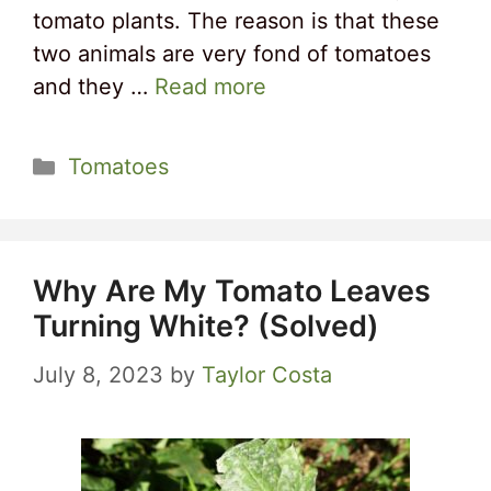
tomato plants. The reason is that these
two animals are very fond of tomatoes
and they …
Read more
Categories
Tomatoes
Why Are My Tomato Leaves
Turning White? (Solved)
July 8, 2023
by
Taylor Costa