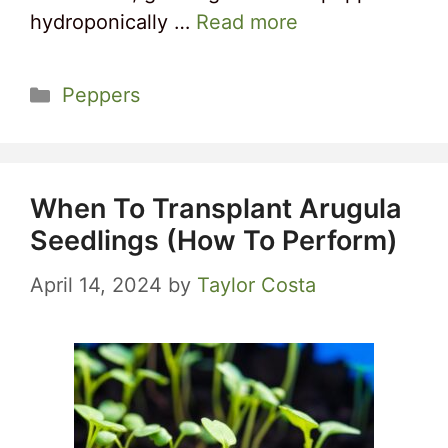
hydroponically …
Read more
Categories
Peppers
When To Transplant Arugula
Seedlings (How To Perform)
April 14, 2024
by
Taylor Costa