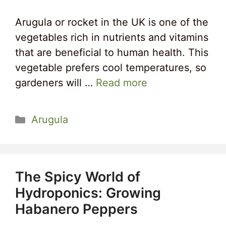
Arugula or rocket in the UK is one of the
vegetables rich in nutrients and vitamins
that are beneficial to human health. This
vegetable prefers cool temperatures, so
gardeners will …
Read more
Categories
Arugula
The Spicy World of
Hydroponics: Growing
Habanero Peppers