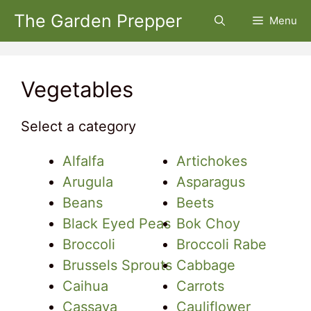
Skip
The Garden Prepper
Menu
to
content
Vegetables
Select a category
Alfalfa
Artichokes
Arugula
Asparagus
Beans
Beets
Black Eyed Peas
Bok Choy
Broccoli
Broccoli Rabe
Brussels Sprouts
Cabbage
Caihua
Carrots
Cassava
Cauliflower