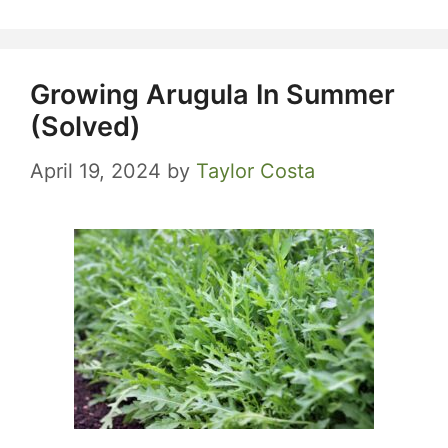
Growing Arugula In Summer
(Solved)
April 19, 2024
by
Taylor Costa