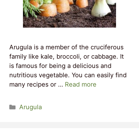
Arugula is a member of the cruciferous
family like kale, broccoli, or cabbage. It
is famous for being a delicious and
nutritious vegetable. You can easily find
many recipes or …
Read more
Categories
Arugula