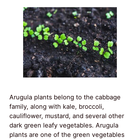
Arugula plants belong to the cabbage
family, along with kale, broccoli,
cauliflower, mustard, and several other
dark green leafy vegetables. Arugula
plants are one of the green vegetables