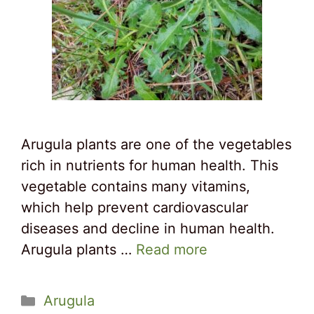
Arugula plants are one of the vegetables
rich in nutrients for human health. This
vegetable contains many vitamins,
which help prevent cardiovascular
diseases and decline in human health.
Arugula plants …
Read more
Categories
Arugula