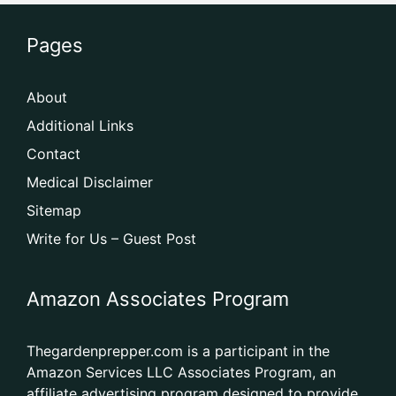
Pages
About
Additional Links
Contact
Medical Disclaimer
Sitemap
Write for Us – Guest Post
Amazon Associates Program
Thegardenprepper.com is a participant in the
Amazon Services LLC Associates Program, an
affiliate advertising program designed to provide