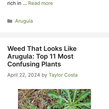
rich in …
Read more
Categories
Arugula
Weed That Looks Like
Arugula: Top 11 Most
Confusing Plants
April 22, 2024
by
Taylor Costa