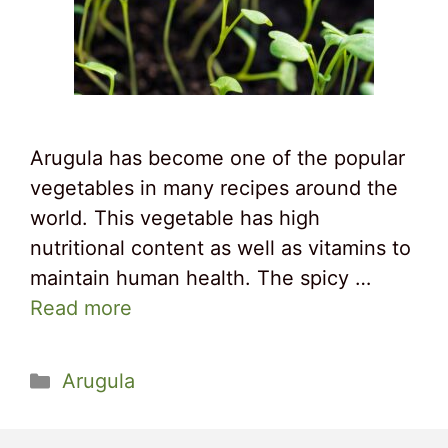
Arugula has become one of the popular
vegetables in many recipes around the
world. This vegetable has high
nutritional content as well as vitamins to
maintain human health. The spicy …
Read more
Categories
Arugula