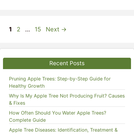
Page
Page
Page
1
2
…
15
Next
→
Recent Posts
Pruning Apple Trees: Step-by-Step Guide for
Healthy Growth
Why Is My Apple Tree Not Producing Fruit? Causes
& Fixes
How Often Should You Water Apple Trees?
Complete Guide
Apple Tree Diseases: Identification, Treatment &