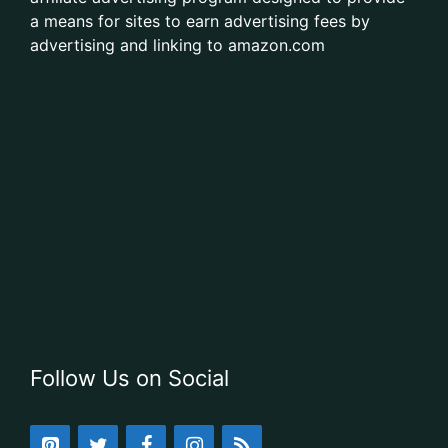
a means for sites to earn advertising fees by
advertising and linking to amazon.com
Follow Us on Social