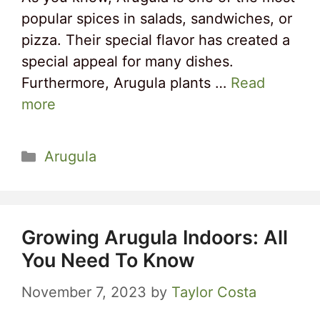
popular spices in salads, sandwiches, or
pizza. Their special flavor has created a
special appeal for many dishes.
Furthermore, Arugula plants …
Read
more
Categories
Arugula
Growing Arugula Indoors: All
You Need To Know
November 7, 2023
by
Taylor Costa