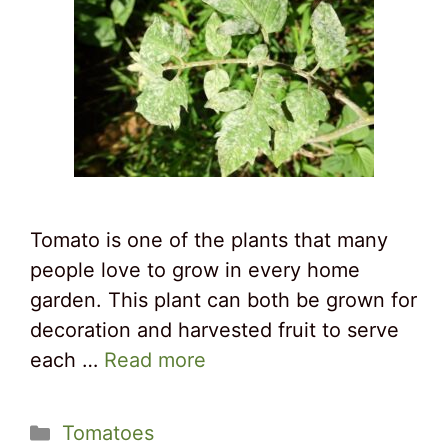
Tomato is one of the plants that many
people love to grow in every home
garden. This plant can both be grown for
decoration and harvested fruit to serve
each …
Read more
Categories
Tomatoes