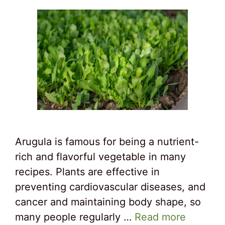
Arugula is famous for being a nutrient-
rich and flavorful vegetable in many
recipes. Plants are effective in
preventing cardiovascular diseases, and
cancer and maintaining body shape, so
many people regularly …
Read more