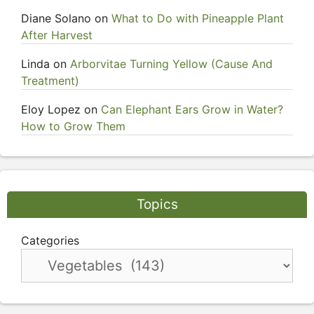
Diane Solano
on
What to Do with Pineapple Plant
After Harvest
Linda
on
Arborvitae Turning Yellow (Cause And
Treatment)
Eloy Lopez
on
Can Elephant Ears Grow in Water?
How to Grow Them
Topics
Categories