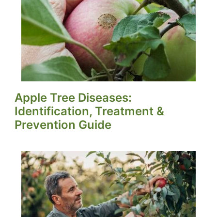
Apple Tree Diseases:
Identification, Treatment &
Prevention Guide