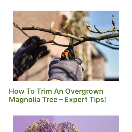
How To Trim An Overgrown
Magnolia Tree – Expert Tips!