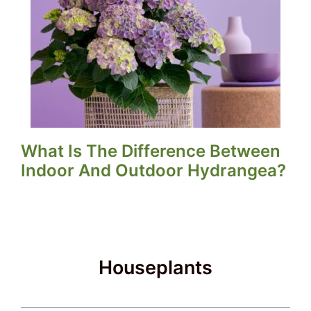
What Is The Difference Between
Indoor And Outdoor Hydrangea?
Houseplants