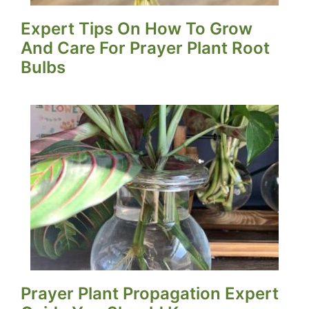
Expert Tips On How To Grow
And Care For Prayer Plant Root
Bulbs
Prayer Plant Propagation Expert