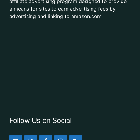
affiliate advertising program designed to provide
a means for sites to earn advertising fees by
advertising and linking to amazon.com
Follow Us on Social