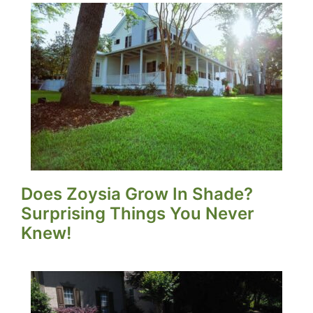
Does Zoysia Grow In Shade?
Surprising Things You Never
Knew!