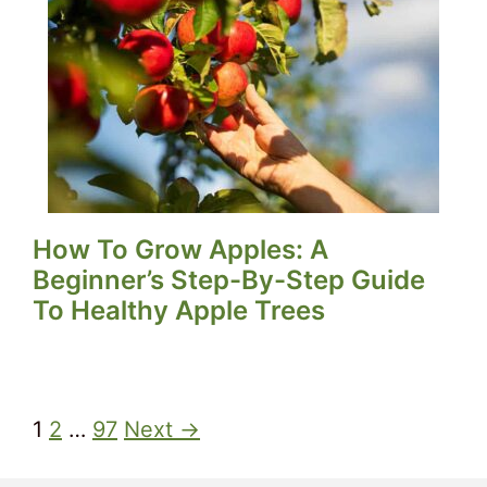
How To Grow Apples: A
Beginner’s Step-By-Step Guide
To Healthy Apple Trees
1
2
…
97
Next →