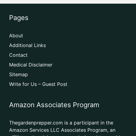
Pages
About
Additional Links
Contact
Medical Disclaimer
Sitemap
Write for Us – Guest Post
Amazon Associates Program
Thegardenprepper.com is a participant in the
Amazon Services LLC Associates Program, an