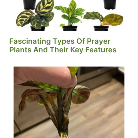
Fascinating Types Of Prayer
Plants And Their Key Features