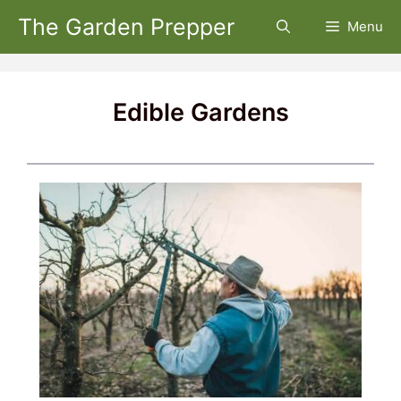
Skip
The Garden Prepper
Menu
to
content
Edible Gardens