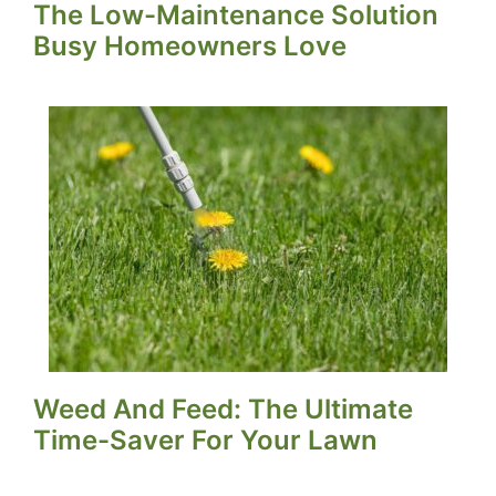
The Low-Maintenance Solution
Busy Homeowners Love
Weed And Feed: The Ultimate
Time-Saver For Your Lawn