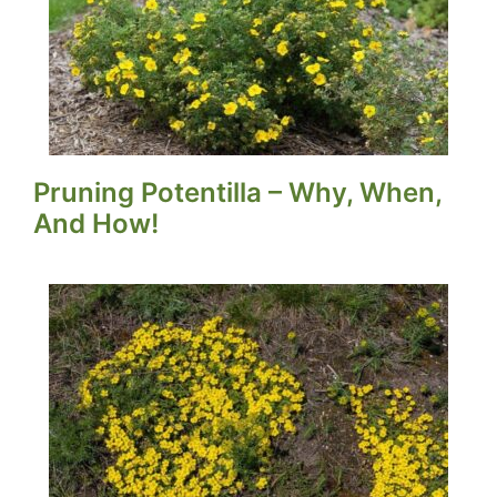
Pruning Potentilla – Why, When,
And How!