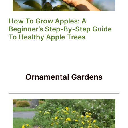
How To Grow Apples: A
Beginner’s Step-By-Step Guide
To Healthy Apple Trees
Ornamental Gardens