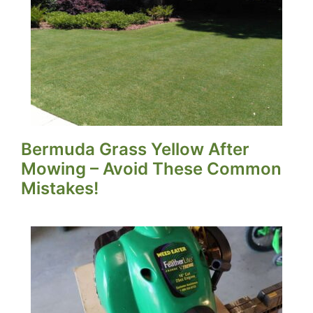
Bermuda Grass Yellow After
Mowing – Avoid These Common
Mistakes!