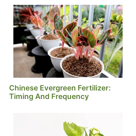
Chinese Evergreen Fertilizer:
Timing And Frequency