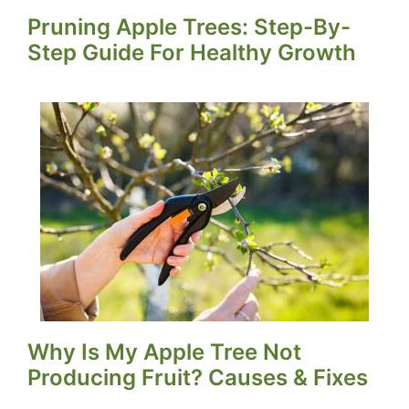
Pruning Apple Trees: Step-By-
Step Guide For Healthy Growth
Why Is My Apple Tree Not
Producing Fruit? Causes & Fixes