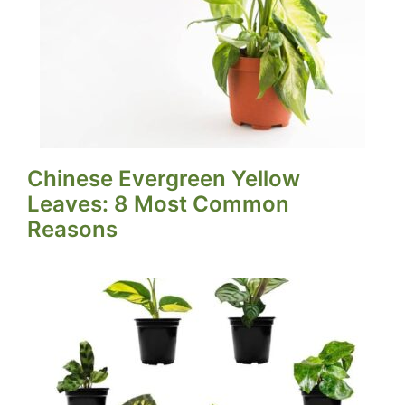
Chinese Evergreen Yellow
Leaves: 8 Most Common
Reasons