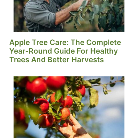
Apple Tree Care: The Complete
Year-Round Guide For Healthy
Trees And Better Harvests