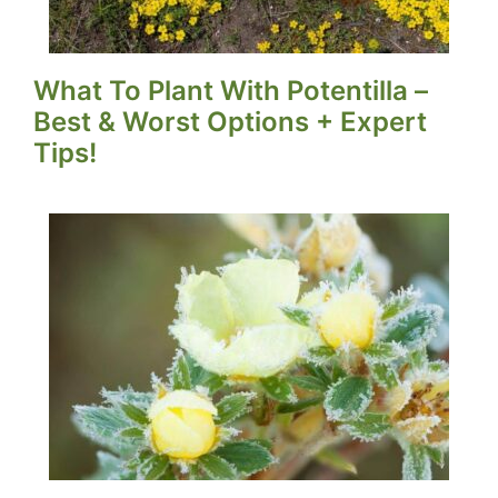
What To Plant With Potentilla –
Best & Worst Options + Expert
Tips!