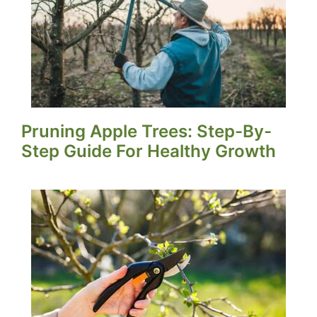
Pruning Apple Trees: Step-By-
Step Guide For Healthy Growth