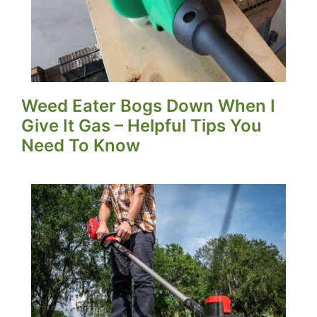
Weed Eater Bogs Down When I
Give It Gas – Helpful Tips You
Need To Know