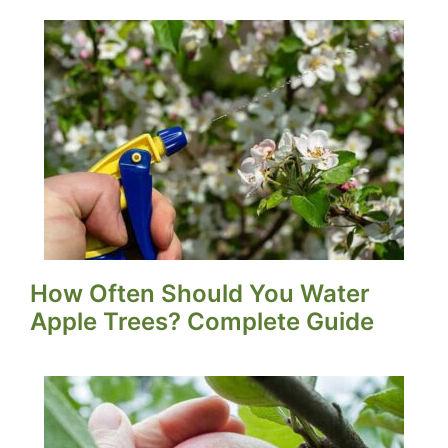
How Often Should You Water
Apple Trees? Complete Guide