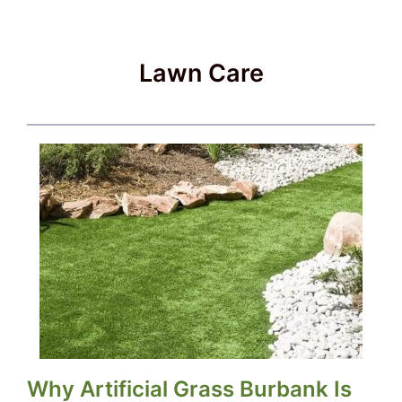
Lawn Care
Why Artificial Grass Burbank Is