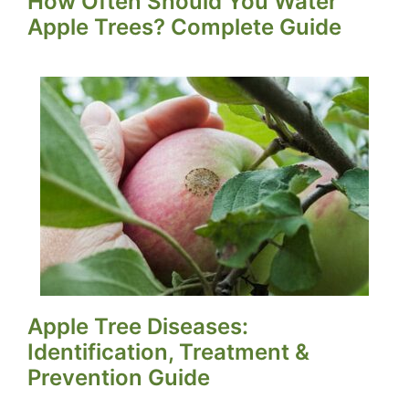
How Often Should You Water
Apple Trees? Complete Guide
Apple Tree Diseases:
Identification, Treatment &
Prevention Guide