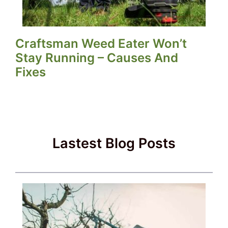
Craftsman Weed Eater Won’t
Stay Running – Causes And
Fixes
Lastest Blog Posts