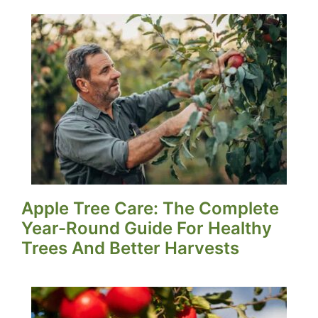
Apple Tree Care: The Complete
Year-Round Guide For Healthy
Trees And Better Harvests