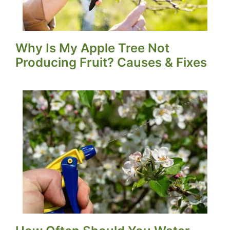
Why Is My Apple Tree Not
Producing Fruit? Causes & Fixes