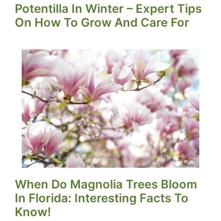
Potentilla In Winter – Expert Tips
On How To Grow And Care For
When Do Magnolia Trees Bloom
In Florida: Interesting Facts To
Know!