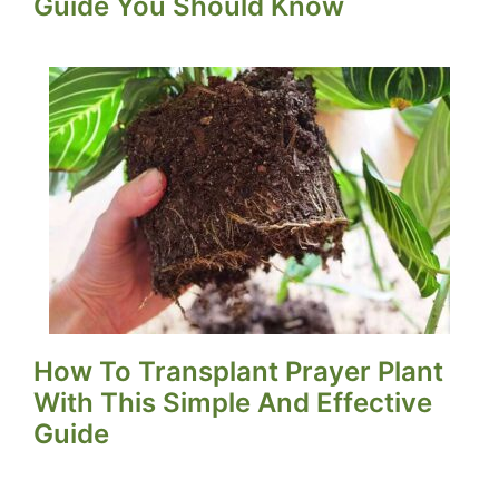
Guide You Should Know
How To Transplant Prayer Plant
With This Simple And Effective
Guide