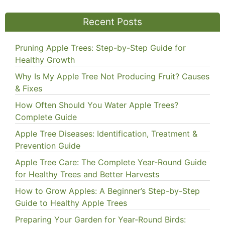
Recent Posts
Pruning Apple Trees: Step-by-Step Guide for
Healthy Growth
Why Is My Apple Tree Not Producing Fruit? Causes
& Fixes
How Often Should You Water Apple Trees?
Complete Guide
Apple Tree Diseases: Identification, Treatment &
Prevention Guide
Apple Tree Care: The Complete Year-Round Guide
for Healthy Trees and Better Harvests
How to Grow Apples: A Beginner’s Step-by-Step
Guide to Healthy Apple Trees
Preparing Your Garden for Year-Round Birds: