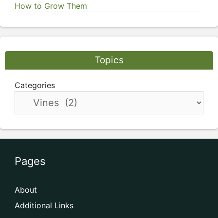
How to Grow Them
Topics
Categories
Pages
About
Additional Links