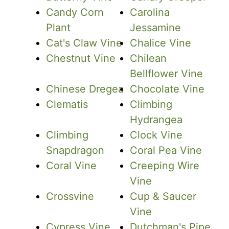
Candy Corn
Carolina
Plant
Jessamine
Cat's Claw Vine
Chalice Vine
Chestnut Vine
Chilean
Bellflower Vine
Chinese Dregea
Chocolate Vine
Clematis
Climbing
Hydrangea
Climbing
Clock Vine
Snapdragon
Coral Pea Vine
Coral Vine
Creeping Wire
Vine
Crossvine
Cup & Saucer
Vine
Cypress Vine
Dutchman's Pipe