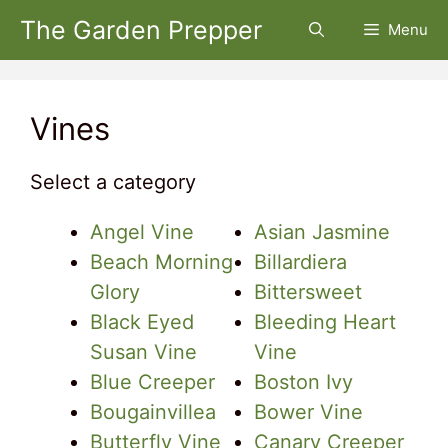
Skip
The Garden Prepper
Menu
to
content
Vines
Select a category
Angel Vine
Asian Jasmine
Beach Morning
Billardiera
Glory
Bittersweet
Black Eyed
Bleeding Heart
Susan Vine
Vine
Blue Creeper
Boston Ivy
Bougainvillea
Bower Vine
Butterfly Vine
Canary Creeper