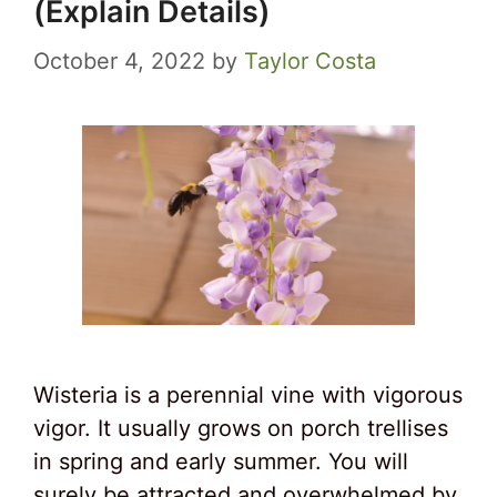
(Explain Details)
October 4, 2022
by
Taylor Costa
Wisteria is a perennial vine with vigorous
vigor. It usually grows on porch trellises
in spring and early summer. You will
surely be attracted and overwhelmed by