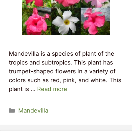
Mandevilla is a species of plant of the
tropics and subtropics. This plant has
trumpet-shaped flowers in a variety of
colors such as red, pink, and white. This
plant is …
Read more
Categories
Mandevilla