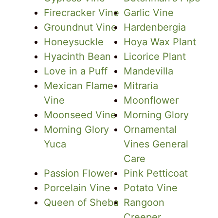
Firecracker Vine
Garlic Vine
Groundnut Vine
Hardenbergia
Honeysuckle
Hoya Wax Plant
Hyacinth Bean
Licorice Plant
Love in a Puff
Mandevilla
Mexican Flame
Mitraria
Vine
Moonflower
Moonseed Vine
Morning Glory
Morning Glory
Ornamental
Yuca
Vines General
Care
Passion Flower
Pink Petticoat
Porcelain Vine
Potato Vine
Queen of Sheba
Rangoon
Creeper