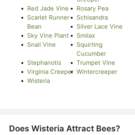
Red Jade Vine
Rosary Pea
Scarlet Runner
Schisandra
Bean
Silver Lace Vine
Sky Vine Plant
Smilax
Snail Vine
Squirting
Cucumber
Stephanotis
Trumpet Vine
Virginia Creeper
Wintercreeper
Wisteria
Does Wisteria Attract Bees?