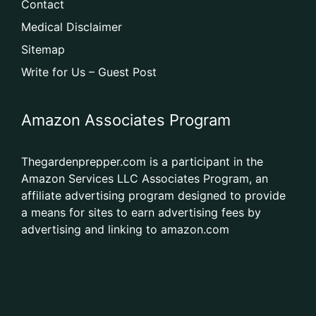
Contact
Medical Disclaimer
Sitemap
Write for Us – Guest Post
Amazon Associates Program
Thegardenprepper.com is a participant in the
Amazon Services LLC Associates Program, an
affiliate advertising program designed to provide
a means for sites to earn advertising fees by
advertising and linking to amazon.com