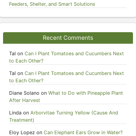
Feeders, Shelter, and Smart Solutions
Recent Comments
Tal
on
Can I Plant Tomatoes and Cucumbers Next
to Each Other?
Tal
on
Can I Plant Tomatoes and Cucumbers Next
to Each Other?
Diane Solano
on
What to Do with Pineapple Plant
After Harvest
Linda
on
Arborvitae Turning Yellow (Cause And
Treatment)
Eloy Lopez
on
Can Elephant Ears Grow in Water?