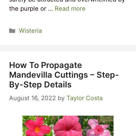
the purple or …
Read more
Categories
Wisteria
How To Propagate
Mandevilla Cuttings – Step-
By-Step Details
August 16, 2022
by
Taylor Costa