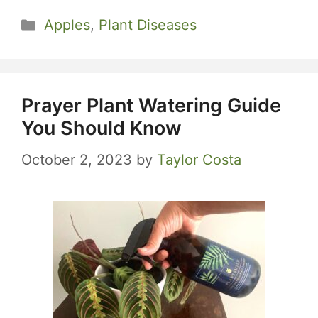
Categories
Apples
,
Plant Diseases
Prayer Plant Watering Guide
You Should Know
October 2, 2023
by
Taylor Costa