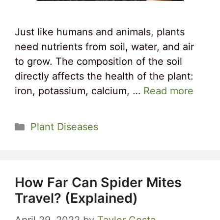
Just like humans and animals, plants
need nutrients from soil, water, and air
to grow. The composition of the soil
directly affects the health of the plant:
iron, potassium, calcium, …
Read more
Categories
Plant Diseases
How Far Can Spider Mites
Travel? (Explained)