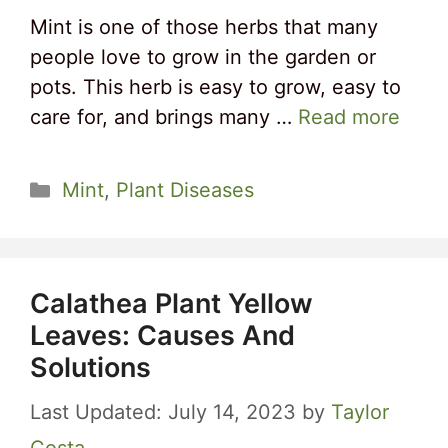
Mint is one of those herbs that many
people love to grow in the garden or
pots. This herb is easy to grow, easy to
care for, and brings many …
Read more
Categories
Mint
,
Plant Diseases
Calathea Plant Yellow
Leaves: Causes And
Solutions
July 14, 2023
by
Taylor