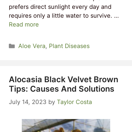
prefers direct sunlight every day and
requires only a little water to survive. …
Read more
Categories
Aloe Vera
,
Plant Diseases
Alocasia Black Velvet Brown
Tips: Causes And Solutions
July 14, 2023
by
Taylor Costa