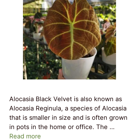
Alocasia Black Velvet is also known as
Alocasia Reginula, a species of Alocasia
that is smaller in size and is often grown
in pots in the home or office. The …
Read more