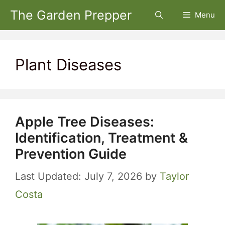
Skip
The Garden Prepper
Menu
to
content
Plant Diseases
Apple Tree Diseases:
Identification, Treatment &
Prevention Guide
July 7, 2026
by
Taylor
Costa