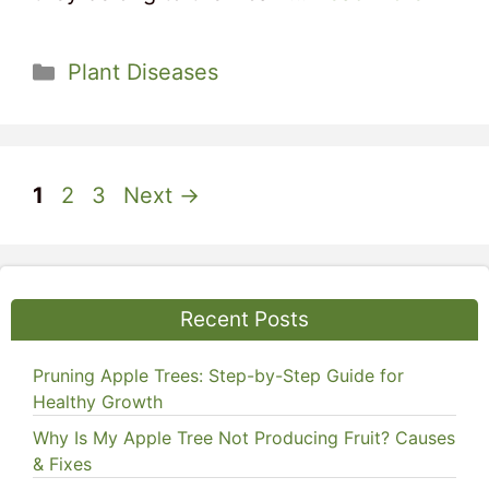
Categories
Plant Diseases
Page
Page
Page
1
2
3
Next
→
Recent Posts
Pruning Apple Trees: Step-by-Step Guide for
Healthy Growth
Why Is My Apple Tree Not Producing Fruit? Causes
& Fixes