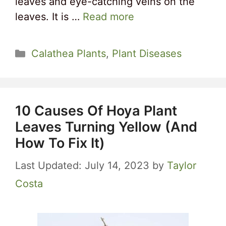
leaves and eye-catching veins on the
leaves. It is …
Read more
Categories
Calathea Plants
,
Plant Diseases
10 Causes Of Hoya Plant
Leaves Turning Yellow (And
How To Fix It)
July 14, 2023
by
Taylor
Costa