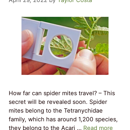
April 29, 2022
by
Taylor Costa
How far can spider mites travel? – This
secret will be revealed soon. Spider
mites belong to the Tetranychidae
family, which has around 1,200 species,
they belong to the Acari …
Read more