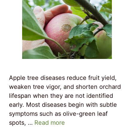
Apple tree diseases reduce fruit yield,
weaken tree vigor, and shorten orchard
lifespan when they are not identified
early. Most diseases begin with subtle
symptoms such as olive-green leaf
spots, …
Read more