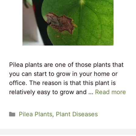
Pilea plants are one of those plants that
you can start to grow in your home or
office. The reason is that this plant is
relatively easy to grow and …
Read more
Categories
Pilea Plants
,
Plant Diseases