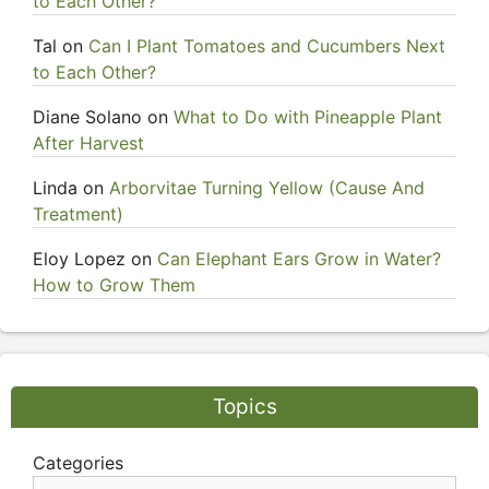
to Each Other?
Tal
on
Can I Plant Tomatoes and Cucumbers Next
to Each Other?
Diane Solano
on
What to Do with Pineapple Plant
After Harvest
Linda
on
Arborvitae Turning Yellow (Cause And
Treatment)
Eloy Lopez
on
Can Elephant Ears Grow in Water?
How to Grow Them
Topics
Categories