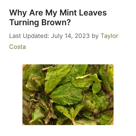
Why Are My Mint Leaves
Turning Brown?
July 14, 2023
by
Taylor
Costa