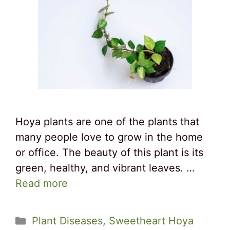
Hoya plants are one of the plants that
many people love to grow in the home
or office. The beauty of this plant is its
green, healthy, and vibrant leaves. …
Read more
Categories
Plant Diseases
,
Sweetheart Hoya