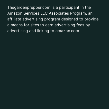
Thegardenprepper.com is a participant in the
Amazon Services LLC Associates Program, an
affiliate advertising program designed to provide
a means for sites to earn advertising fees by
advertising and linking to amazon.com