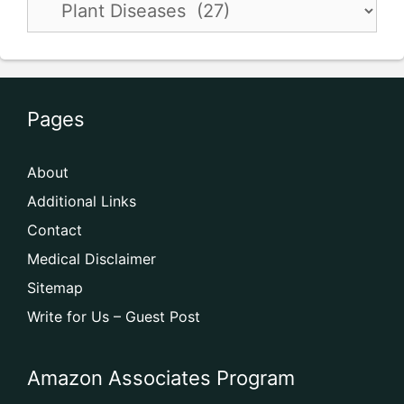
Pages
About
Additional Links
Contact
Medical Disclaimer
Sitemap
Write for Us – Guest Post
Amazon Associates Program