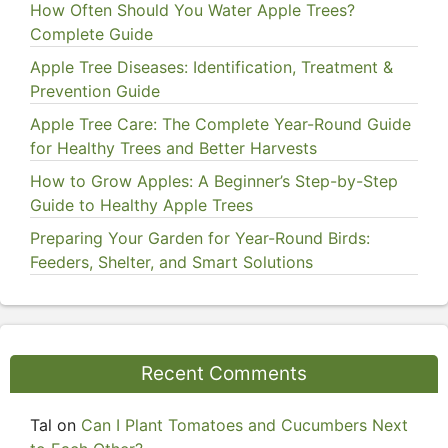
How Often Should You Water Apple Trees?
Complete Guide
Apple Tree Diseases: Identification, Treatment &
Prevention Guide
Apple Tree Care: The Complete Year-Round Guide
for Healthy Trees and Better Harvests
How to Grow Apples: A Beginner’s Step-by-Step
Guide to Healthy Apple Trees
Preparing Your Garden for Year-Round Birds:
Feeders, Shelter, and Smart Solutions
Recent Comments
Tal
on
Can I Plant Tomatoes and Cucumbers Next