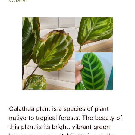
Costa
Calathea plant is a species of plant
native to tropical forests. The beauty of
this plant is its bright, vibrant green