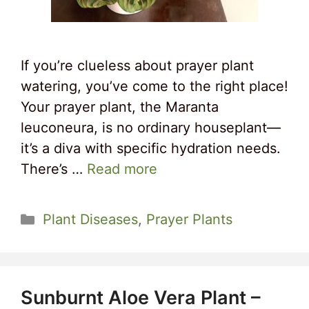
If you’re clueless about prayer plant
watering, you’ve come to the right place!
Your prayer plant, the Maranta
leuconeura, is no ordinary houseplant—
it’s a diva with specific hydration needs.
There’s …
Read more
Categories
Plant Diseases
,
Prayer Plants
Sunburnt Aloe Vera Plant –