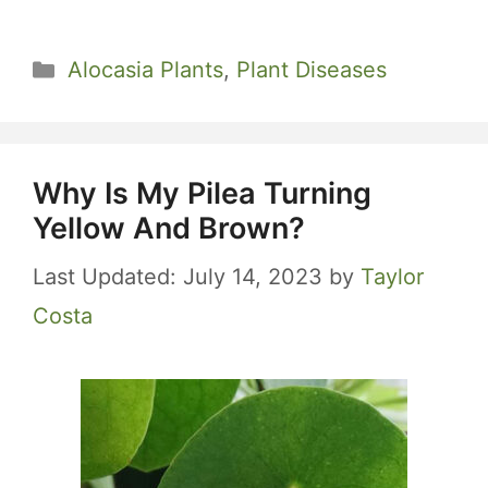
Categories
Alocasia Plants
,
Plant Diseases
Why Is My Pilea Turning
Yellow And Brown?
July 14, 2023
by
Taylor
Costa