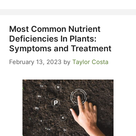
Most Common Nutrient
Deficiencies In Plants:
Symptoms and Treatment
February 13, 2023
by
Taylor Costa