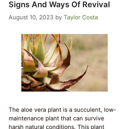
Signs And Ways Of Revival
August 10, 2023
by
Taylor Costa
The aloe vera plant is a succulent, low-
maintenance plant that can survive
harsh natural conditions. This plant