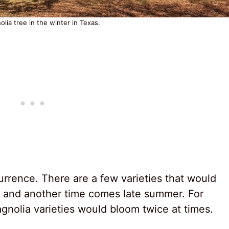
lia tree in the winter in Texas.
rrence. There are a few varieties that would
, and another time comes late summer. For
gnolia varieties would bloom twice at times.