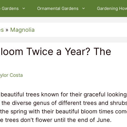
e Gardens
Ornamental Gardens
Gardening Ho
es
»
Magnolia
Bloom Twice a Year? The
ylor Costa
beautiful trees known for their graceful looking
 the diverse genus of different trees and shrubs
the spring with their beautiful bloom times co
trees don’t flower until the end of June.