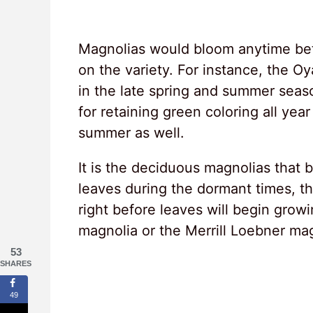
Magnolias would bloom anytime be
on the variety. For instance, the 
in the late spring and summer sea
for retaining green coloring all ye
summer as well.
It is the deciduous magnolias that b
leaves during the dormant times, the
right before leaves will begin gro
magnolia or the Merrill Loebner mag
53
SHARES
49