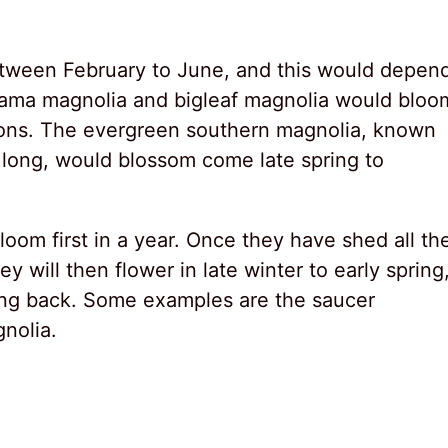
tween February to June, and this would depen
Oyama magnolia and bigleaf magnolia would bloo
sons. The evergreen southern magnolia, known
ar long, would blossom come late spring to
loom first in a year. Once they have shed all the
y will then flower in late winter to early spring
wing back. Some examples are the saucer
nolia.