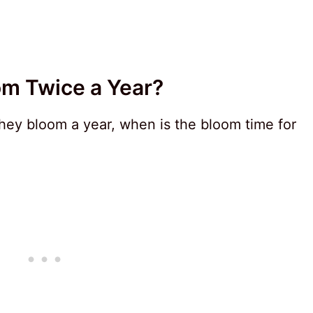
om Twice a Year?
ey bloom a year, when is the bloom time for