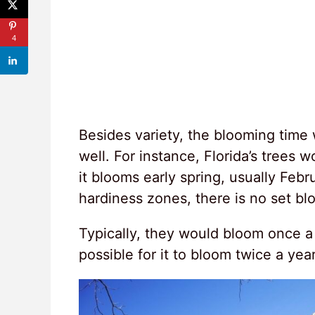
4
Besides variety, the blooming time 
well. For instance, Florida’s trees
it blooms early spring, usually Febru
hardiness zones, there is no set bl
Typically, they would bloom once a 
possible for it to bloom twice a yea