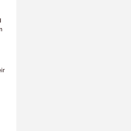
d
m
ir
,