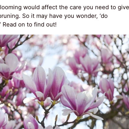
blooming would affect the care you need to giv
pruning. So it may have you wonder, ‘do
 Read on to find out!