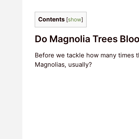
Contents
[
show
]
Do Magnolia Trees Blo
Before we tackle how many times th
Magnolias, usually?