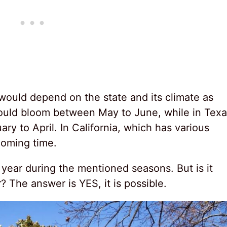
would depend on the state and its climate as
 would bloom between May to June, while in Texa
ary to April. In California, which has various
ooming time.
year during the mentioned seasons. But is it
r? The answer is YES, it is possible.