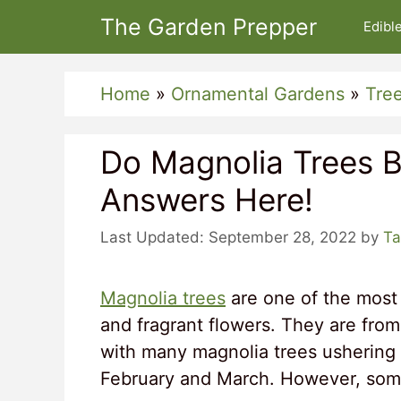
Skip
The Garden Prepper
Edibl
to
content
Home
»
Ornamental Gardens
»
Tre
Do Magnolia Trees 
Answers Here!
September 28, 2022
by
Ta
Magnolia trees
are one of the most 
and fragrant flowers. They are from
with many magnolia trees ushering 
February and March. However, some 