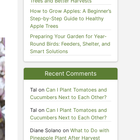
Trees and Better Harvests
e
How to Grow Apples: A Beginner’s
Step-by-Step Guide to Healthy
Apple Trees
Preparing Your Garden for Year-
Round Birds: Feeders, Shelter, and
Smart Solutions
Recent Comments
Tal
on
Can I Plant Tomatoes and
Cucumbers Next to Each Other?
Tal
on
Can I Plant Tomatoes and
Cucumbers Next to Each Other?
Diane Solano
on
What to Do with
Pineapple Plant After Harvest