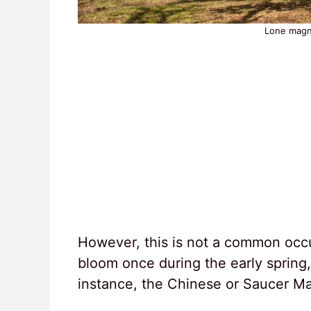
Lone magno
However, this is not a common occu
bloom once during the early spring
instance, the Chinese or Saucer Ma