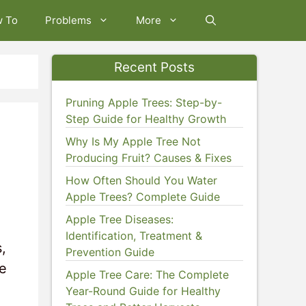
w To
Problems
More
Recent Posts
Pruning Apple Trees: Step-by-
Step Guide for Healthy Growth
Why Is My Apple Tree Not
Producing Fruit? Causes & Fixes
How Often Should You Water
Apple Trees? Complete Guide
Apple Tree Diseases:
Identification, Treatment &
,
Prevention Guide
me
Apple Tree Care: The Complete
Year-Round Guide for Healthy