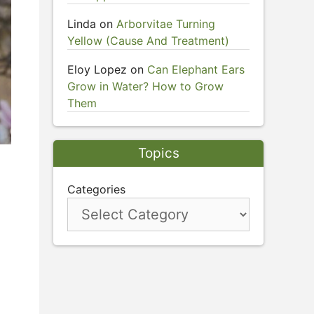
Linda
on
Arborvitae Turning
Yellow (Cause And Treatment)
Eloy Lopez
on
Can Elephant Ears
Grow in Water? How to Grow
Them
Topics
Categories