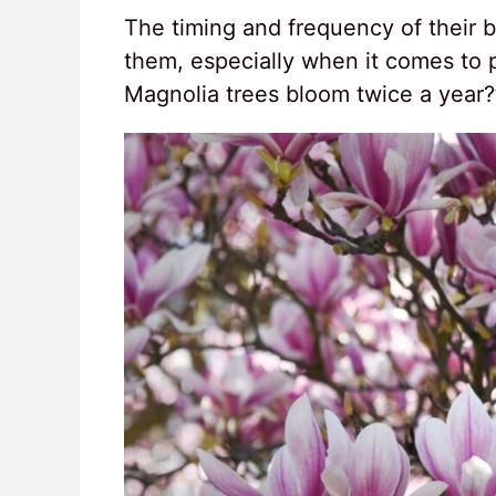
The timing and frequency of their 
them, especially when it comes to 
Magnolia trees bloom twice a year?’