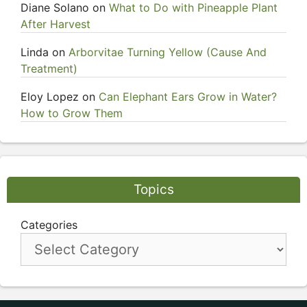
Diane Solano
on
What to Do with Pineapple Plant
After Harvest
Linda
on
Arborvitae Turning Yellow (Cause And
Treatment)
Eloy Lopez
on
Can Elephant Ears Grow in Water?
How to Grow Them
Topics
Categories