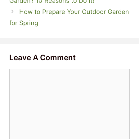
Garden? 10 Reasons to Do It!
How to Prepare Your Outdoor Garden
for Spring
Leave A Comment
Comment