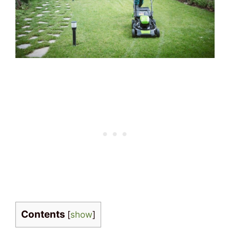
Contents
[
show
]