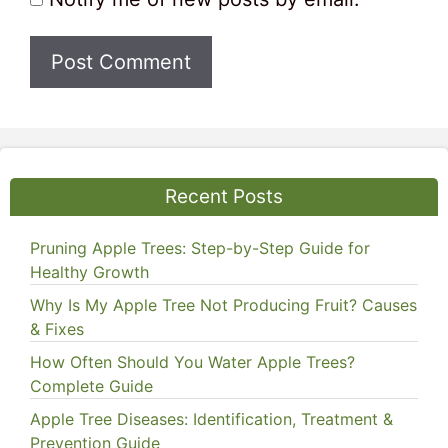
Recent Posts
Pruning Apple Trees: Step-by-Step Guide for
Healthy Growth
Why Is My Apple Tree Not Producing Fruit? Causes
& Fixes
How Often Should You Water Apple Trees?
Complete Guide
Apple Tree Diseases: Identification, Treatment &
Prevention Guide