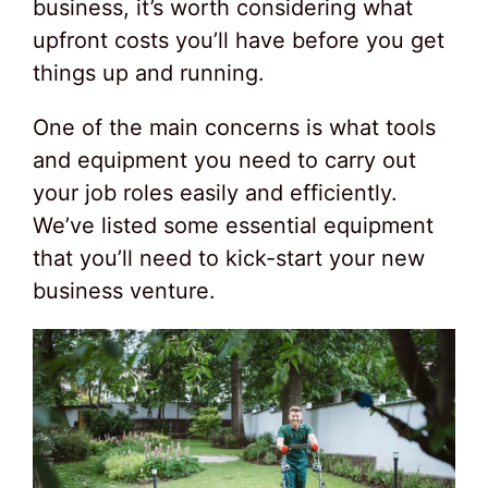
business, it’s worth considering what
upfront costs you’ll have before you get
things up and running.
One of the main concerns is what tools
and equipment you need to carry out
your job roles easily and efficiently.
We’ve listed some essential equipment
that you’ll need to kick-start your new
business venture.