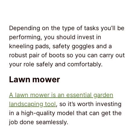
Depending on the type of tasks you’ll be
performing, you should invest in
kneeling pads, safety goggles and a
robust pair of boots so you can carry out
your role safely and comfortably.
Lawn mower
A lawn mower is an essential garden
landscaping tool
, so it’s worth investing
in a high-quality model that can get the
job done seamlessly.