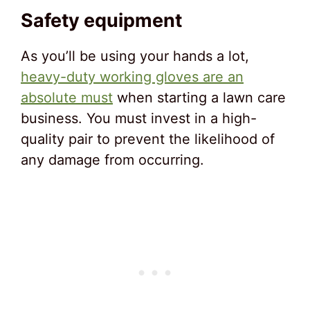
Safety equipment
As you’ll be using your hands a lot,
heavy-duty working gloves are an
absolute must
when starting a lawn care
business. You must invest in a high-
quality pair to prevent the likelihood of
any damage from occurring.