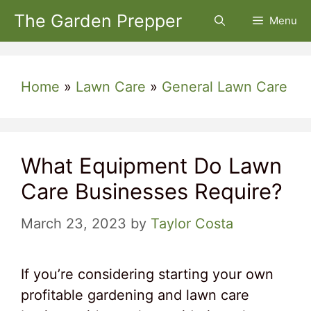
Skip
The Garden Prepper
Menu
to
content
Home
»
Lawn Care
»
General Lawn Care
What Equipment Do Lawn
Care Businesses Require?
March 23, 2023
by
Taylor Costa
If you’re considering starting your own
profitable gardening and lawn care