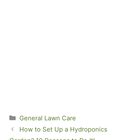
Categories
General Lawn Care
How to Set Up a Hydroponics