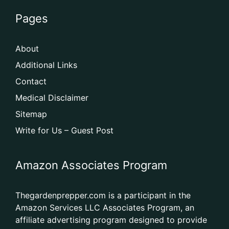
Pages
About
Additional Links
Contact
Medical Disclaimer
Sitemap
Write for Us – Guest Post
Amazon Associates Program
Thegardenprepper.com is a participant in the
Amazon Services LLC Associates Program, an
affiliate advertising program designed to provide