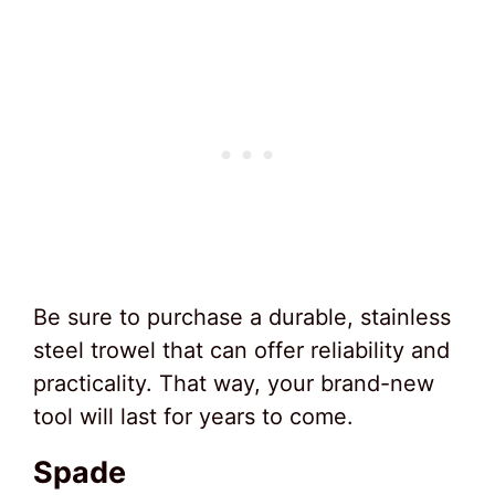
Be sure to purchase a durable, stainless
steel trowel that can offer reliability and
practicality. That way, your brand-new
tool will last for years to come.
Spade