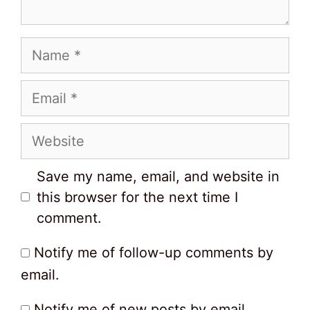
Name
Email
Website
Save my name, email, and website in
this browser for the next time I
comment.
Notify me of follow-up comments by
email.
Notify me of new posts by email.