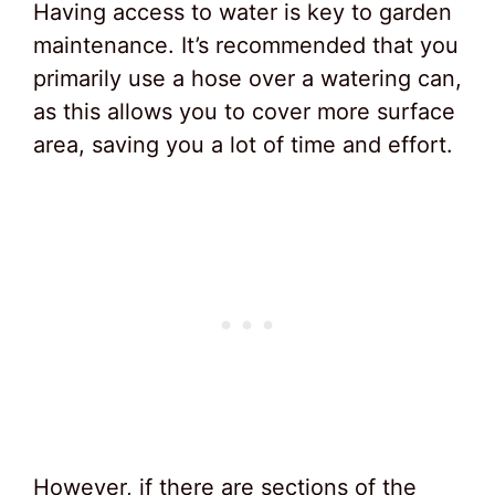
Having access to water is key to garden
maintenance. It’s recommended that you
primarily use a hose over a watering can,
as this allows you to cover more surface
area, saving you a lot of time and effort.
However, if there are sections of the