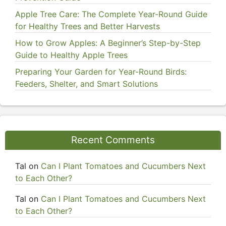
Apple Tree Care: The Complete Year-Round Guide
for Healthy Trees and Better Harvests
How to Grow Apples: A Beginner’s Step-by-Step
Guide to Healthy Apple Trees
Preparing Your Garden for Year-Round Birds:
Feeders, Shelter, and Smart Solutions
Recent Comments
Tal
on
Can I Plant Tomatoes and Cucumbers Next
to Each Other?
Tal
on
Can I Plant Tomatoes and Cucumbers Next
to Each Other?