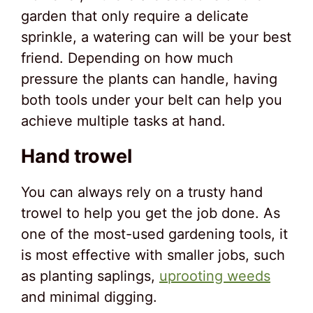
garden that only require a delicate
sprinkle, a watering can will be your best
friend. Depending on how much
pressure the plants can handle, having
both tools under your belt can help you
achieve multiple tasks at hand.
Hand trowel
You can always rely on a trusty hand
trowel to help you get the job done. As
one of the most-used gardening tools, it
is most effective with smaller jobs, such
as planting saplings,
uprooting weeds
and minimal digging.