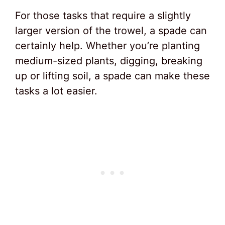
For those tasks that require a slightly
larger version of the trowel, a spade can
certainly help. Whether you’re planting
medium-sized plants, digging, breaking
up or lifting soil, a spade can make these
tasks a lot easier.