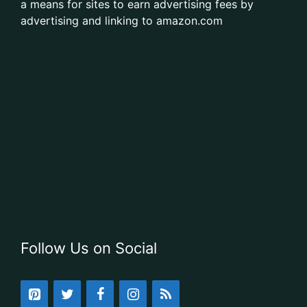
a means for sites to earn advertising fees by
advertising and linking to amazon.com
Follow Us on Social