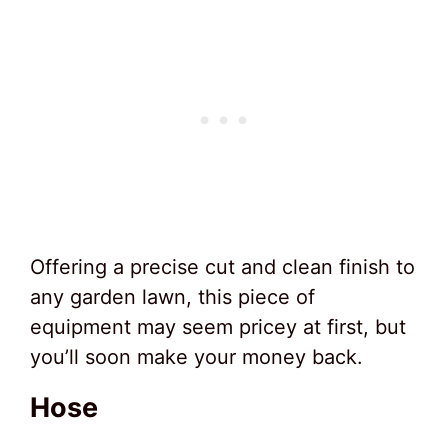
Offering a precise cut and clean finish to
any garden lawn, this piece of
equipment may seem pricey at first, but
you’ll soon make your money back.
Hose