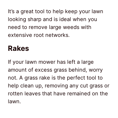
It’s a great tool to help keep your lawn
looking sharp and is ideal when you
need to remove large weeds with
extensive root networks.
Rakes
If your lawn mower has left a large
amount of excess grass behind, worry
not. A grass rake is the perfect tool to
help clean up, removing any cut grass or
rotten leaves that have remained on the
lawn.