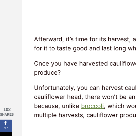
Afterward, it’s time for its harvest
for it to taste good and last long wh
Once you have harvested cauliflowe
produce?
Unfortunately, you can harvest cau
cauliflower head, there won’t be an
because, unlike
broccoli
, which wou
102
multiple harvests, cauliflower prod
SHARES
97