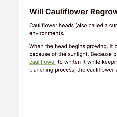
Will Cauliflower Regro
Cauliflower heads (also called a cu
environments.
When the head begins growing, it b
because of the sunlight. Because of
cauliflower
to whiten it while keepi
blanching process, the cauliflower w