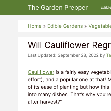
Skip
The Garden Prepper
Edibl
to
content
Home
»
Edible Gardens
»
Vegetabl
Will Cauliflower Reg
September 28, 2022
by
Ta
Cauliflower
is a fairly easy vegeta
effort), and a popular one at that!
of its ease of planting but how thi
into many dishes. That’s why you’re
after harvest?”