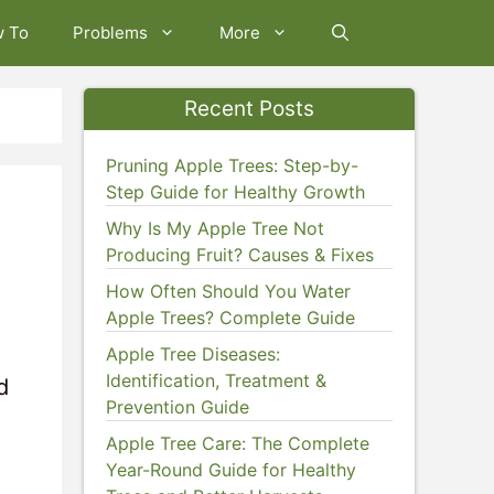
w To
Problems
More
Recent Posts
Pruning Apple Trees: Step-by-
Step Guide for Healthy Growth
Why Is My Apple Tree Not
Producing Fruit? Causes & Fixes
How Often Should You Water
Apple Trees? Complete Guide
Apple Tree Diseases:
Identification, Treatment &
d
Prevention Guide
Apple Tree Care: The Complete
Year-Round Guide for Healthy