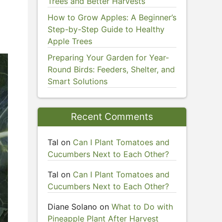
Trees and Better Harvests
How to Grow Apples: A Beginner’s
Step-by-Step Guide to Healthy
Apple Trees
Preparing Your Garden for Year-
Round Birds: Feeders, Shelter, and
Smart Solutions
Recent Comments
Tal
on
Can I Plant Tomatoes and
Cucumbers Next to Each Other?
Tal
on
Can I Plant Tomatoes and
Cucumbers Next to Each Other?
Diane Solano
on
What to Do with
Pineapple Plant After Harvest