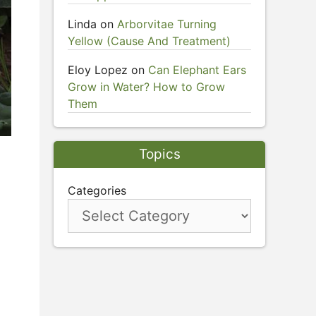
Linda
on
Arborvitae Turning
Yellow (Cause And Treatment)
Eloy Lopez
on
Can Elephant Ears
Grow in Water? How to Grow
Them
Topics
Categories