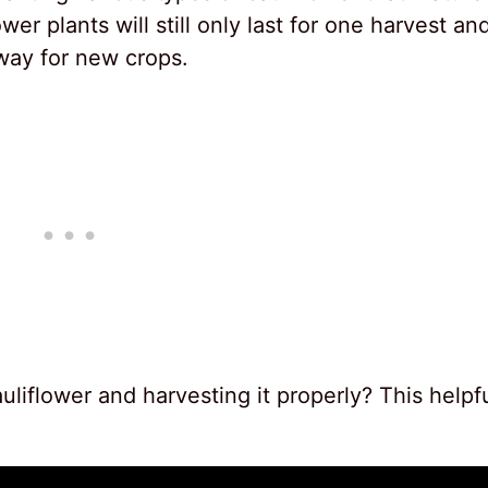
wer plants will still only last for one harvest an
way for new crops.
liflower and harvesting it properly? This helpf