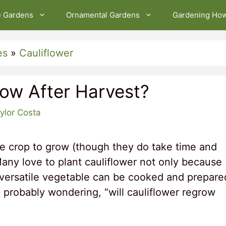
e Gardens
Ornamental Gardens
Gardening Ho
es
»
Cauliflower
row After Harvest?
ylor Costa
ble crop to grow (though they do take time and
 Many love to plant cauliflower not only because
s versatile vegetable can be cooked and prepare
 probably wondering, “will cauliflower regrow