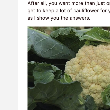
After all, you want more than just o
get to keep a lot of cauliflower for
as I show you the answers.