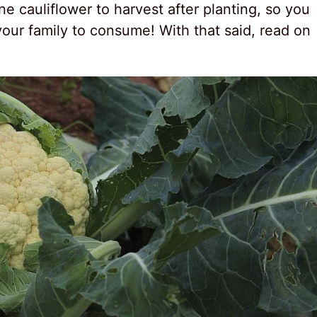
ne cauliflower to harvest after planting, so you
 your family to consume! With that said, read on