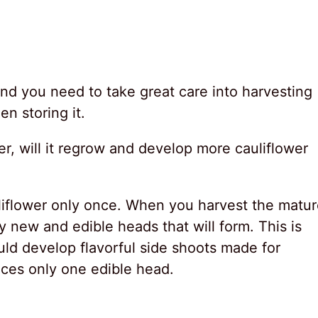
, and you need to take great care into harvesting
en storing it.
r, will it regrow and develop more cauliflower
liflower only once. When you harvest the matu
y new and edible heads that will form. This is
ld develop flavorful side shoots made for
uces only one edible head.