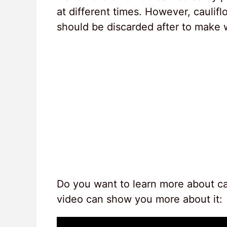
at different times. However, cauliflo
should be discarded after to make 
Do you want to learn more about cau
video can show you more about it: