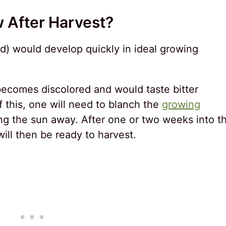
w After Harvest?
rd) would develop quickly in ideal growing
ecomes discolored and would taste bitter
 this, one will need to blanch the
growing
ng the sun away. After one or two weeks into t
ill then be ready to harvest.