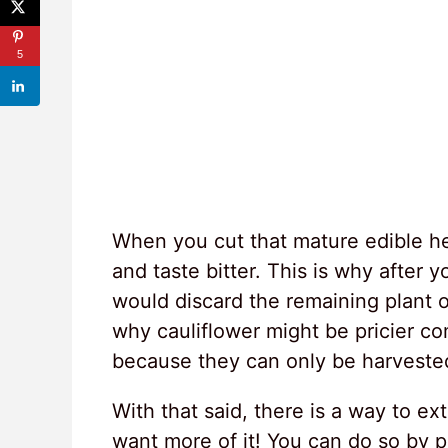
5
When you cut that mature edible h
and taste bitter. This is why after
would discard the remaining plant 
why cauliflower might be pricier c
because they can only be harvested o
With that said, there is a way to ex
want more of it! You can do so by p