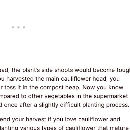
ead, the plant’s side shoots would become toug
 you harvested the main cauliflower head, you
or toss it in the compost heap. Now you know
ompared to other vegetables in the supermarket
nce after a slightly difficult planting process.
tend your harvest if you love cauliflower and
lanting various types of cauliflower that mature