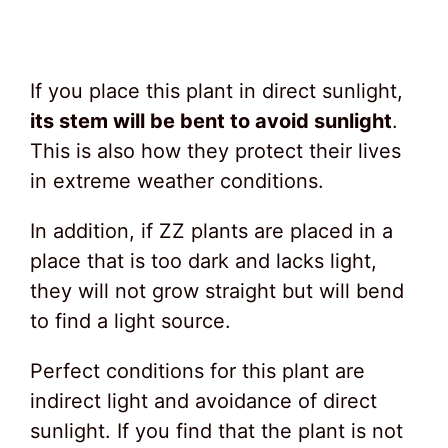
If you place this plant in direct sunlight,
its stem will be bent to avoid sunlight
.
This is also how they protect their lives
in extreme weather conditions.
In addition, if ZZ plants are placed in a
place that is too dark and lacks light,
they will not grow straight but will bend
to find a light source.
Perfect conditions for this plant are
indirect light and avoidance of direct
sunlight. If you find that the plant is not