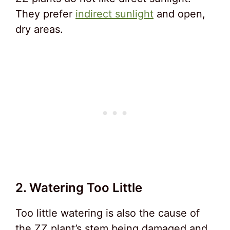
They prefer
indirect sunlight
and open,
dry areas.
2. Watering Too Little
Too little watering is also the cause of
the ZZ plant’s stem being damaged and