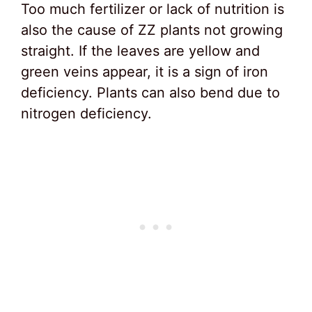
Too much fertilizer or lack of nutrition is
also the cause of ZZ plants not growing
straight. If the leaves are yellow and
green veins appear, it is a sign of iron
deficiency. Plants can also bend due to
nitrogen deficiency.