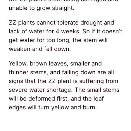
unable to grow straight.
ZZ plants cannot tolerate drought and
lack of water for 4 weeks. So if it doesn’t
get water for too long, the stem will
weaken and fall down.
Yellow, brown leaves, smaller and
thinner stems, and falling down are all
signs that the ZZ plant is suffering from
severe water shortage. The small stems
will be deformed first, and the leaf
edges will turn yellow and burn.