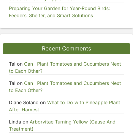
Preparing Your Garden for Year-Round Birds:
Feeders, Shelter, and Smart Solutions
Recent Comments
Tal
on
Can I Plant Tomatoes and Cucumbers Next
to Each Other?
Tal
on
Can I Plant Tomatoes and Cucumbers Next
to Each Other?
Diane Solano
on
What to Do with Pineapple Plant
After Harvest
Linda
on
Arborvitae Turning Yellow (Cause And
Treatment)