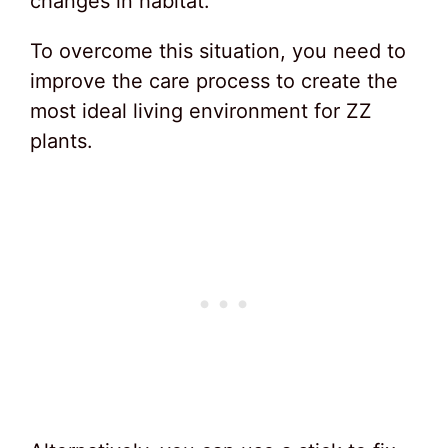
changes in habitat.
To overcome this situation, you need to
improve the care process to create the
most ideal living environment for ZZ
plants.