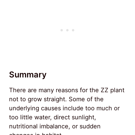
Summary
There are many reasons for the ZZ plant
not to grow straight. Some of the
underlying causes include too much or
too little water, direct sunlight,
nutritional imbalance, or sudden