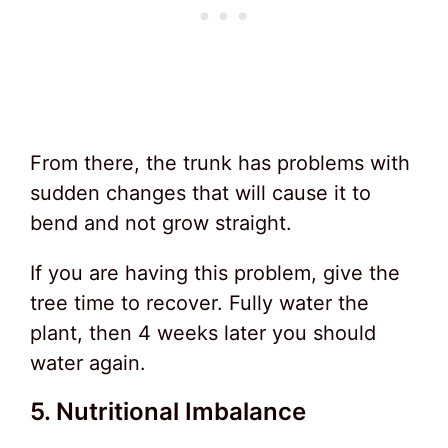
From there, the trunk has problems with
sudden changes that will cause it to
bend and not grow straight.
If you are having this problem, give the
tree time to recover. Fully water the
plant, then 4 weeks later you should
water again.
5. Nutritional Imbalance