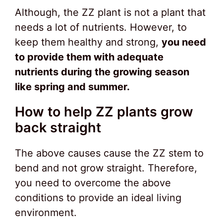
Although, the ZZ plant is not a plant that
needs a lot of nutrients. However, to
keep them healthy and strong,
you need
to provide them with adequate
nutrients during the growing season
like spring and summer.
How to help ZZ plants grow
back straight
The above causes cause the ZZ stem to
bend and not grow straight. Therefore,
you need to overcome the above
conditions to provide an ideal living
environment.