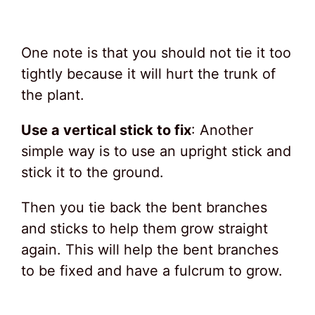
One note is that you should not tie it too
tightly because it will hurt the trunk of
the plant.
Use a vertical stick to fix
: Another
simple way is to use an upright stick and
stick it to the ground.
Then you tie back the bent branches
and sticks to help them grow straight
again. This will help the bent branches
to be fixed and have a fulcrum to grow.