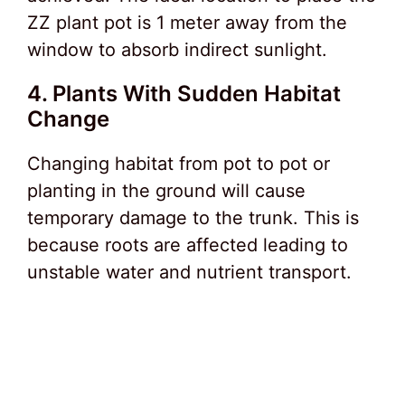
ZZ plant pot is 1 meter away from the
window to absorb indirect sunlight.
4. Plants With Sudden Habitat
Change
Changing habitat from pot to pot or
planting in the ground will cause
temporary damage to the trunk. This is
because roots are affected leading to
unstable water and nutrient transport.