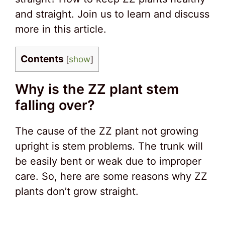
and straight. Join us to learn and discuss
more in this article.
Contents
[
show
]
Why is the ZZ plant stem
falling over?
The cause of the ZZ plant not growing
upright is stem problems. The trunk will
be easily bent or weak due to improper
care. So, here are some reasons why ZZ
plants don’t grow straight.