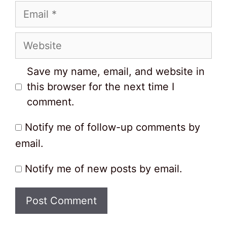
Email
Website
Save my name, email, and website in
this browser for the next time I
comment.
Notify me of follow-up comments by
email.
Notify me of new posts by email.