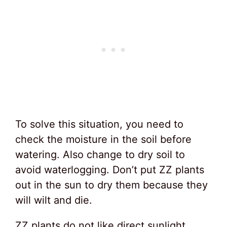
To solve this situation, you need to
check the moisture in the soil before
watering. Also change to dry soil to
avoid waterlogging. Don’t put ZZ plants
out in the sun to dry them because they
will wilt and die.
ZZ plants do not like direct sunlight.