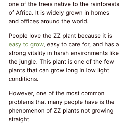
one of the trees native to the rainforests
of Africa. It is widely grown in homes
and offices around the world.
People love the ZZ plant because it is
easy to grow
, easy to care for, and has a
strong vitality in harsh environments like
the jungle. This plant is one of the few
plants that can grow long in low light
conditions.
However, one of the most common
problems that many people have is the
phenomenon of ZZ plants not growing
straight.