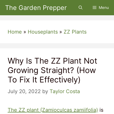
Skip
The Garden Prepper
Menu
to
content
Home
»
Houseplants
»
ZZ Plants
Why Is The ZZ Plant Not
Growing Straight? (How
To Fix It Effectively)
July 20, 2022
by
Taylor Costa
The ZZ plant (Zamioculcas zamiifolia)
is