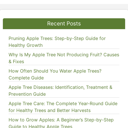
Recent Posts
Pruning Apple Trees: Step-by-Step Guide for
Healthy Growth
Why Is My Apple Tree Not Producing Fruit? Causes
& Fixes
How Often Should You Water Apple Trees?
Complete Guide
Apple Tree Diseases: Identification, Treatment &
Prevention Guide
Apple Tree Care: The Complete Year-Round Guide
for Healthy Trees and Better Harvests
How to Grow Apples: A Beginner’s Step-by-Step
Guide to Healthy Apple Trees