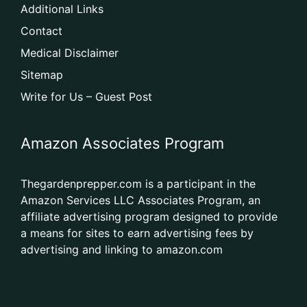
Additional Links
Contact
Medical Disclaimer
Sitemap
Write for Us – Guest Post
Amazon Associates Program
Thegardenprepper.com is a participant in the
Amazon Services LLC Associates Program, an
affiliate advertising program designed to provide
a means for sites to earn advertising fees by
advertising and linking to amazon.com