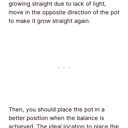
growing straight due to lack of light,
move in the opposite direction of the pot
to make it grow straight again.
Then, you should place the pot in a
better position when the balance is
achieved. The ideal location to place the