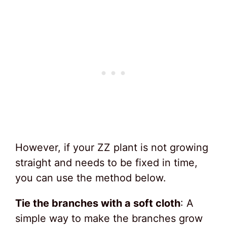
However, if your ZZ plant is not growing
straight and needs to be fixed in time,
you can use the method below.
Tie the branches with a soft cloth
: A
simple way to make the branches grow