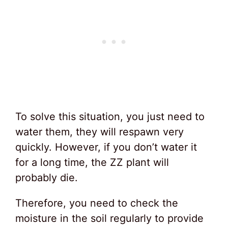
To solve this situation, you just need to
water them, they will respawn very
quickly. However, if you don’t water it
for a long time, the ZZ plant will
probably die.
Therefore, you need to check the
moisture in the soil regularly to provide