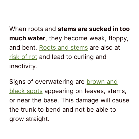
When roots and
stems are sucked in too
much water
, they become weak, floppy,
and bent.
Roots and stems
are also at
risk of rot
and lead to curling and
inactivity.
Signs of overwatering are
brown and
black spots
appearing on leaves, stems,
or near the base. This damage will cause
the trunk to bend and not be able to
grow straight.