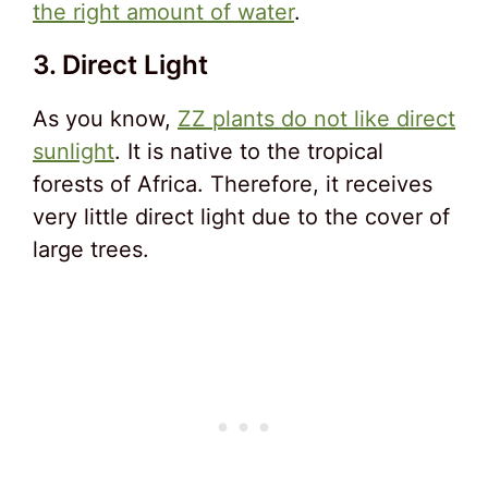
the right amount of water
.
3. Direct Light
As you know,
ZZ plants do not like direct
sunlight
. It is native to the tropical
forests of Africa. Therefore, it receives
very little direct light due to the cover of
large trees.