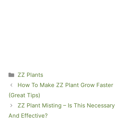
Categories
ZZ Plants
How To Make ZZ Plant Grow Faster
(Great Tips)
ZZ Plant Misting – Is This Necessary
And Effective?