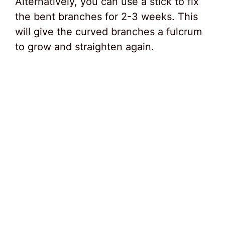
Alternatively, you can use a stick to fix
the bent branches for 2-3 weeks. This
will give the curved branches a fulcrum
to grow and straighten again.