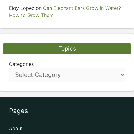
Eloy Lopez
on
Can Elephant Ears Grow in Water?
How to Grow Them
Topics
Categories
Pages
About