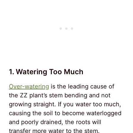
1. Watering Too Much
Over-watering
is the leading cause of
the ZZ plant’s stem bending and not
growing straight. If you water too much,
causing the soil to become waterlogged
and poorly drained, the roots will
transfer more water to the stem.