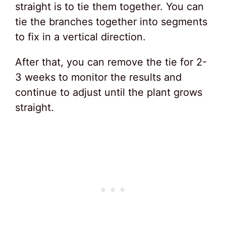
straight is to tie them together. You can
tie the branches together into segments
to fix in a vertical direction.
After that, you can remove the tie for 2-
3 weeks to monitor the results and
continue to adjust until the plant grows
straight.