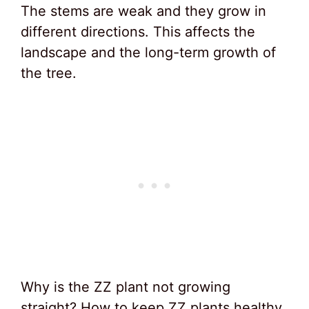
The stems are weak and they grow in
different directions. This affects the
landscape and the long-term growth of
the tree.
Why is the ZZ plant not growing
straight? How to keep ZZ plants healthy