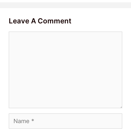
Leave A Comment
Comment
Name