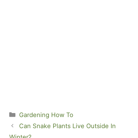
Categories
Gardening How To
Can Snake Plants Live Outside In
Winter?