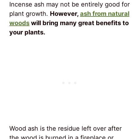
Incense ash may not be entirely good for
plant growth.
However,
ash from natural
woods
will bring many great benefits to
your plants.
Wood ash is the residue left over after
the wood is burned in a fireplace or