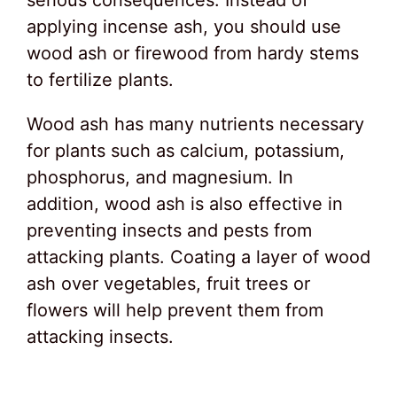
applying incense ash, you should use
wood ash or firewood from hardy stems
to fertilize plants.
Wood ash has many nutrients necessary
for plants such as calcium, potassium,
phosphorus, and magnesium. In
addition, wood ash is also effective in
preventing insects and pests from
attacking plants. Coating a layer of wood
ash over vegetables, fruit trees or
flowers will help prevent them from
attacking insects.