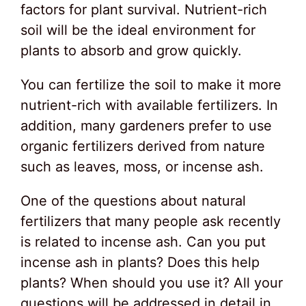
factors for plant survival. Nutrient-rich
soil will be the ideal environment for
plants to absorb and grow quickly.
You can fertilize the soil to make it more
nutrient-rich with available fertilizers. In
addition, many gardeners prefer to use
organic fertilizers derived from nature
such as leaves, moss, or incense ash.
One of the questions about natural
fertilizers that many people ask recently
is related to incense ash. Can you put
incense ash in plants? Does this help
plants? When should you use it? All your
questions will be addressed in detail in