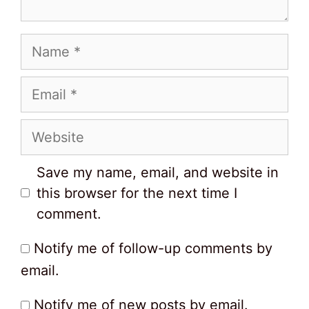
Name
Email
Website
Save my name, email, and website in
this browser for the next time I
comment.
Notify me of follow-up comments by
email.
Notify me of new posts by email.