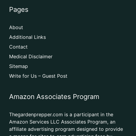
Pages
About
Additional Links
Contact
Medical Disclaimer
Sitemap
Write for Us – Guest Post
Amazon Associates Program
Thegardenprepper.com is a participant in the
Amazon Services LLC Associates Program, an
affiliate advertising program designed to provide