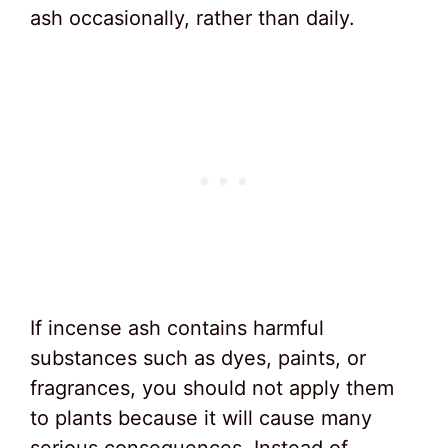
ash occasionally, rather than daily.
If incense ash contains harmful
substances such as dyes, paints, or
fragrances, you should not apply them
to plants because it will cause many
serious consequences. Instead of