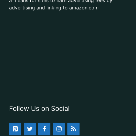
a means for sites to earn advertising fees by
advertising and linking to amazon.com
Follow Us on Social