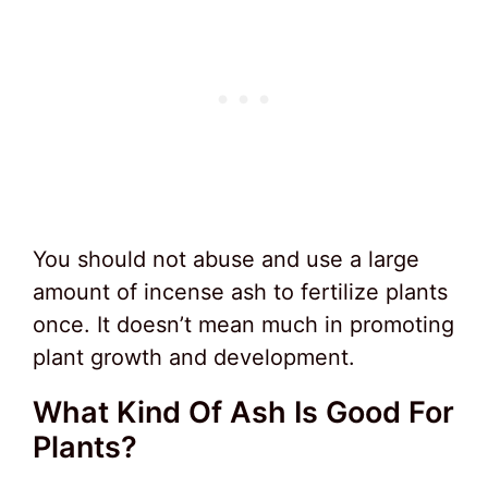
You should not abuse and use a large
amount of incense ash to fertilize plants
once. It doesn’t mean much in promoting
plant growth and development.
What Kind Of Ash Is Good For
Plants?