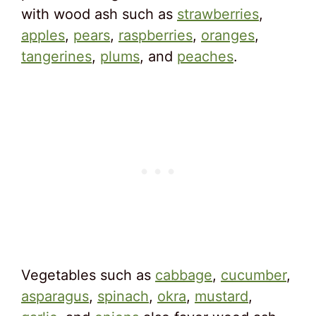
with wood ash such as
strawberries
,
apples
,
pears
,
raspberries
,
oranges
,
tangerines
,
plums
, and
peaches
.
Vegetables such as
cabbage
,
cucumber
,
asparagus
,
spinach
,
okra
,
mustard
,