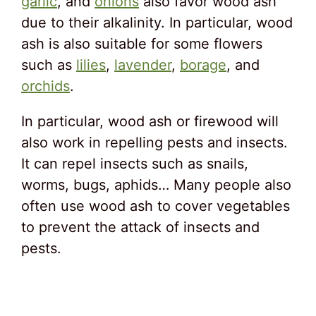
garlic
, and
onions
also favor wood ash
due to their alkalinity. In particular, wood
ash is also suitable for some flowers
such as
lilies
,
lavender
,
borage
, and
orchids
.
In particular, wood ash or firewood will
also work in repelling pests and insects.
It can repel insects such as snails,
worms, bugs, aphids… Many people also
often use wood ash to cover vegetables
to prevent the attack of insects and
pests.