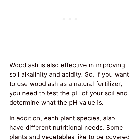
Wood ash is also effective in improving
soil alkalinity and acidity. So, if you want
to use wood ash as a natural fertilizer,
you need to test the pH of your soil and
determine what the pH value is.
In addition, each plant species, also
have different nutritional needs. Some
plants and vegetables like to be covered