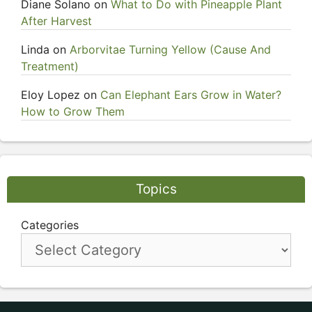
Diane Solano
on
What to Do with Pineapple Plant
After Harvest
Linda
on
Arborvitae Turning Yellow (Cause And
Treatment)
Eloy Lopez
on
Can Elephant Ears Grow in Water?
How to Grow Them
Topics
Categories