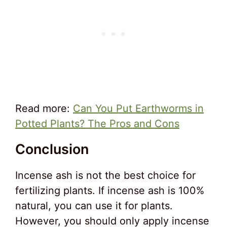
Read more:
Can You Put Earthworms in
Potted Plants? The Pros and Cons
Conclusion
Incense ash is not the best choice for
fertilizing plants. If incense ash is 100%
natural, you can use it for plants.
However, you should only apply incense