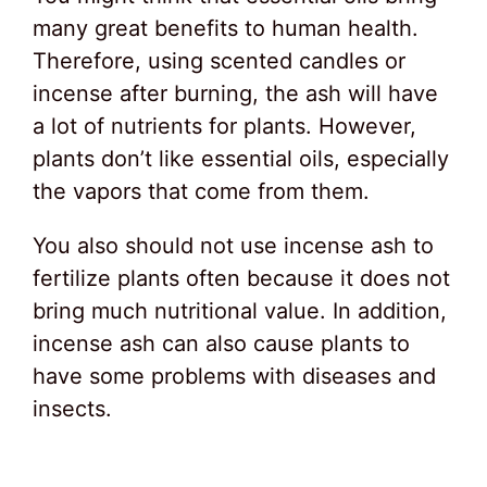
many great benefits to human health.
Therefore, using scented candles or
incense after burning, the ash will have
a lot of nutrients for plants. However,
plants don’t like essential oils, especially
the vapors that come from them.
You also should not use incense ash to
fertilize plants often because it does not
bring much nutritional value. In addition,
incense ash can also cause plants to
have some problems with diseases and
insects.