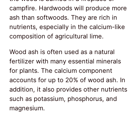
campfire. Hardwoods will produce more
ash than softwoods. They are rich in
nutrients, especially in the calcium-like
composition of agricultural lime.
Wood ash is often used as a natural
fertilizer with many essential minerals
for plants. The calcium component
accounts for up to 20% of wood ash. In
addition, it also provides other nutrients
such as potassium, phosphorus, and
magnesium.