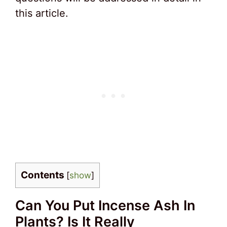
this article.
Contents
[
show
]
Can You Put Incense Ash In
Plants? Is It Really