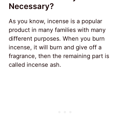
Necessary?
As you know, incense is a popular
product in many families with many
different purposes. When you burn
incense, it will burn and give off a
fragrance, then the remaining part is
called incense ash.