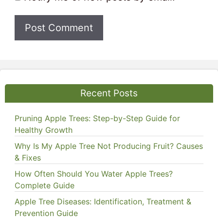
Recent Posts
Pruning Apple Trees: Step-by-Step Guide for
Healthy Growth
Why Is My Apple Tree Not Producing Fruit? Causes
& Fixes
How Often Should You Water Apple Trees?
Complete Guide
Apple Tree Diseases: Identification, Treatment &
Prevention Guide