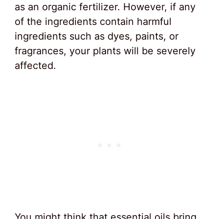
as an organic fertilizer. However, if any
of the ingredients contain harmful
ingredients such as dyes, paints, or
fragrances, your plants will be severely
affected.
You might think that essential oils bring