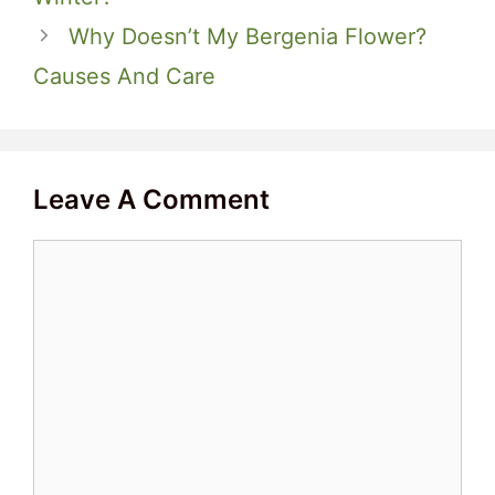
Why Doesn’t My Bergenia Flower?
Causes And Care
Leave A Comment
Comment