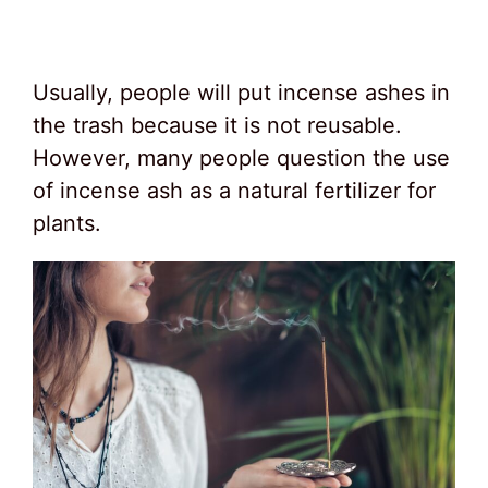
Usually, people will put incense ashes in
the trash because it is not reusable.
However, many people question the use
of incense ash as a natural fertilizer for
plants.