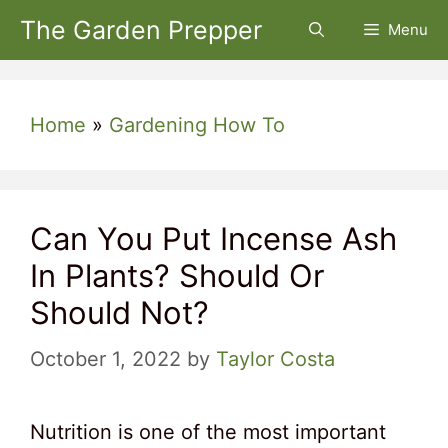
Skip
The Garden Prepper
Menu
to
content
Home
»
Gardening How To
Can You Put Incense Ash
In Plants? Should Or
Should Not?
October 1, 2022
by
Taylor Costa
Nutrition is one of the most important