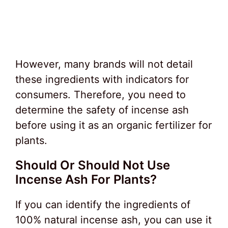
However, many brands will not detail
these ingredients with indicators for
consumers. Therefore, you need to
determine the safety of incense ash
before using it as an organic fertilizer for
plants.
Should Or Should Not Use
Incense Ash For Plants?
If you can identify the ingredients of
100% natural incense ash, you can use it