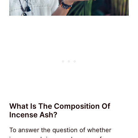
What Is The Composition Of
Incense Ash?
To answer the question of whether