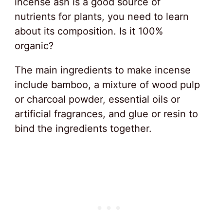
incense ash is a good source of
nutrients for plants, you need to learn
about its composition. Is it 100%
organic?
The main ingredients to make incense
include bamboo, a mixture of wood pulp
or charcoal powder, essential oils or
artificial fragrances, and glue or resin to
bind the ingredients together.