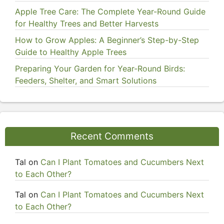
Apple Tree Care: The Complete Year-Round Guide
for Healthy Trees and Better Harvests
How to Grow Apples: A Beginner’s Step-by-Step
Guide to Healthy Apple Trees
Preparing Your Garden for Year-Round Birds:
Feeders, Shelter, and Smart Solutions
Recent Comments
Tal
on
Can I Plant Tomatoes and Cucumbers Next
to Each Other?
Tal
on
Can I Plant Tomatoes and Cucumbers Next
to Each Other?