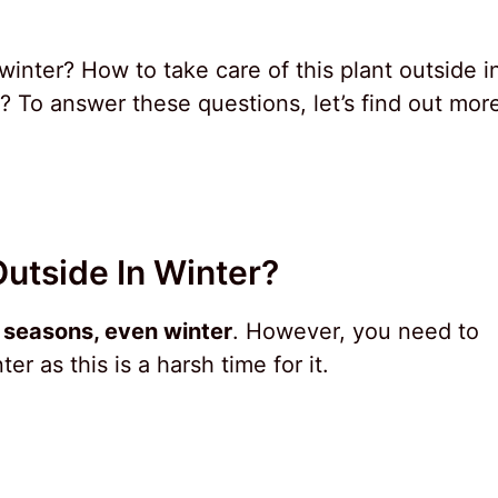
winter? How to take care of this plant outside i
? To answer these questions, let’s find out mor
Outside In Winter?
l seasons, even winter
. However, you need to
ter as this is a harsh time for it.