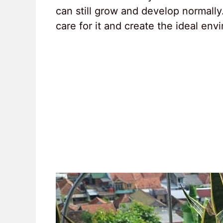
can still grow and develop normally.
care for it and create the ideal env