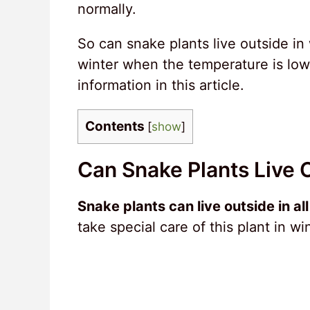
normally.
So can snake plants live outside in 
winter when the temperature is low
information in this article.
Contents
[
show
]
Can Snake Plants Live 
Snake plants can live outside in al
take special care of this plant in win