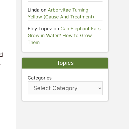
Linda
on
Arborvitae Turning
Yellow (Cause And Treatment)
Eloy Lopez
on
Can Elephant Ears
Grow in Water? How to Grow
Them
nd
Topics
s
Categories