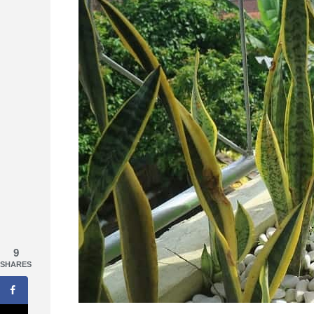
9
SHARES