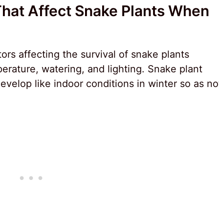
That Affect Snake Plants When
ors affecting the survival of snake plants
erature, watering, and lighting. Snake plant
velop like indoor conditions in winter so as no