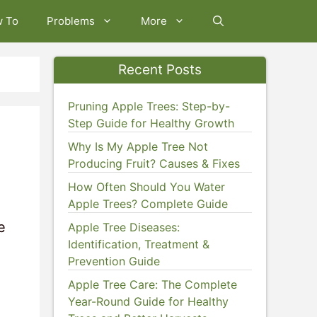
w To
Problems
More
Recent Posts
Pruning Apple Trees: Step-by-
Step Guide for Healthy Growth
Why Is My Apple Tree Not
Producing Fruit? Causes & Fixes
How Often Should You Water
Apple Trees? Complete Guide
e
Apple Tree Diseases:
Identification, Treatment &
Prevention Guide
Apple Tree Care: The Complete
Year-Round Guide for Healthy