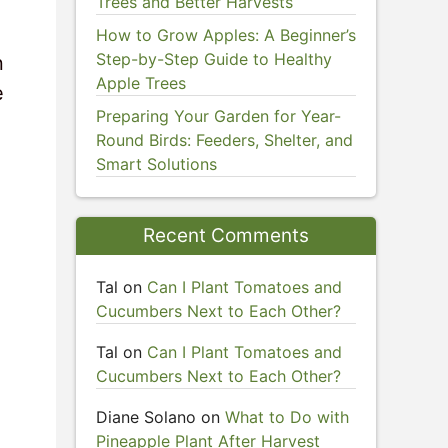
Trees and Better Harvests
How to Grow Apples: A Beginner’s
Step-by-Step Guide to Healthy
n
Apple Trees
e
Preparing Your Garden for Year-
Round Birds: Feeders, Shelter, and
Smart Solutions
Recent Comments
Tal
on
Can I Plant Tomatoes and
Cucumbers Next to Each Other?
Tal
on
Can I Plant Tomatoes and
Cucumbers Next to Each Other?
Diane Solano
on
What to Do with
Pineapple Plant After Harvest