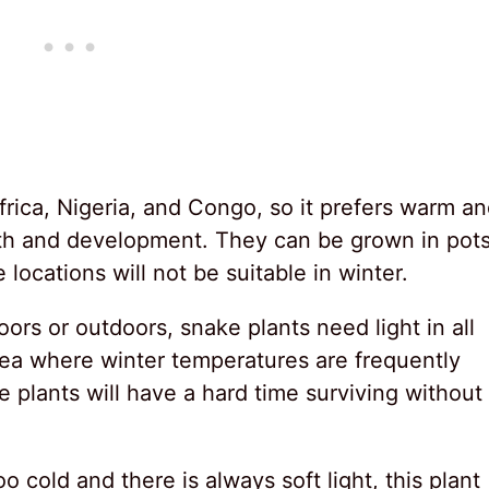
frica, Nigeria, and Congo, so it prefers warm a
wth and development. They can be grown in pot
locations will not be suitable in winter.
rs or outdoors, snake plants need light in all
area where winter temperatures are frequently
 plants will have a hard time surviving without
oo cold and there is always soft light, this plant