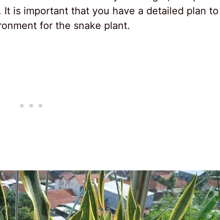
 It is important that you have a detailed plan to
ironment for the snake plant.