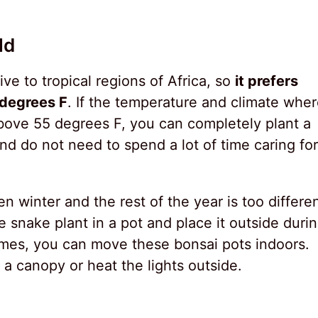
ld
ve to tropical regions of Africa, so
it prefers
degrees F
. If the temperature and climate whe
above 55 degrees F, you can completely plant a
nd do not need to spend a lot of time caring for
 winter and the rest of the year is too differe
 snake plant in a pot and place it outside duri
es, you can move these bonsai pots indoors.
 a canopy or heat the lights outside.