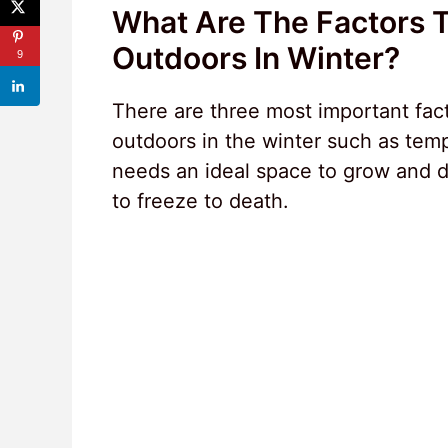
What Are The Factors 
Outdoors In Winter?
9
There are three most important fact
outdoors in the winter such as temp
needs an ideal space to grow and de
to freeze to death.