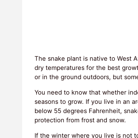
The snake plant is native to West A
dry temperatures for the best gro
or in the ground outdoors, but some 
You need to know that whether indoo
seasons to grow. If you live in an 
below 55 degrees Fahrenheit, snake
protection from frost and snow.
If the winter where you live is not t