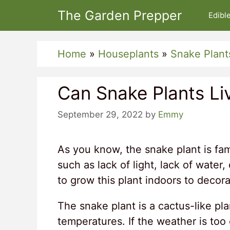
Skip
The Garden Prepper
Edibl
to
content
Home
»
Houseplants
»
Snake Plant
Can Snake Plants Li
September 29, 2022
by
Emmy
As you know, the snake plant is fam
such as lack of light, lack of water
to grow this plant indoors to decor
The snake plant is a cactus-like pl
temperatures. If the weather is too