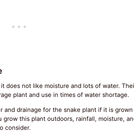
e
 it does not like moisture and lots of water. Thei
rage plant and use in times of water shortage.
 and drainage for the snake plant if it is grown
 grow this plant outdoors, rainfall, moisture, a
to consider.