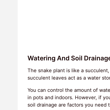
Watering And Soil Drainag
The snake plant is like a succulent,
succulent leaves act as a water sto
You can control the amount of water
in pots and indoors. However, if you
soil drainage are factors you need 