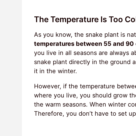
The Temperature Is Too Co
As you know, the snake plant is nati
temperatures between 55 and 90 
you live in all seasons are always 
snake plant directly in the ground a
it in the winter.
However, if the temperature between
where you live, you should grow the
the warm seasons. When winter com
Therefore, you don’t have to set up