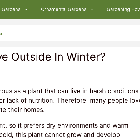
e Gardens
Ornamental Gardens
Gardening Ho
s
ve Outside In Winter?
ous as a plant that can live in harsh conditions
, or lack of nutrition. Therefore, many people lov
ate their homes.
ant, so it prefers dry environments and warm
 cold, this plant cannot grow and develop