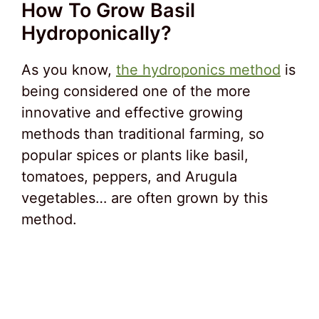
How To Grow Basil
Hydroponically?
As you know,
the hydroponics method
is
being considered one of the more
innovative and effective growing
methods than traditional farming, so
popular spices or plants like basil,
tomatoes, peppers, and Arugula
vegetables… are often grown by this
method.