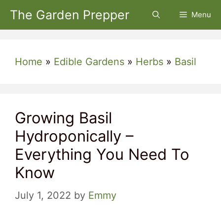
Skip
The Garden Prepper
Menu
to
content
Home
»
Edible Gardens
»
Herbs
»
Basil
Growing Basil
Hydroponically –
Everything You Need To
Know
July 1, 2022
by
Emmy