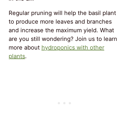
Regular pruning will help the basil plant
to produce more leaves and branches
and increase the maximum yield. What
are you still wondering? Join us to learn
more about
hydroponics with other
plants
.