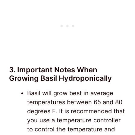
3. Important Notes When
Growing Basil Hydroponically
Basil will grow best in average
temperatures between 65 and 80
degrees F. It is recommended that
you use a temperature controller
to control the temperature and