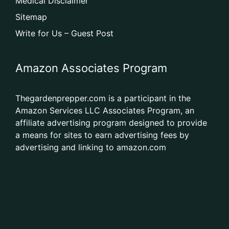
Medical Disclaimer
Sitemap
Write for Us – Guest Post
Amazon Associates Program
Thegardenprepper.com is a participant in the
Amazon Services LLC Associates Program, an
affiliate advertising program designed to provide
a means for sites to earn advertising fees by
advertising and linking to amazon.com