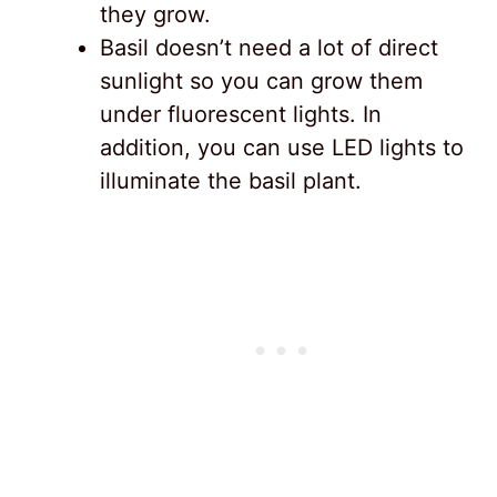
they grow.
Basil doesn’t need a lot of direct
sunlight so you can grow them
under fluorescent lights. In
addition, you can use LED lights to
illuminate the basil plant.