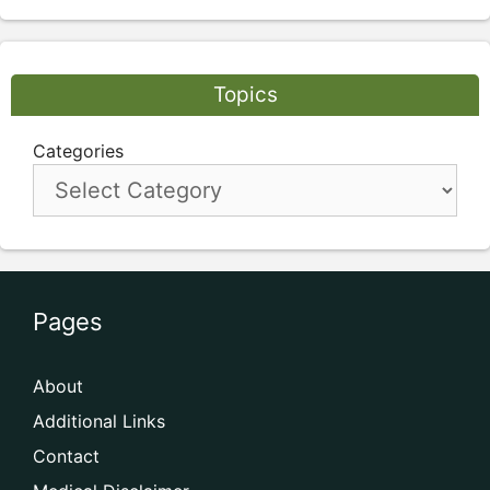
Topics
Categories
Pages
About
Additional Links
Contact