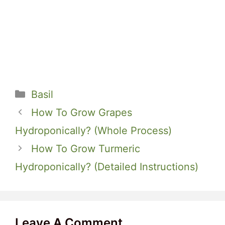
Categories
Basil
How To Grow Grapes
Hydroponically? (Whole Process)
How To Grow Turmeric
Hydroponically? (Detailed Instructions)
Leave A Comment