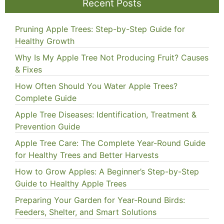
Recent Posts
Pruning Apple Trees: Step-by-Step Guide for
Healthy Growth
Why Is My Apple Tree Not Producing Fruit? Causes
& Fixes
How Often Should You Water Apple Trees?
Complete Guide
Apple Tree Diseases: Identification, Treatment &
Prevention Guide
Apple Tree Care: The Complete Year-Round Guide
for Healthy Trees and Better Harvests
How to Grow Apples: A Beginner’s Step-by-Step
Guide to Healthy Apple Trees
Preparing Your Garden for Year-Round Birds:
Feeders, Shelter, and Smart Solutions