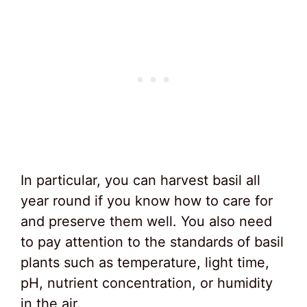
In particular, you can harvest basil all
year round if you know how to care for
and preserve them well. You also need
to pay attention to the standards of basil
plants such as temperature, light time,
pH, nutrient concentration, or humidity
in the air.