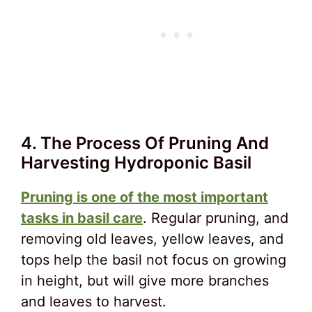
4. The Process Of Pruning And
Harvesting Hydroponic Basil
Pruning is one of the most important
tasks in basil care
. Regular pruning, and
removing old leaves, yellow leaves, and
tops help the basil not focus on growing
in height, but will give more branches
and leaves to harvest.