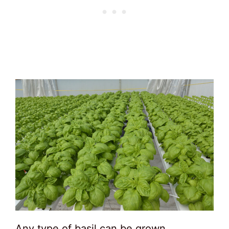
Any type of basil can be grown