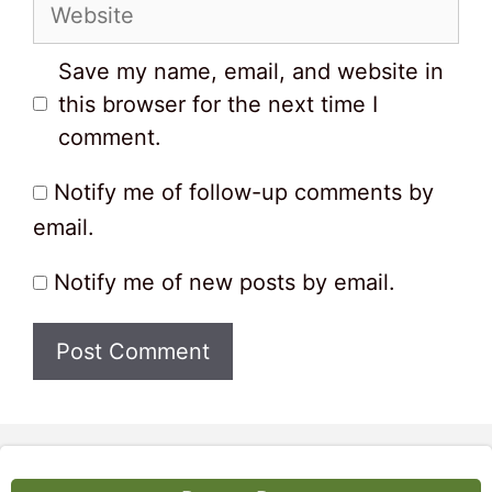
Website
Save my name, email, and website in
this browser for the next time I
comment.
Notify me of follow-up comments by
email.
Notify me of new posts by email.