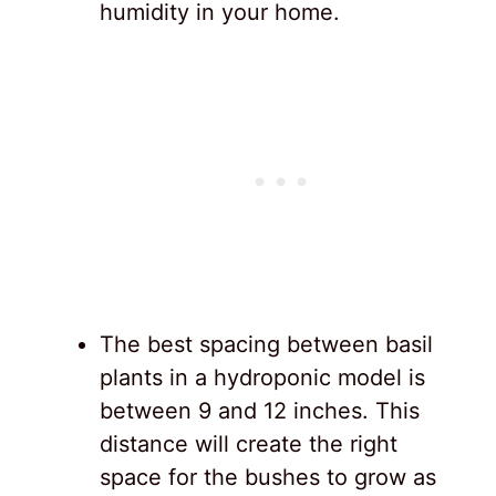
humidity in your home.
The best spacing between basil
plants in a hydroponic model is
between 9 and 12 inches. This
distance will create the right
space for the bushes to grow as