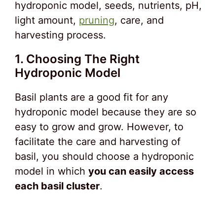
hydroponic model, seeds, nutrients, pH,
light amount,
pruning
, care, and
harvesting process.
1. Choosing The Right
Hydroponic Model
Basil plants are a good fit for any
hydroponic model because they are so
easy to grow and grow. However, to
facilitate the care and harvesting of
basil, you should choose a hydroponic
model in which
you can easily access
each basil cluster
.