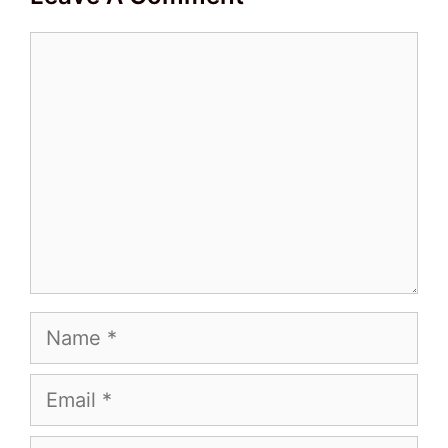
Comment
Name
Email