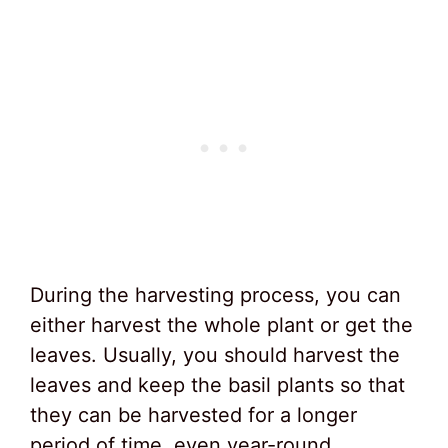
During the harvesting process, you can
either harvest the whole plant or get the
leaves. Usually, you should harvest the
leaves and keep the basil plants so that
they can be harvested for a longer
period of time, even year-round.