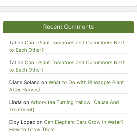
Recent Comments
Tal
on
Can I Plant Tomatoes and Cucumbers Next
to Each Other?
Tal
on
Can I Plant Tomatoes and Cucumbers Next
to Each Other?
Diane Solano
on
What to Do with Pineapple Plant
After Harvest
Linda
on
Arborvitae Turning Yellow (Cause And
Treatment)
Eloy Lopez
on
Can Elephant Ears Grow in Water?
How to Grow Them