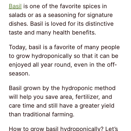
Basil
is one of the favorite spices in
salads or as a seasoning for signature
dishes. Basil is loved for its distinctive
taste and many health benefits.
Today, basil is a favorite of many people
to grow hydroponically so that it can be
enjoyed all year round, even in the off-
season.
Basil grown by the hydroponic method
will help you save area, fertilizer, and
care time and still have a greater yield
than traditional farming.
How to grow basil hydroponically? Let’s