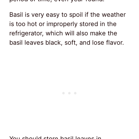
Basil is very easy to spoil if the weather
is too hot or improperly stored in the
refrigerator, which will also make the
basil leaves black, soft, and lose flavor.
You should store basil leaves in