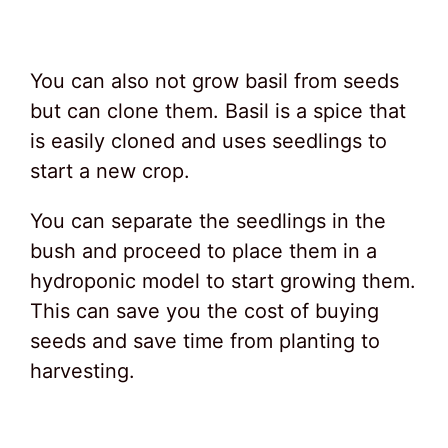
You can also not grow basil from seeds
but can clone them. Basil is a spice that
is easily cloned and uses seedlings to
start a new crop.
You can separate the seedlings in the
bush and proceed to place them in a
hydroponic model to start growing them.
This can save you the cost of buying
seeds and save time from planting to
harvesting.