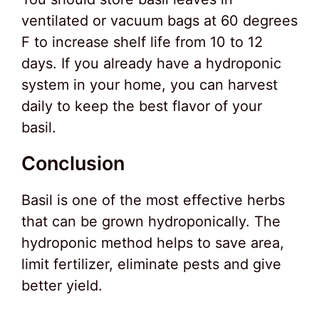
ventilated or vacuum bags at 60 degrees
F to increase shelf life from 10 to 12
days. If you already have a hydroponic
system in your home, you can harvest
daily to keep the best flavor of your
basil.
Conclusion
Basil is one of the most effective herbs
that can be grown hydroponically. The
hydroponic method helps to save area,
limit fertilizer, eliminate pests and give
better yield.