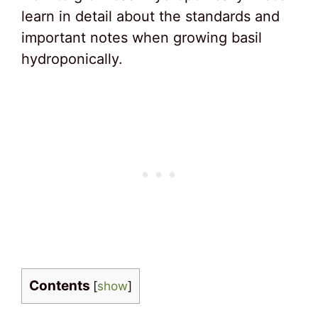
learn in detail about the standards and
important notes when growing basil
hydroponically.
Contents
[
show
]