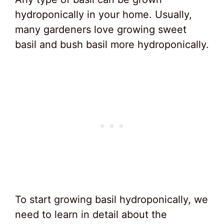
hydroponically in your home. Usually,
many gardeners love growing sweet
basil and bush basil more hydroponically.
To start growing basil hydroponically, we
need to learn in detail about the