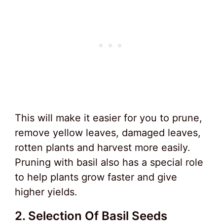
This will make it easier for you to prune,
remove yellow leaves, damaged leaves,
rotten plants and harvest more easily.
Pruning with basil also has a special role
to help plants grow faster and give
higher yields.
2. Selection Of Basil Seeds