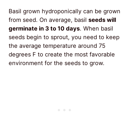
Basil grown hydroponically can be grown
from seed. On average, basil
seeds will
germinate in 3 to 10 days
. When basil
seeds begin to sprout, you need to keep
the average temperature around 75
degrees F to create the most favorable
environment for the seeds to grow.