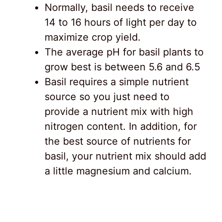
Normally, basil needs to receive
14 to 16 hours of light per day to
maximize crop yield.
The average pH for basil plants to
grow best is between 5.6 and 6.5
Basil requires a simple nutrient
source so you just need to
provide a nutrient mix with high
nitrogen content. In addition, for
the best source of nutrients for
basil, your nutrient mix should add
a little magnesium and calcium.