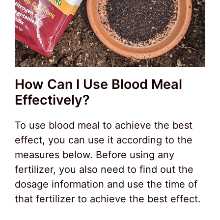
How Can I Use Blood Meal
Effectively?
To use blood meal to achieve the best
effect, you can use it according to the
measures below. Before using any
fertilizer, you also need to find out the
dosage information and use the time of
that fertilizer to achieve the best effect.