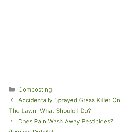
Categories
Composting
Accidentally Sprayed Grass Killer On
The Lawn: What Should I Do?
Does Rain Wash Away Pesticides?
(Explain Details)