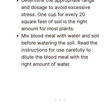
Determine the appropriate range
and dosage to avoid excessive
stress. One cup for every 20
square feet of soil is the right
amount for most plants.
Mix blood meal with water and soil
before watering the soil. Read the
instructions for use carefully to
dilute the blood meal with the
right amount of water.