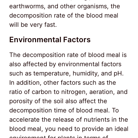
earthworms, and other organisms, the
decomposition rate of the blood meal
will be very fast.
Environmental Factors
The decomposition rate of blood meal is
also affected by environmental factors
such as temperature, humidity, and pH.
In addition, other factors such as the
ratio of carbon to nitrogen, aeration, and
porosity of the soil also affect the
decomposition time of blood meal. To
accelerate the release of nutrients in the
blood meal, you need to provide an ideal