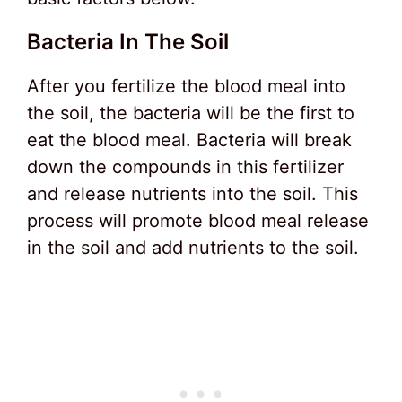
Bacteria In The Soil
After you fertilize the blood meal into
the soil, the bacteria will be the first to
eat the blood meal. Bacteria will break
down the compounds in this fertilizer
and release nutrients into the soil. This
process will promote blood meal release
in the soil and add nutrients to the soil.