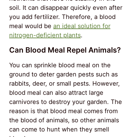
soil. It can disappear quickly even after
you add fertilizer. Therefore, a blood
meal would be
an ideal solution for
nitrogen-deficient plants
.
Can Blood Meal Repel Animals?
You can sprinkle blood meal on the
ground to deter garden pests such as
rabbits, deer, or small pests. However,
blood meal can also attract large
carnivores to destroy your garden. The
reason is that blood meal comes from
the blood of animals, so other animals
can come to hunt when they smell