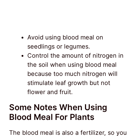
Avoid using blood meal on
seedlings or legumes.
Control the amount of nitrogen in
the soil when using blood meal
because too much nitrogen will
stimulate leaf growth but not
flower and fruit.
Some Notes When Using
Blood Meal For Plants
The blood meal is also a fertilizer, so you