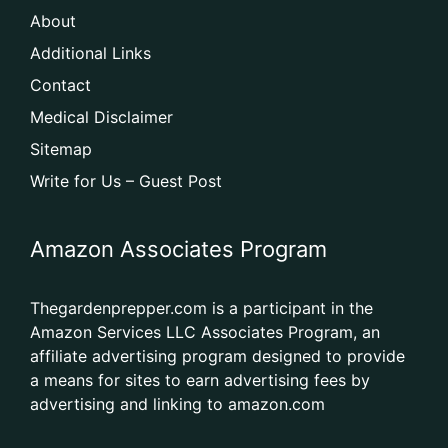
About
Additional Links
Contact
Medical Disclaimer
Sitemap
Write for Us – Guest Post
Amazon Associates Program
Thegardenprepper.com is a participant in the
Amazon Services LLC Associates Program, an
affiliate advertising program designed to provide
a means for sites to earn advertising fees by
advertising and linking to amazon.com