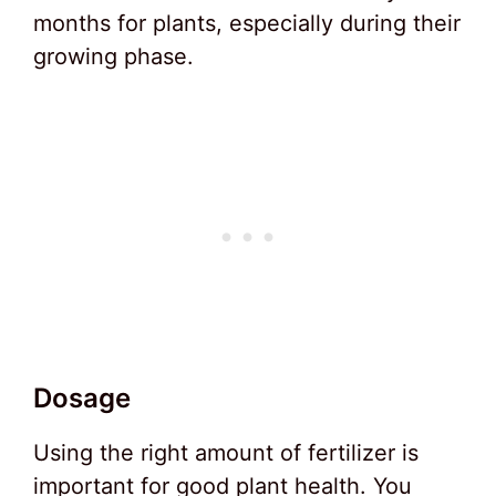
months for plants, especially during their
growing phase.
Dosage
Using the right amount of fertilizer is
important for good plant health. You