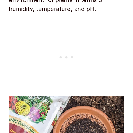
environment for plants in terms of
humidity, temperature, and pH.