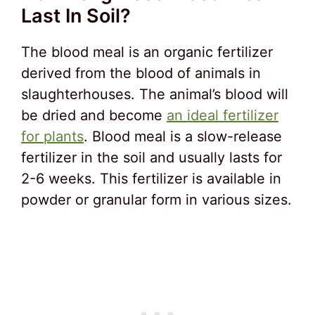
Last In Soil?
The blood meal is an organic fertilizer
derived from the blood of animals in
slaughterhouses. The animal’s blood will
be dried and become
an ideal fertilizer
for plants
. Blood meal is a slow-release
fertilizer in the soil and usually lasts for
2-6 weeks. This fertilizer is available in
powder or granular form in various sizes.