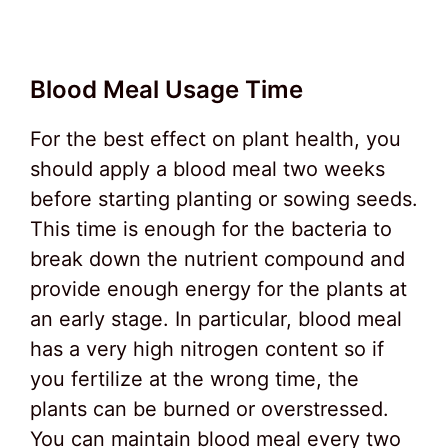
Blood Meal Usage Time
For the best effect on plant health, you
should apply a blood meal two weeks
before starting planting or sowing seeds.
This time is enough for the bacteria to
break down the nutrient compound and
provide enough energy for the plants at
an early stage. In particular, blood meal
has a very high nitrogen content so if
you fertilize at the wrong time, the
plants can be burned or overstressed.
You can maintain blood meal every two