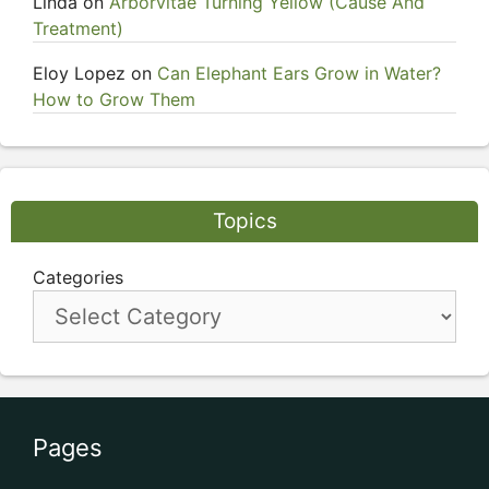
Linda
on
Arborvitae Turning Yellow (Cause And
Treatment)
Eloy Lopez
on
Can Elephant Ears Grow in Water?
How to Grow Them
Topics
Categories
Pages