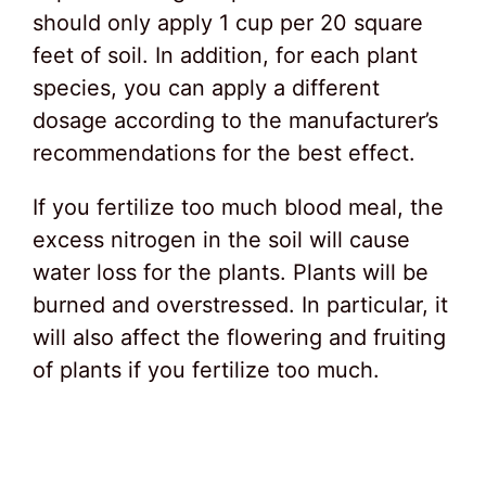
should only apply 1 cup per 20 square
feet of soil. In addition, for each plant
species, you can apply a different
dosage according to the manufacturer’s
recommendations for the best effect.
If you fertilize too much blood meal, the
excess nitrogen in the soil will cause
water loss for the plants. Plants will be
burned and overstressed. In particular, it
will also affect the flowering and fruiting
of plants if you fertilize too much.