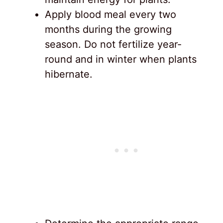
Apply blood meal every two
months during the growing
season. Do not fertilize year-
round and in winter when plants
hibernate.