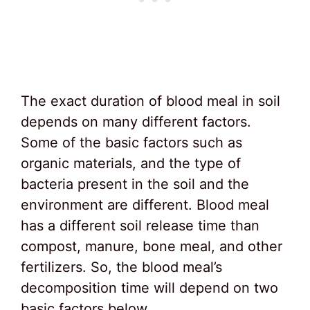
The exact duration of blood meal in soil
depends on many different factors.
Some of the basic factors such as
organic materials, and the type of
bacteria present in the soil and the
environment are different. Blood meal
has a different soil release time than
compost, manure, bone meal, and other
fertilizers. So, the blood meal’s
decomposition time will depend on two
basic factors below.