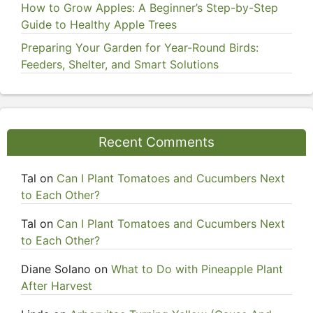
How to Grow Apples: A Beginner’s Step-by-Step
Guide to Healthy Apple Trees
Preparing Your Garden for Year-Round Birds:
Feeders, Shelter, and Smart Solutions
Recent Comments
Tal
on
Can I Plant Tomatoes and Cucumbers Next
to Each Other?
Tal
on
Can I Plant Tomatoes and Cucumbers Next
to Each Other?
Diane Solano
on
What to Do with Pineapple Plant
After Harvest