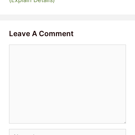
Leave A Comment
Comment
Name