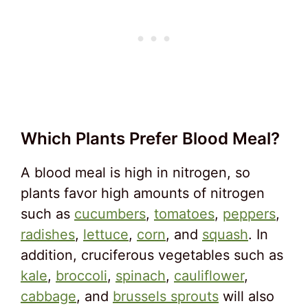
Which Plants Prefer Blood Meal?
A blood meal is high in nitrogen, so
plants favor high amounts of nitrogen
such as
cucumbers
,
tomatoes
,
peppers
,
radishes
,
lettuce
,
corn
, and
squash
. In
addition, cruciferous vegetables such as
kale
,
broccoli
,
spinach
,
cauliflower
,
cabbage
, and
brussels sprouts
will also