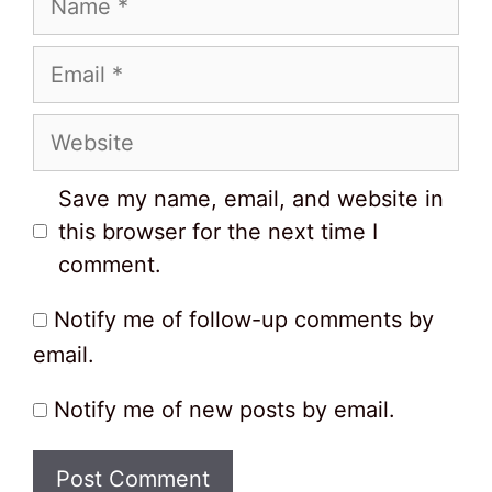
Email
Website
Save my name, email, and website in
this browser for the next time I
comment.
Notify me of follow-up comments by
email.
Notify me of new posts by email.