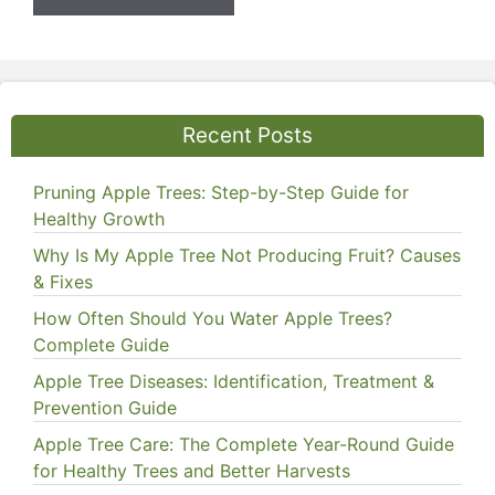
Recent Posts
Pruning Apple Trees: Step-by-Step Guide for
Healthy Growth
Why Is My Apple Tree Not Producing Fruit? Causes
& Fixes
How Often Should You Water Apple Trees?
Complete Guide
Apple Tree Diseases: Identification, Treatment &
Prevention Guide
Apple Tree Care: The Complete Year-Round Guide
for Healthy Trees and Better Harvests