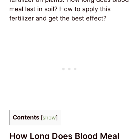
meal last in soil? How to apply this
fertilizer and get the best effect?
Contents
[
show
]
How Long Does Blood Meal