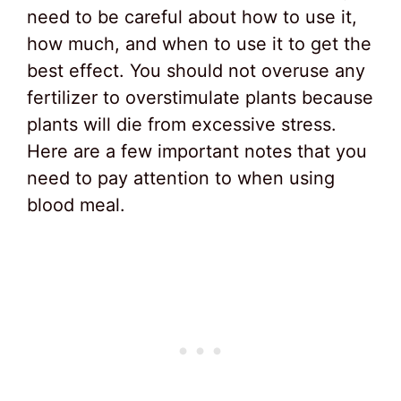
need to be careful about how to use it,
how much, and when to use it to get the
best effect. You should not overuse any
fertilizer to overstimulate plants because
plants will die from excessive stress.
Here are a few important notes that you
need to pay attention to when using
blood meal.