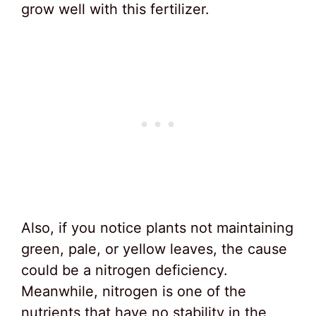
grow well with this fertilizer.
Also, if you notice plants not maintaining
green, pale, or yellow leaves, the cause
could be a nitrogen deficiency.
Meanwhile, nitrogen is one of the
nutrients that have no stability in the