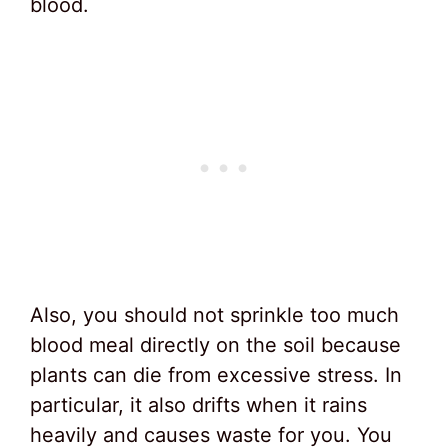
blood.
Also, you should not sprinkle too much
blood meal directly on the soil because
plants can die from excessive stress. In
particular, it also drifts when it rains
heavily and causes waste for you. You