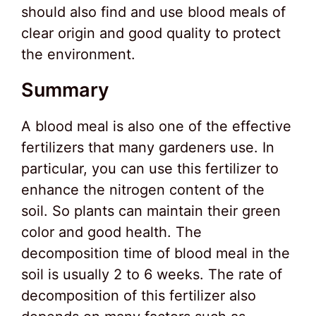
should also find and use blood meals of
clear origin and good quality to protect
the environment.
Summary
A blood meal is also one of the effective
fertilizers that many gardeners use. In
particular, you can use this fertilizer to
enhance the nitrogen content of the
soil. So plants can maintain their green
color and good health. The
decomposition time of blood meal in the
soil is usually 2 to 6 weeks. The rate of
decomposition of this fertilizer also