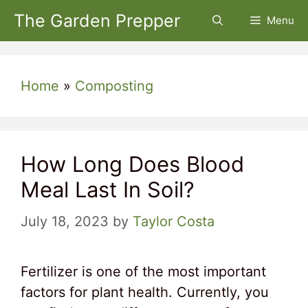
Skip
The Garden Prepper
Menu
to
content
Home
»
Composting
How Long Does Blood
Meal Last In Soil?
July 18, 2023
by
Taylor Costa
Fertilizer is one of the most important
factors for plant health. Currently, you