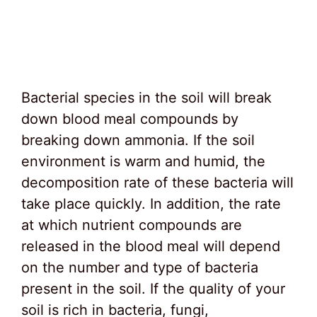
Bacterial species in the soil will break
down blood meal compounds by
breaking down ammonia. If the soil
environment is warm and humid, the
decomposition rate of these bacteria will
take place quickly. In addition, the rate
at which nutrient compounds are
released in the blood meal will depend
on the number and type of bacteria
present in the soil. If the quality of your
soil is rich in bacteria, fungi,