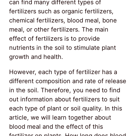
can find many different types of
fertilizers such as organic fertilizers,
chemical fertilizers, blood meal, bone
meal, or other fertilizers. The main
effect of fertilizers is to provide
nutrients in the soil to stimulate plant
growth and health.
However, each type of fertilizer has a
different composition and rate of release
in the soil. Therefore, you need to find
out information about fertilizers to suit
each type of plant or soil quality. In this
article, we will learn together about
blood meal and the effect of this
fertilizer on plants. How long does blood