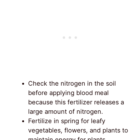
Check the nitrogen in the soil
before applying blood meal
because this fertilizer releases a
large amount of nitrogen.
Fertilize in spring for leafy
vegetables, flowers, and plants to
maintain energy for plants.