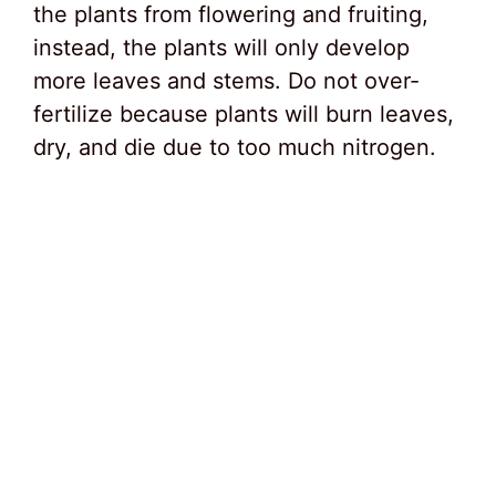
the plants from flowering and fruiting,
instead, the plants will only develop
more leaves and stems. Do not over-
fertilize because plants will burn leaves,
dry, and die due to too much nitrogen.