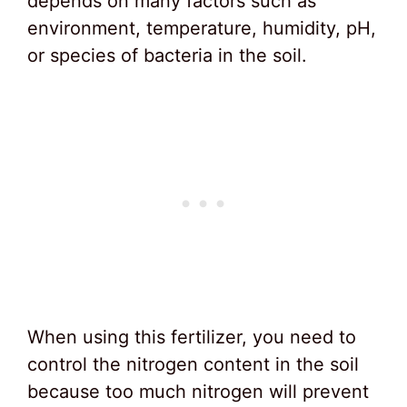
depends on many factors such as
environment, temperature, humidity, pH,
or species of bacteria in the soil.
When using this fertilizer, you need to
control the nitrogen content in the soil
because too much nitrogen will prevent