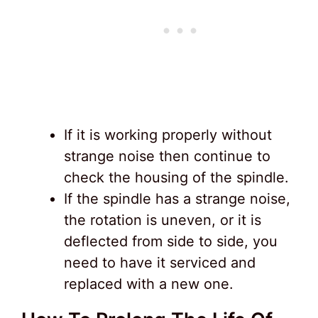
If it is working properly without
strange noise then continue to
check the housing of the spindle.
If the spindle has a strange noise,
the rotation is uneven, or it is
deflected from side to side, you
need to have it serviced and
replaced with a new one.