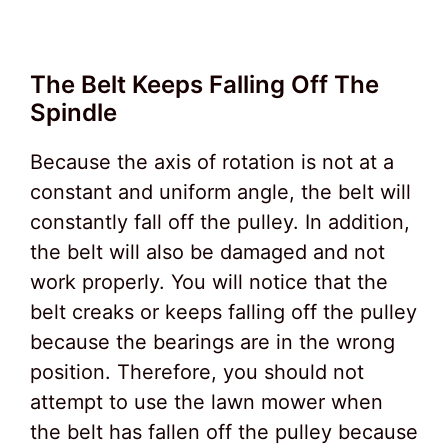
The Belt Keeps Falling Off The
Spindle
Because the axis of rotation is not at a
constant and uniform angle, the belt will
constantly fall off the pulley. In addition,
the belt will also be damaged and not
work properly. You will notice that the
belt creaks or keeps falling off the pulley
because the bearings are in the wrong
position. Therefore, you should not
attempt to use the lawn mower when
the belt has fallen off the pulley because