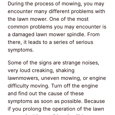
During the process of mowing, you may
encounter many different problems with
the lawn mower. One of the most
common problems you may encounter is
a damaged lawn mower spindle. From
there, it leads to a series of serious
symptoms.
Some of the signs are strange noises,
very loud creaking, shaking
lawnmowers, uneven mowing, or engine
difficulty moving. Turn off the engine
and find out the cause of these
symptoms as soon as possible. Because
if you prolong the operation of the lawn