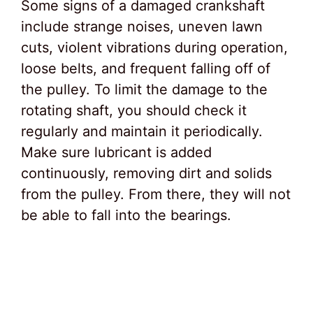
Some signs of a damaged crankshaft
include strange noises, uneven lawn
cuts, violent vibrations during operation,
loose belts, and frequent falling off of
the pulley. To limit the damage to the
rotating shaft, you should check it
regularly and maintain it periodically.
Make sure lubricant is added
continuously, removing dirt and solids
from the pulley. From there, they will not
be able to fall into the bearings.