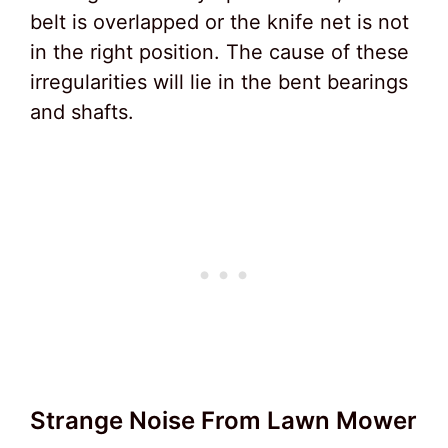
belt is overlapped or the knife net is not
in the right position. The cause of these
irregularities will lie in the bent bearings
and shafts.
Strange Noise From Lawn Mower