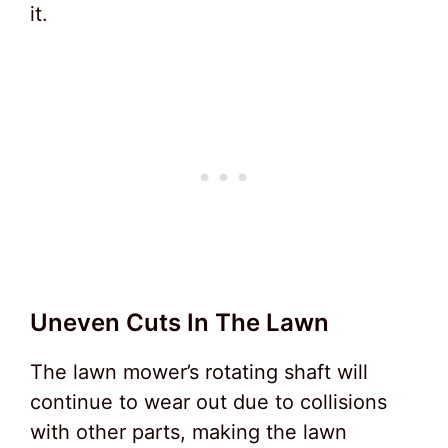
it.
Uneven Cuts In The Lawn
The lawn mower’s rotating shaft will
continue to wear out due to collisions
with other parts, making the lawn