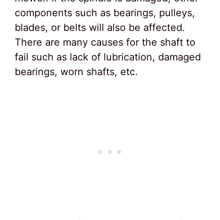
components such as bearings, pulleys,
blades, or belts will also be affected.
There are many causes for the shaft to
fail such as lack of lubrication, damaged
bearings, worn shafts, etc.