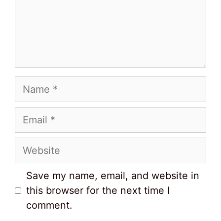
Name
Email
Website
Save my name, email, and website in
this browser for the next time I
comment.