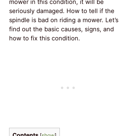
mower in this condition, it will be
seriously damaged. How to tell if the
spindle is bad on riding a mower. Let’s
find out the basic causes, signs, and
how to fix this condition.
Contents
[
show
]