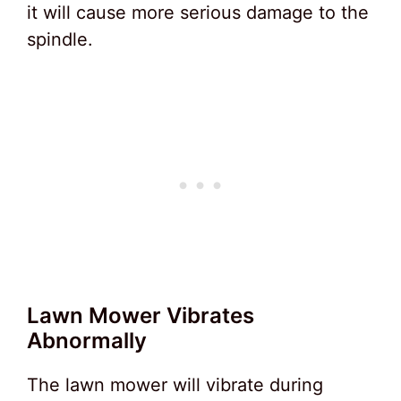
it will cause more serious damage to the
spindle.
Lawn Mower Vibrates
Abnormally
The lawn mower will vibrate during