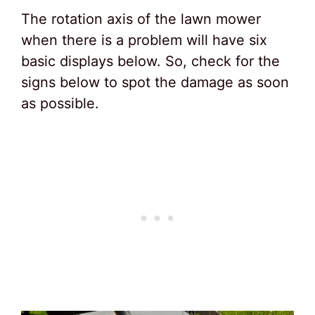
The rotation axis of the lawn mower
when there is a problem will have six
basic displays below. So, check for the
signs below to spot the damage as soon
as possible.