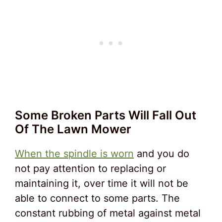
Some Broken Parts Will Fall Out
Of The Lawn Mower
When the spindle is worn
and you do
not pay attention to replacing or
maintaining it, over time it will not be
able to connect to some parts. The
constant rubbing of metal against metal