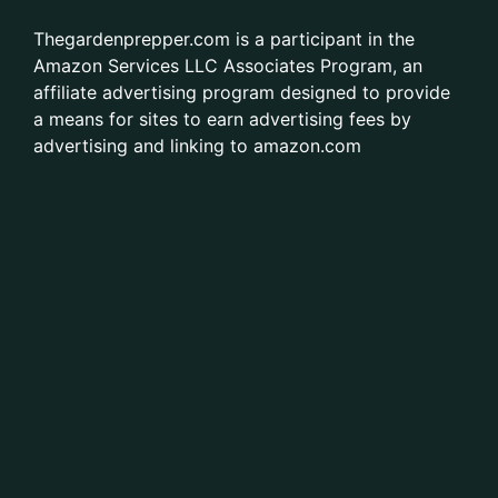
Thegardenprepper.com is a participant in the
Amazon Services LLC Associates Program, an
affiliate advertising program designed to provide
a means for sites to earn advertising fees by
advertising and linking to amazon.com