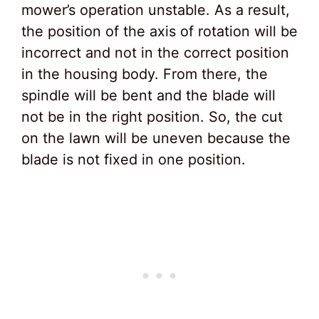
mower’s operation unstable. As a result,
the position of the axis of rotation will be
incorrect and not in the correct position
in the housing body. From there, the
spindle will be bent and the blade will
not be in the right position. So, the cut
on the lawn will be uneven because the
blade is not fixed in one position.