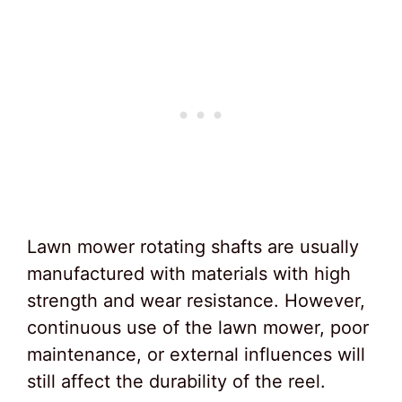
Lawn mower rotating shafts are usually
manufactured with materials with high
strength and wear resistance. However,
continuous use of the lawn mower, poor
maintenance, or external influences will
still affect the durability of the reel.