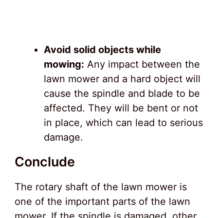
Avoid solid objects while
mowing:
Any impact between the
lawn mower and a hard object will
cause the spindle and blade to be
affected. They will be bent or not
in place, which can lead to serious
damage.
Conclude
The rotary shaft of the lawn mower is
one of the important parts of the lawn
mower. If the spindle is damaged, other