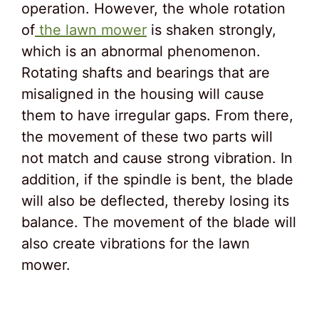
operation. However, the whole rotation
of
the lawn mower
is shaken strongly,
which is an abnormal phenomenon.
Rotating shafts and bearings that are
misaligned in the housing will cause
them to have irregular gaps. From there,
the movement of these two parts will
not match and cause strong vibration. In
addition, if the spindle is bent, the blade
will also be deflected, thereby losing its
balance. The movement of the blade will
also create vibrations for the lawn
mower.