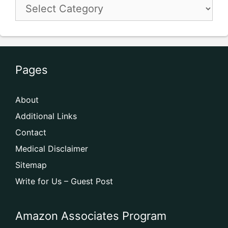
Pages
About
Additional Links
Contact
Medical Disclaimer
Sitemap
Write for Us – Guest Post
Amazon Associates Program