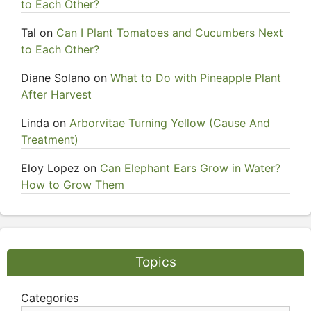
to Each Other?
Tal
on
Can I Plant Tomatoes and Cucumbers Next
to Each Other?
Diane Solano
on
What to Do with Pineapple Plant
After Harvest
Linda
on
Arborvitae Turning Yellow (Cause And
Treatment)
Eloy Lopez
on
Can Elephant Ears Grow in Water?
How to Grow Them
Topics
Categories