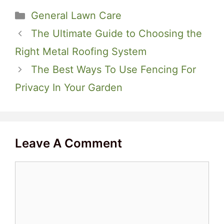
Categories
General Lawn Care
The Ultimate Guide to Choosing the
Right Metal Roofing System
The Best Ways To Use Fencing For
Privacy In Your Garden
Leave A Comment
Comment