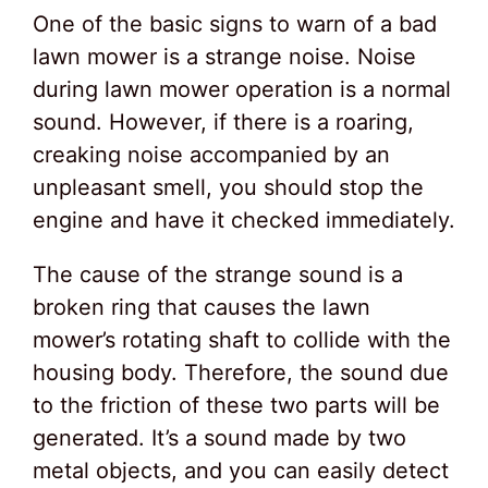
One of the basic signs to warn of a bad
lawn mower is a strange noise. Noise
during lawn mower operation is a normal
sound. However, if there is a roaring,
creaking noise accompanied by an
unpleasant smell, you should stop the
engine and have it checked immediately.
The cause of the strange sound is a
broken ring that causes the lawn
mower’s rotating shaft to collide with the
housing body. Therefore, the sound due
to the friction of these two parts will be
generated. It’s a sound made by two
metal objects, and you can easily detect