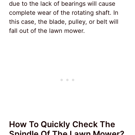
due to the lack of bearings will cause
complete wear of the rotating shaft. In
this case, the blade, pulley, or belt will
fall out of the lawn mower.
How To Quickly Check The
Spindle Of The Lawn Mower?