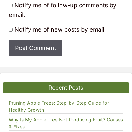
Notify me of follow-up comments by
email.
Notify me of new posts by email.
Recent Posts
Pruning Apple Trees: Step-by-Step Guide for
Healthy Growth
Why Is My Apple Tree Not Producing Fruit? Causes
& Fixes