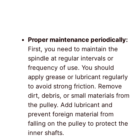
Proper maintenance periodically:
First, you need to maintain the
spindle at regular intervals or
frequency of use. You should
apply grease or lubricant regularly
to avoid strong friction. Remove
dirt, debris, or small materials from
the pulley. Add lubricant and
prevent foreign material from
falling on the pulley to protect the
inner shafts.