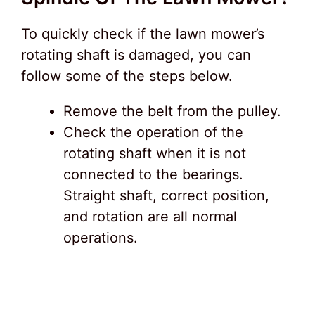
To quickly check if the lawn mower’s
rotating shaft is damaged, you can
follow some of the steps below.
Remove the belt from the pulley.
Check the operation of the
rotating shaft when it is not
connected to the bearings.
Straight shaft, correct position,
and rotation are all normal
operations.