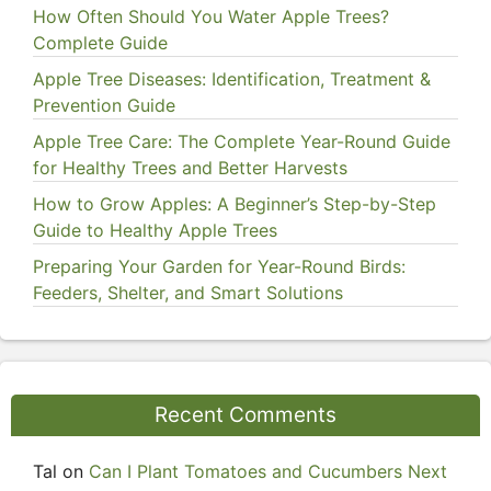
How Often Should You Water Apple Trees?
Complete Guide
Apple Tree Diseases: Identification, Treatment &
Prevention Guide
Apple Tree Care: The Complete Year-Round Guide
for Healthy Trees and Better Harvests
How to Grow Apples: A Beginner’s Step-by-Step
Guide to Healthy Apple Trees
Preparing Your Garden for Year-Round Birds:
Feeders, Shelter, and Smart Solutions
Recent Comments
Tal
on
Can I Plant Tomatoes and Cucumbers Next