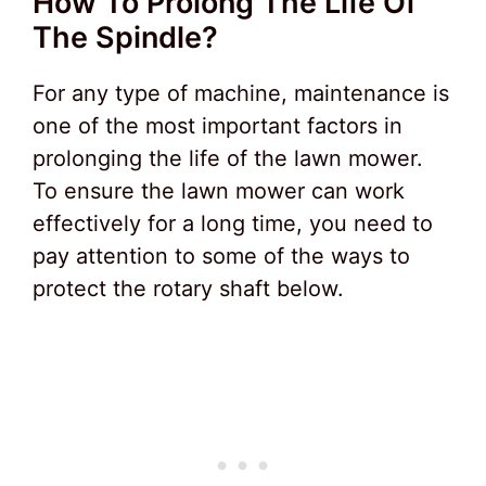
How To Prolong The Life Of
The Spindle?
For any type of machine, maintenance is
one of the most important factors in
prolonging the life of the lawn mower.
To ensure the lawn mower can work
effectively for a long time, you need to
pay attention to some of the ways to
protect the rotary shaft below.