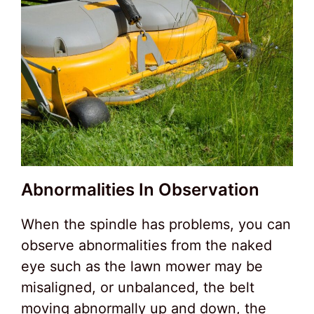
Abnormalities In Observation
When the spindle has problems, you can
observe abnormalities from the naked
eye such as the lawn mower may be
misaligned, or unbalanced, the belt
moving abnormally up and down, the