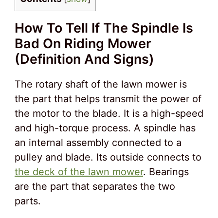
How To Tell If The Spindle Is
Bad On Riding Mower
(Definition And Signs)
The rotary shaft of the lawn mower is
the part that helps transmit the power of
the motor to the blade. It is a high-speed
and high-torque process. A spindle has
an internal assembly connected to a
pulley and blade. Its outside connects to
the deck of the lawn mower
. Bearings
are the part that separates the two
parts.