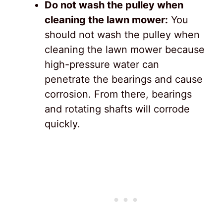
Do not wash the pulley when
cleaning the lawn mower:
You
should not wash the pulley when
cleaning the lawn mower because
high-pressure water can
penetrate the bearings and cause
corrosion. From there, bearings
and rotating shafts will corrode
quickly.