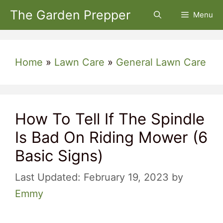
Skip
The Garden Prepper
Menu
to
content
Home
»
Lawn Care
»
General Lawn Care
How To Tell If The Spindle
Is Bad On Riding Mower (6
Basic Signs)
February 19, 2023
by
Emmy