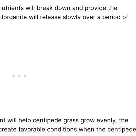
nutrients will break down and provide the
lorganite will release slowly over a period of
nt will help centipede grass grow evenly, the
create favorable conditions when the centiped