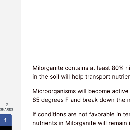
Milorganite contains at least 80% n
in the soil will help transport nutrie
Microorganisms will become active 
85 degrees F and break down the nut
2
SHARES
If conditions are not favorable in te
nutrients in Milorganite will remain 