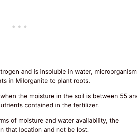
itrogen and is insoluble in water, microorganism
nts in Milorganite to plant roots.
when the moisture in the soil is between 55 an
rients contained in the fertilizer.
rms of moisture and water availability, the
in that location and not be lost.