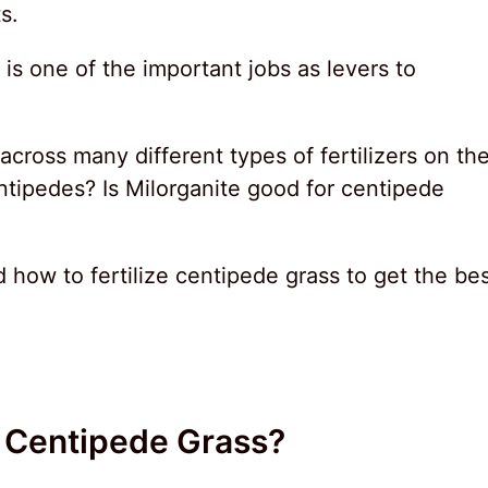
s.
g is one of the important jobs as levers to
.
oss many different types of fertilizers on th
ntipedes? Is Milorganite good for centipede
nd how to fertilize centipede grass to get the be
r Centipede Grass?