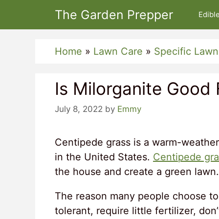
Skip
The Garden Prepper
Edibl
to
content
Home
»
Lawn Care
»
Specific Lawn
Is Milorganite Good
July 8, 2022
by
Emmy
Centipede grass is a warm-weather
in the United States.
Centipede gra
the house and create a green lawn.
The reason many people choose to 
tolerant, require little fertilizer, d