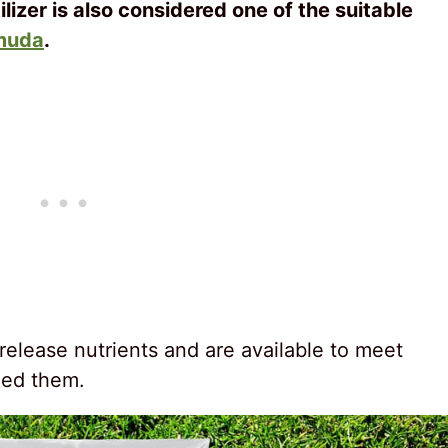
ilizer is also considered one of the suitable
muda
.
-release nutrients and are available to meet
eed them.