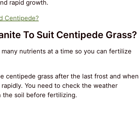
and rapid growth.
d Centipede?
anite To Suit Centipede Grass?
any nutrients at a time so you can fertilize
the centipede grass after the last frost and when
 rapidly. You need to check the weather
he soil before fertilizing.