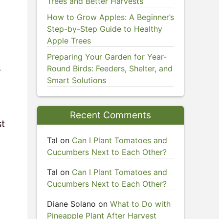
Trees and Better Harvests
How to Grow Apples: A Beginner’s
Step-by-Step Guide to Healthy
Apple Trees
Preparing Your Garden for Year-
Round Birds: Feeders, Shelter, and
e
Smart Solutions
Recent Comments
st
Tal
on
Can I Plant Tomatoes and
Cucumbers Next to Each Other?
Tal
on
Can I Plant Tomatoes and
Cucumbers Next to Each Other?
Diane Solano
on
What to Do with
Pineapple Plant After Harvest