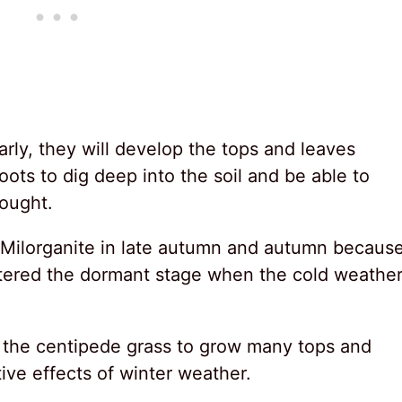
early, they will develop the tops and leaves
oots to dig deep into the soil and be able to
ought.
ze Milorganite in late autumn and autumn becaus
ntered the dormant stage when the cold weathe
ate the centipede grass to grow many tops and
ve effects of winter weather.