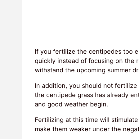
If you fertilize the centipedes too 
quickly instead of focusing on the r
withstand the upcoming summer dr
In addition, you should not fertili
the centipede grass has already e
and good weather begin.
Fertilizing at this time will stimul
make them weaker under the negati