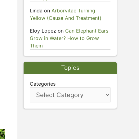
Linda
on
Arborvitae Turning
Yellow (Cause And Treatment)
Eloy Lopez
on
Can Elephant Ears
Grow in Water? How to Grow
Them
Topics
Categories