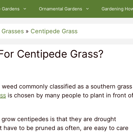
e Gardens
Ornamental Gardens
Gardening Ho
 Grasses
»
Centipede Grass
 For Centipede Grass?
 weed commonly classified as a southern grass
ss
is chosen by many people to plant in front o
grow centipedes is that they are drought
on’t have to be pruned as often, are easy to care