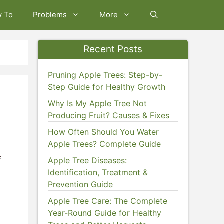
w To
Problems
More
Recent Posts
Pruning Apple Trees: Step-by-
Step Guide for Healthy Growth
Why Is My Apple Tree Not
Producing Fruit? Causes & Fixes
How Often Should You Water
Apple Trees? Complete Guide
f
Apple Tree Diseases:
Identification, Treatment &
Prevention Guide
Apple Tree Care: The Complete
Year-Round Guide for Healthy