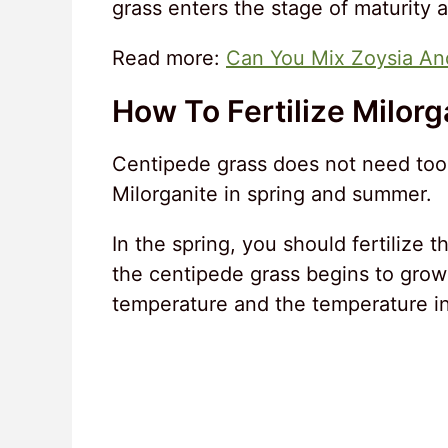
grass enters the stage of maturity 
Read more:
Can You Mix Zoysia An
How To Fertilize Milorg
Centipede grass does not need too m
Milorganite in spring and summer.
In the spring, you should fertilize 
the centipede grass begins to grow
temperature and the temperature in t