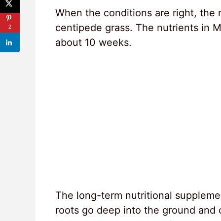
When the conditions are right, the 
centipede grass. The nutrients in Mi
2
about 10 weeks.
The long-term nutritional suppleme
roots go deep into the ground and 