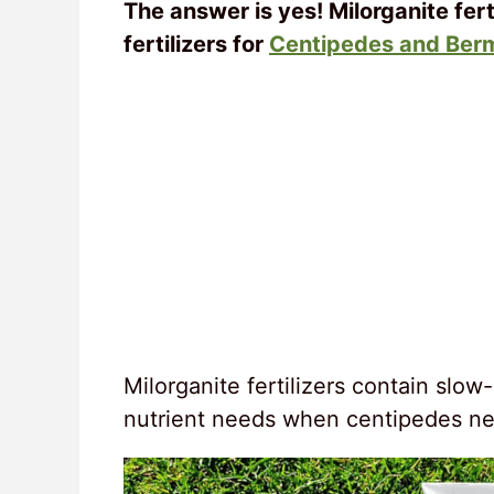
The answer is yes! Milorganite fert
fertilizers for
Centipedes and Ber
Milorganite fertilizers contain slow
nutrient needs when centipedes n