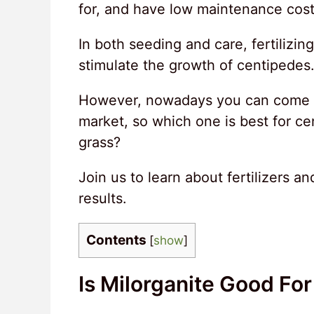
for, and have low maintenance cost
In both seeding and care, fertilizin
stimulate the growth of centipedes
However, nowadays you can come acr
market, so which one is best for ce
grass?
Join us to learn about fertilizers a
results.
Contents
[
show
]
Is Milorganite Good Fo