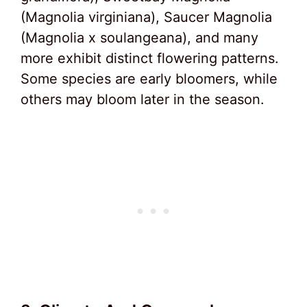
(Magnolia virginiana), Saucer Magnolia
(Magnolia x soulangeana), and many
more exhibit distinct flowering patterns.
Some species are early bloomers, while
others may bloom later in the season.