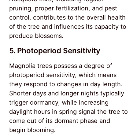
pruning, proper fertilization, and pest
control, contributes to the overall health
of the tree and influences its capacity to
produce blossoms.
5. Photoperiod Sensitivity
Magnolia trees possess a degree of
photoperiod sensitivity, which means
they respond to changes in day length.
Shorter days and longer nights typically
trigger dormancy, while increasing
daylight hours in spring signal the tree to
come out of its dormant phase and
begin blooming.