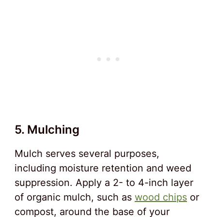
5. Mulching
Mulch serves several purposes,
including moisture retention and weed
suppression. Apply a 2- to 4-inch layer
of organic mulch, such as
wood chips
or
compost, around the base of your