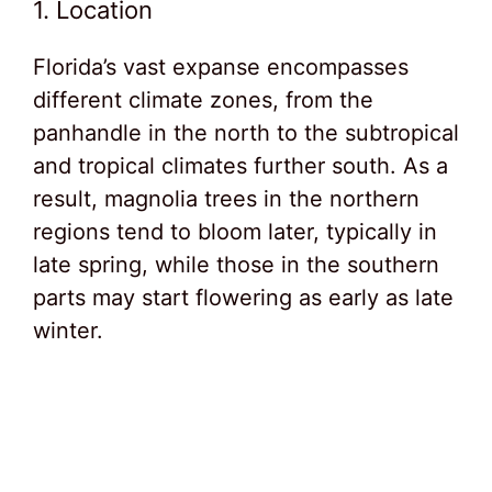
1. Location
Florida’s vast expanse encompasses
different climate zones, from the
panhandle in the north to the subtropical
and tropical climates further south. As a
result, magnolia trees in the northern
regions tend to bloom later, typically in
late spring, while those in the southern
parts may start flowering as early as late
winter.