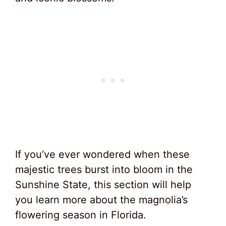
If you’ve ever wondered when these
majestic trees burst into bloom in the
Sunshine State, this section will help
you learn more about the magnolia’s
flowering season in Florida.