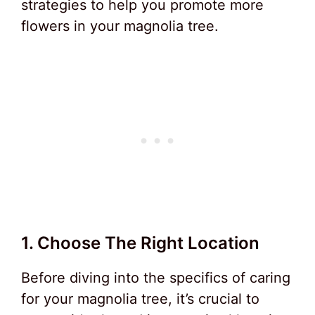
strategies to help you promote more
flowers in your magnolia tree.
1. Choose The Right Location
Before diving into the specifics of caring
for your magnolia tree, it’s crucial to