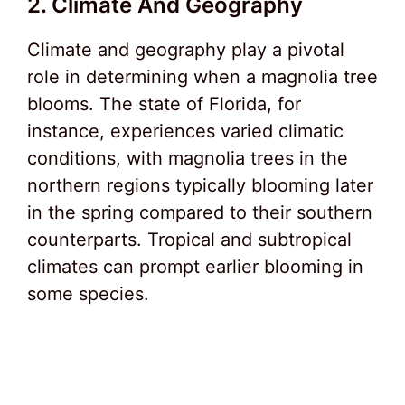
2. Climate And Geography
Climate and geography play a pivotal
role in determining when a magnolia tree
blooms. The state of Florida, for
instance, experiences varied climatic
conditions, with magnolia trees in the
northern regions typically blooming later
in the spring compared to their southern
counterparts. Tropical and subtropical
climates can prompt earlier blooming in
some species.