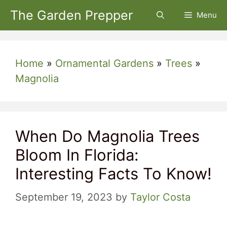
Skip
The Garden Prepper
Menu
to
content
Home
»
Ornamental Gardens
»
Trees
»
Magnolia
When Do Magnolia Trees
Bloom In Florida:
Interesting Facts To Know!
September 19, 2023
by
Taylor Costa