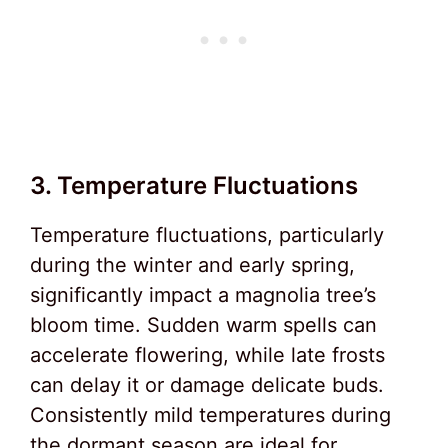
3. Temperature Fluctuations
Temperature fluctuations, particularly
during the winter and early spring,
significantly impact a magnolia tree’s
bloom time. Sudden warm spells can
accelerate flowering, while late frosts
can delay it or damage delicate buds.
Consistently mild temperatures during
the dormant season are ideal for