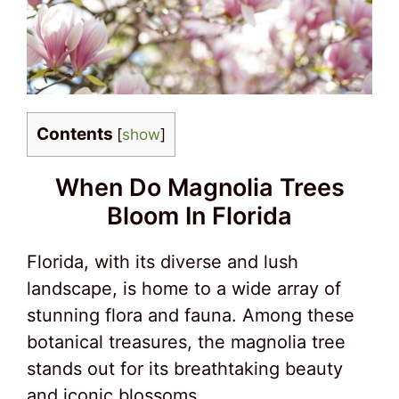
Contents
[
show
]
When Do Magnolia Trees
Bloom In Florida
Florida, with its diverse and lush
landscape, is home to a wide array of
stunning flora and fauna. Among these
botanical treasures, the magnolia tree
stands out for its breathtaking beauty
and iconic blossoms.