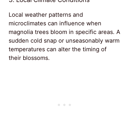
Local weather patterns and
microclimates can influence when
magnolia trees bloom in specific areas. A
sudden cold snap or unseasonably warm
temperatures can alter the timing of
their blossoms.