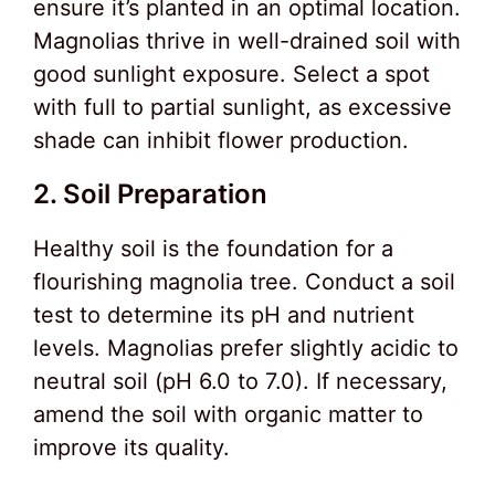
ensure it’s planted in an optimal location.
Magnolias thrive in well-drained soil with
good sunlight exposure. Select a spot
with full to partial sunlight, as excessive
shade can inhibit flower production.
2. Soil Preparation
Healthy soil is the foundation for a
flourishing magnolia tree. Conduct a soil
test to determine its pH and nutrient
levels. Magnolias prefer slightly acidic to
neutral soil (pH 6.0 to 7.0). If necessary,
amend the soil with organic matter to
improve its quality.