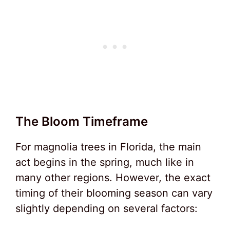
The Bloom Timeframe
For magnolia trees in Florida, the main
act begins in the spring, much like in
many other regions. However, the exact
timing of their blooming season can vary
slightly depending on several factors: