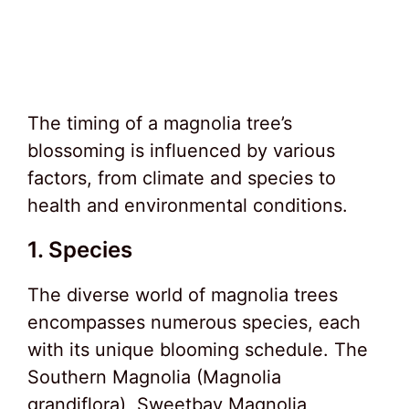
The timing of a magnolia tree’s
blossoming is influenced by various
factors, from climate and species to
health and environmental conditions.
1. Species
The diverse world of magnolia trees
encompasses numerous species, each
with its unique blooming schedule. The
Southern Magnolia (Magnolia
grandiflora), Sweetbay Magnolia