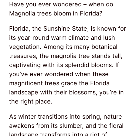
Have you ever wondered – when do
Magnolia trees bloom in Florida?
Florida, the Sunshine State, is known for
its year-round warm climate and lush
vegetation. Among its many botanical
treasures, the magnolia tree stands tall,
captivating with its splendid blooms. If
you’ve ever wondered when these
magnificent trees grace the Florida
landscape with their blossoms, you’re in
the right place.
As winter transitions into spring, nature
awakens from its slumber, and the floral
landscape transforms into a riot of