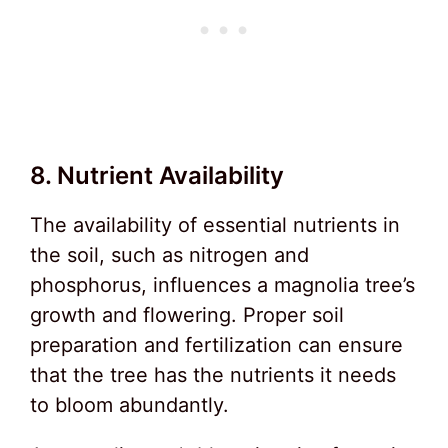
8. Nutrient Availability
The availability of essential nutrients in
the soil, such as nitrogen and
phosphorus, influences a magnolia tree’s
growth and flowering. Proper soil
preparation and fertilization can ensure
that the tree has the nutrients it needs
to bloom abundantly.