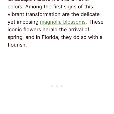
colors. Among the first signs of this
vibrant transformation are the delicate
yet imposing
magnolia blossoms
. These
iconic flowers herald the arrival of
spring, and in Florida, they do so with a
flourish.