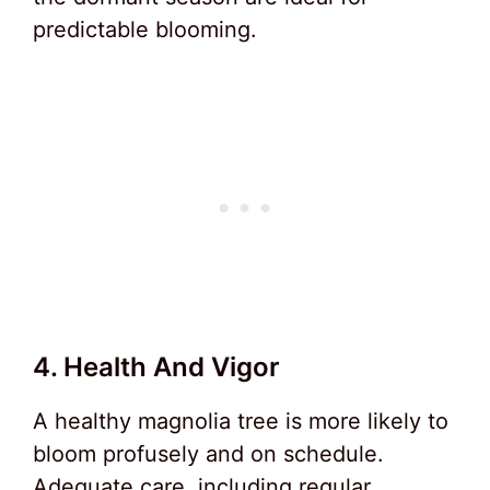
predictable blooming.
4. Health And Vigor
A healthy magnolia tree is more likely to
bloom profusely and on schedule.
Adequate care, including regular