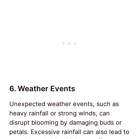
6. Weather Events
Unexpected weather events, such as
heavy rainfall or strong winds, can
disrupt blooming by damaging buds or
petals. Excessive rainfall can also lead to