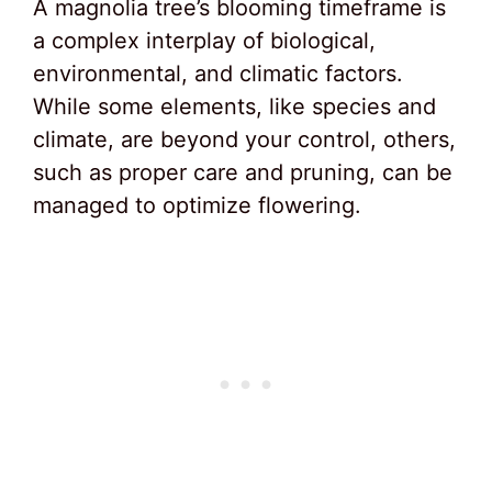
A magnolia tree’s blooming timeframe is
a complex interplay of biological,
environmental, and climatic factors.
While some elements, like species and
climate, are beyond your control, others,
such as proper care and pruning, can be
managed to optimize flowering.