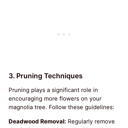
3. Pruning Techniques
Pruning plays a significant role in
encouraging more flowers on your
magnolia tree. Follow these guidelines:
Deadwood Removal:
Regularly remove