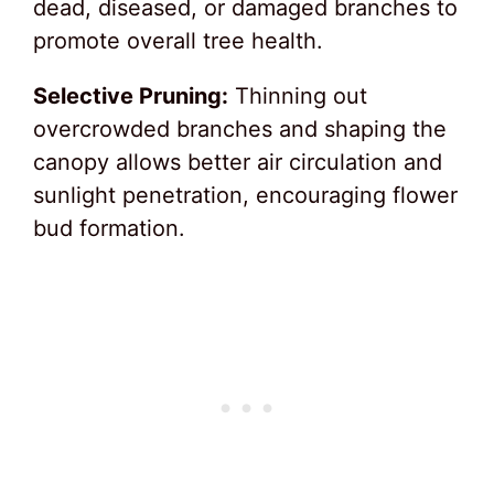
dead, diseased, or damaged branches to
promote overall tree health.
Selective Pruning:
Thinning out
overcrowded branches and shaping the
canopy allows better air circulation and
sunlight penetration, encouraging flower
bud formation.