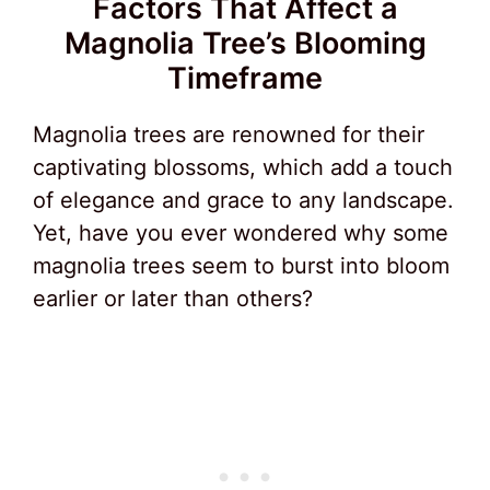
Factors That Affect a
Magnolia Tree’s Blooming
Timeframe
Magnolia trees are renowned for their
captivating blossoms, which add a touch
of elegance and grace to any landscape.
Yet, have you ever wondered why some
magnolia trees seem to burst into bloom
earlier or later than others?