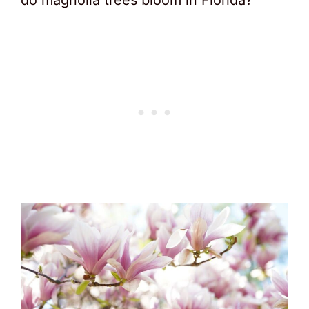
do magnolia trees bloom in Florida?