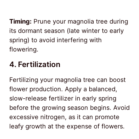
Timing:
Prune your magnolia tree during
its dormant season (late winter to early
spring) to avoid interfering with
flowering.
4. Fertilization
Fertilizing your magnolia tree can boost
flower production. Apply a balanced,
slow-release fertilizer in early spring
before the growing season begins. Avoid
excessive nitrogen, as it can promote
leafy growth at the expense of flowers.