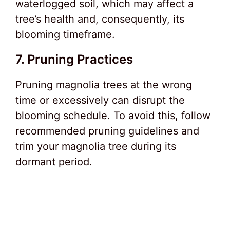
waterlogged soil, which may affect a
tree’s health and, consequently, its
blooming timeframe.
7. Pruning Practices
Pruning magnolia trees at the wrong
time or excessively can disrupt the
blooming schedule. To avoid this, follow
recommended pruning guidelines and
trim your magnolia tree during its
dormant period.