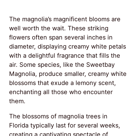
The magnolia’s magnificent blooms are
well worth the wait. These striking
flowers often span several inches in
diameter, displaying creamy white petals
with a delightful fragrance that fills the
air. Some species, like the Sweetbay
Magnolia, produce smaller, creamy white
blossoms that exude a lemony scent,
enchanting all those who encounter
them.
The blossoms of magnolia trees in
Florida typically last for several weeks,
creating a captivating spectacle of