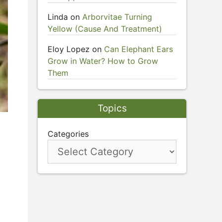
Linda
on
Arborvitae Turning
Yellow (Cause And Treatment)
Eloy Lopez
on
Can Elephant Ears
Grow in Water? How to Grow
Them
Topics
Categories