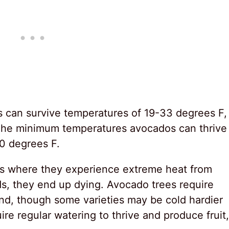
 can survive temperatures of 19-33 degrees F,
e. The minimum temperatures avocados can thrive
0 degrees F.
eas where they experience extreme heat from
ds, they end up dying. Avocado trees require
nd, though some varieties may be cold hardier
re regular watering to thrive and produce fruit,