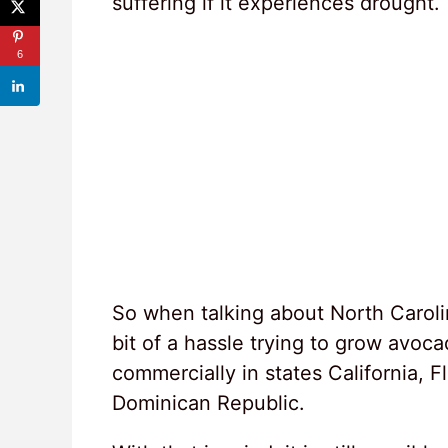
suffering if it experiences drought.
6
So when talking about North Caroli
bit of a hassle trying to grow avoc
commercially in states California, 
Dominican Republic.