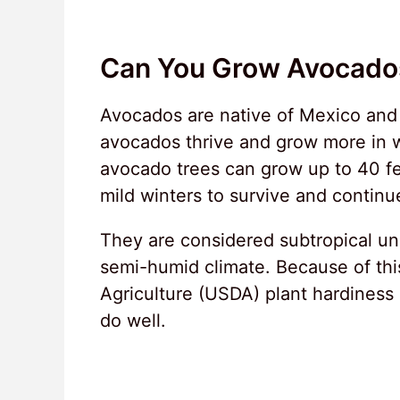
Can You Grow Avocados
Avocados are native of Mexico and S
avocados thrive and grow more in 
avocado trees can grow up to 40 fe
mild winters to survive and continue
They are considered subtropical un
semi-humid climate. Because of thi
Agriculture (USDA) plant hardiness 
do well.