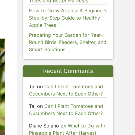
Trees and Better Harvests
How to Grow Apples: A Beginner’s
Step-by-Step Guide to Healthy
Apple Trees
Preparing Your Garden for Year-
Round Birds: Feeders, Shelter, and
Smart Solutions
Recent Comments
Tal
on
Can I Plant Tomatoes and
Cucumbers Next to Each Other?
Tal
on
Can I Plant Tomatoes and
Cucumbers Next to Each Other?
Diane Solano
on
What to Do with
Pineapple Plant After Harvest