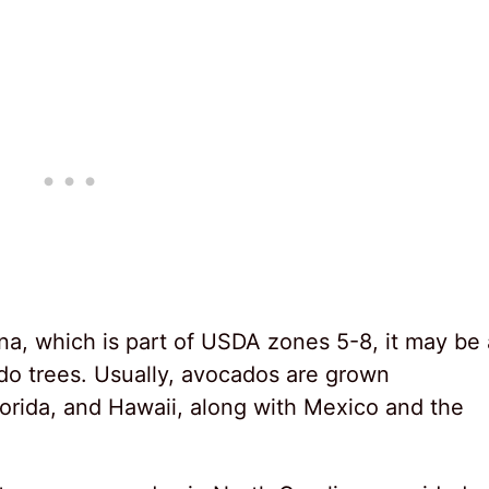
na, which is part of USDA zones 5-8, it may be 
ado trees. Usually, avocados are grown
Florida, and Hawaii, along with Mexico and the