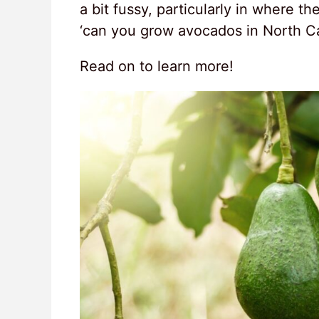
a bit fussy, particularly in where 
‘can you grow avocados in North Ca
Read on to learn more!