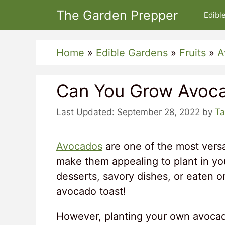
Skip
The Garden Prepper
Edibl
to
content
Home
»
Edible Gardens
»
Fruits
»
A
Can You Grow Avoca
September 28, 2022
by
Ta
Avocados
are one of the most versat
make them appealing to plant in y
desserts, savory dishes, or eaten o
avocado toast!
However, planting your own avocado 