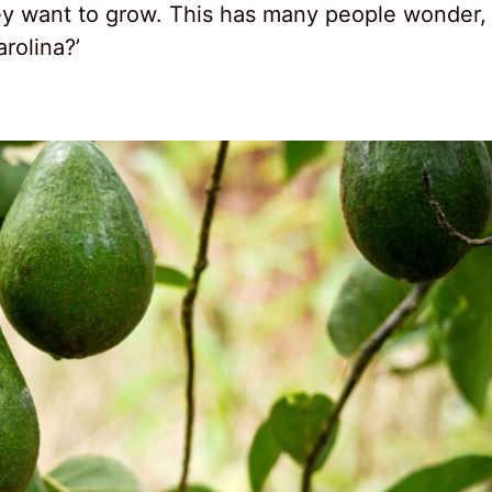
they want to grow. This has many people wonder,
rolina?’