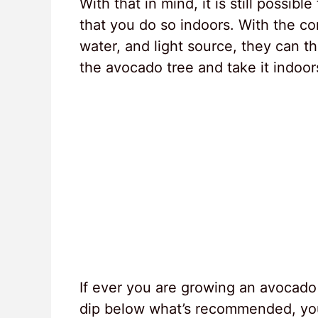
With that in mind, it is still possi
that you do so indoors. With the co
water, and light source, they can thr
the avocado tree and take it indoor
If ever you are growing an avocado
dip below what’s recommended, you 