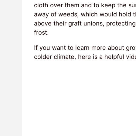
cloth over them and to keep the sur
away of weeds, which would hold t
above their graft unions, protectin
frost.
If you want to learn more about gro
colder climate, here is a helpful vi