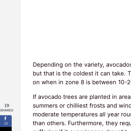
Depending on the variety, avocados
but that is the coldest it can tak
on when in zone 8 is between 10-2
If avocado trees are planted in ar
summers or chilliest frosts and win
19
SHARES
moderate temperatures all year rou
than others. Furthermore, they requi
13