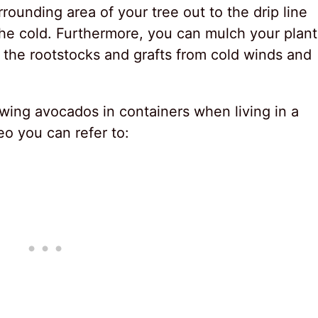
rounding area of your tree out to the drip line
he cold. Furthermore, you can mulch your plant
g the rootstocks and grafts from cold winds and
wing avocados in containers when living in a
deo you can refer to: