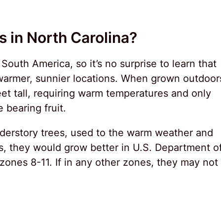
 in North Carolina?
outh America, so it’s no surprise to learn that
warmer, sunnier locations. When grown outdoor
et tall, requiring warm temperatures and only
 bearing fruit.
derstory trees, used to the warm weather and
s, they would grow better in U.S. Department o
zones 8-11. If in any other zones, they may not