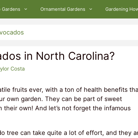
e Gardens
Ornamental Gardens
Gardening Ho
vocados
dos in North Carolina?
ylor Costa
ile fruits ever, with a ton of health benefits tha
our own garden. They can be part of sweet
n their own! And let’s not forget the infamous
tree can take quite a lot of effort, and they a