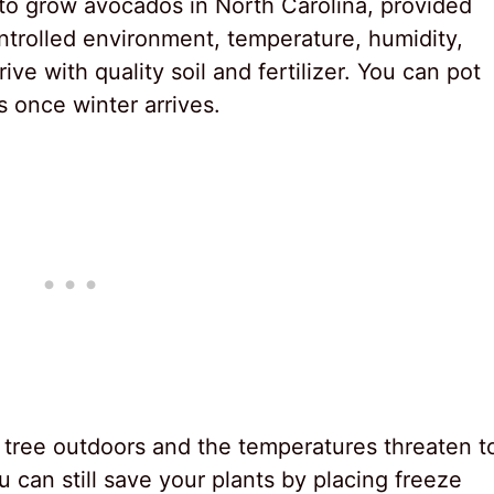
ble to grow avocados in North Carolina, provided
ntrolled environment, temperature, humidity,
ive with quality soil and fertilizer. You can pot
s once winter arrives.
 tree outdoors and the temperatures threaten t
can still save your plants by placing freeze