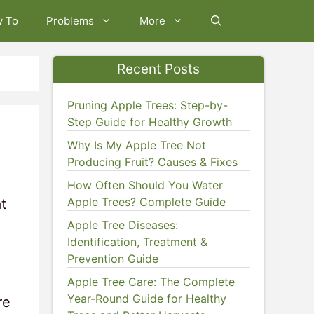
w To
Problems
More
Recent Posts
Pruning Apple Trees: Step-by-
Step Guide for Healthy Growth
Why Is My Apple Tree Not
Producing Fruit? Causes & Fixes
How Often Should You Water
Apple Trees? Complete Guide
t
Apple Tree Diseases:
Identification, Treatment &
Prevention Guide
Apple Tree Care: The Complete
Year-Round Guide for Healthy
re