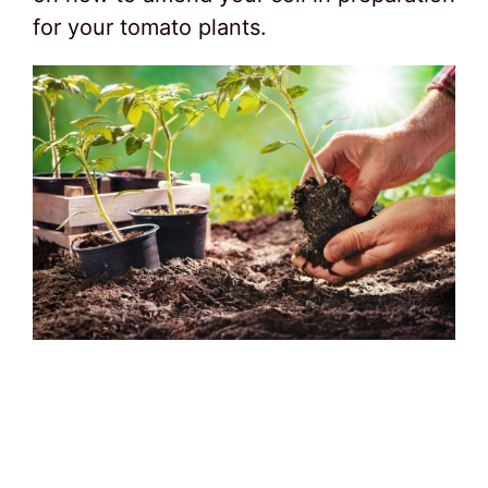
for your tomato plants.