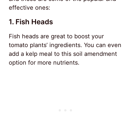
effective ones:
1. Fish Heads
Fish heads are great to boost your
tomato plants’ ingredients. You can even
add a kelp meal to this soil amendment
option for more nutrients.