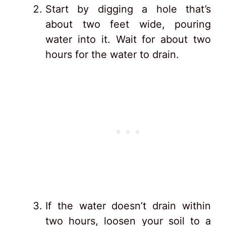
Start by digging a hole that’s
about two feet wide, pouring
water into it. Wait for about two
hours for the water to drain.
If the water doesn’t drain within
two hours, loosen your soil to a