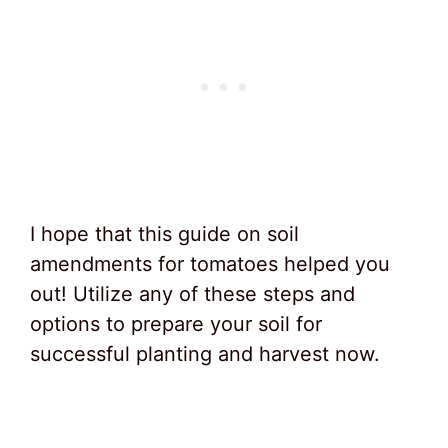
I hope that this guide on soil
amendments for tomatoes helped you
out! Utilize any of these steps and
options to prepare your soil for
successful planting and harvest now.