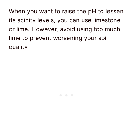
When you want to raise the pH to lessen
its acidity levels, you can use limestone
or lime. However, avoid using too much
lime to prevent worsening your soil
quality.