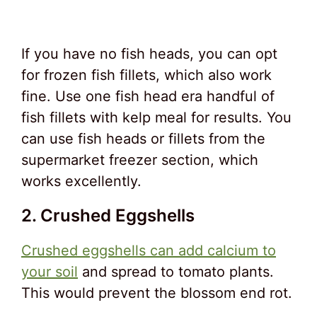
If you have no fish heads, you can opt
for frozen fish fillets, which also work
fine. Use one fish head era handful of
fish fillets with kelp meal for results. You
can use fish heads or fillets from the
supermarket freezer section, which
works excellently.
2. Crushed Eggshells
Crushed eggshells can add calcium to
your soil
and spread to tomato plants.
This would prevent the blossom end rot.