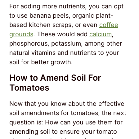
For adding more nutrients, you can opt
to use banana peels, organic plant-
based kitchen scraps, or even
coffee
grounds
. These would add
calcium
,
phosphorous, potassium, among other
natural vitamins and nutrients to your
soil for better growth.
How to Amend Soil For
Tomatoes
Now that you know about the effective
soil amendments for tomatoes, the next
question is: How can you use them for
amending soil to ensure your tomato