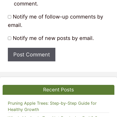
comment.
Notify me of follow-up comments by
email.
Notify me of new posts by email.
Recent Posts
Pruning Apple Trees: Step-by-Step Guide for
Healthy Growth