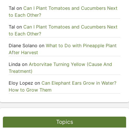
Tal
on
Can I Plant Tomatoes and Cucumbers Next
to Each Other?
Tal
on
Can I Plant Tomatoes and Cucumbers Next
to Each Other?
Diane Solano
on
What to Do with Pineapple Plant
After Harvest
Linda
on
Arborvitae Turning Yellow (Cause And
Treatment)
Eloy Lopez
on
Can Elephant Ears Grow in Water?
How to Grow Them
Topics