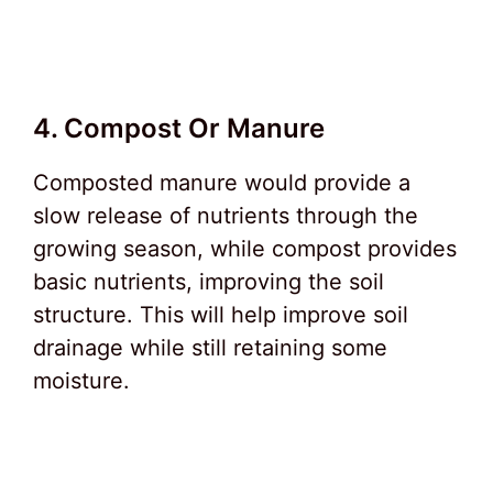
4. Compost Or Manure
Composted manure would provide a
slow release of nutrients through the
growing season, while compost provides
basic nutrients, improving the soil
structure. This will help improve soil
drainage while still retaining some
moisture.