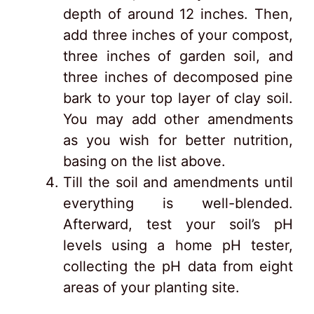
depth of around 12 inches. Then,
add three inches of your compost,
three inches of garden soil, and
three inches of decomposed pine
bark to your top layer of clay soil.
You may add other amendments
as you wish for better nutrition,
basing on the list above.
Till the soil and amendments until
everything is well-blended.
Afterward, test your soil’s pH
levels using a home pH tester,
collecting the pH data from eight
areas of your planting site.