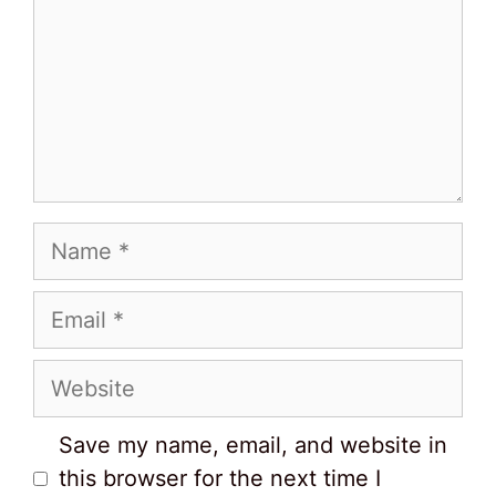
Name
Email
Website
Save my name, email, and website in
this browser for the next time I