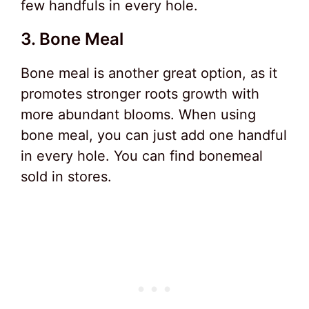
few handfuls in every hole.
3. Bone Meal
Bone meal is another great option, as it
promotes stronger roots growth with
more abundant blooms. When using
bone meal, you can just add one handful
in every hole. You can find bonemeal
sold in stores.