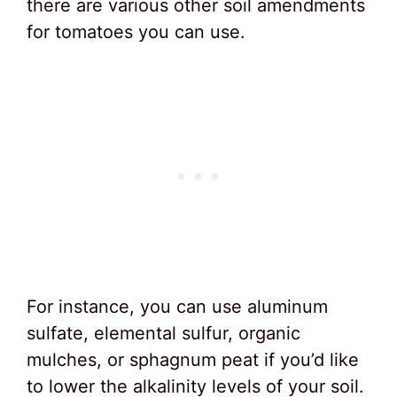
there are various other soil amendments
for tomatoes you can use.
For instance, you can use aluminum
sulfate, elemental sulfur, organic
mulches, or sphagnum peat if you’d like
to lower the alkalinity levels of your soil.