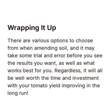
Wrapping It Up
There are various options to choose
from when amending soil, and it may
take some trial and error before you see
the results you want, as well as what
works best for you. Regardless, it will all
be well worth the time and investment
with your tomato yield improving in the
long run!