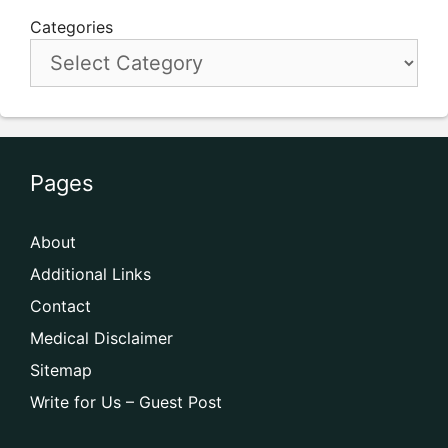
Categories
Pages
About
Additional Links
Contact
Medical Disclaimer
Sitemap
Write for Us – Guest Post