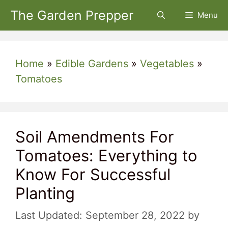
Skip
The Garden Prepper
Menu
to
content
Home
»
Edible Gardens
»
Vegetables
»
Tomatoes
Soil Amendments For
Tomatoes: Everything to
Know For Successful
Planting
September 28, 2022
by