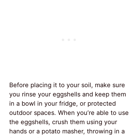
Before placing it to your soil, make sure
you rinse your eggshells and keep them
in a bowl in your fridge, or protected
outdoor spaces. When you’re able to use
the eggshells, crush them using your
hands or a potato masher, throwing in a