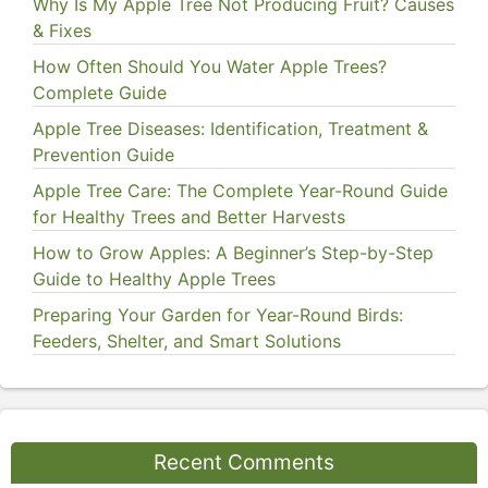
Why Is My Apple Tree Not Producing Fruit? Causes
& Fixes
How Often Should You Water Apple Trees?
Complete Guide
Apple Tree Diseases: Identification, Treatment &
Prevention Guide
Apple Tree Care: The Complete Year-Round Guide
for Healthy Trees and Better Harvests
How to Grow Apples: A Beginner’s Step-by-Step
Guide to Healthy Apple Trees
Preparing Your Garden for Year-Round Birds:
Feeders, Shelter, and Smart Solutions
Recent Comments