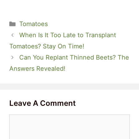
Categories
Tomatoes
When Is It Too Late to Transplant
Tomatoes? Stay On Time!
Can You Replant Thinned Beets? The
Answers Revealed!
Leave A Comment
Comment