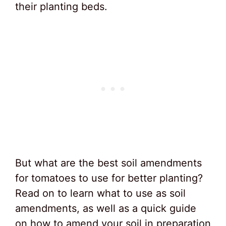
their planting beds.
But what are the best soil amendments
for tomatoes to use for better planting?
Read on to learn what to use as soil
amendments, as well as a quick guide
on how to amend your soil in preparation