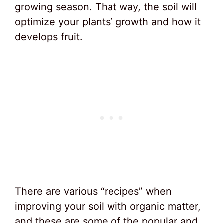
growing season. That way, the soil will
optimize your plants’ growth and how it
develops fruit.
There are various “recipes” when
improving your soil with organic matter,
and these are some of the popular and