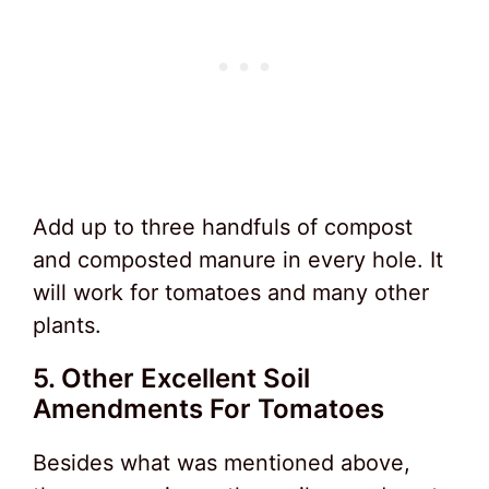
Add up to three handfuls of compost
and composted manure in every hole. It
will work for tomatoes and many other
plants.
5. Other Excellent Soil
Amendments For Tomatoes
Besides what was mentioned above,