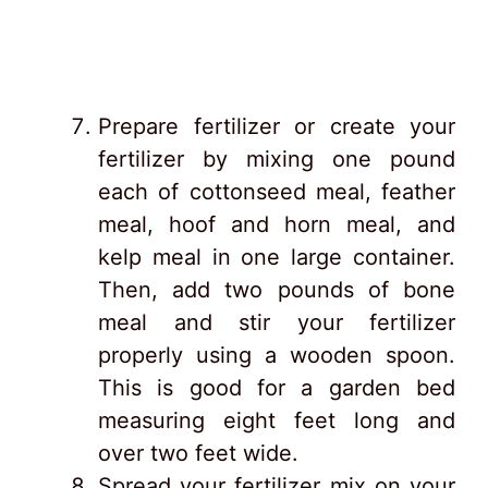
Prepare fertilizer or create your
fertilizer by mixing one pound
each of cottonseed meal, feather
meal, hoof and horn meal, and
kelp meal in one large container.
Then, add two pounds of bone
meal and stir your fertilizer
properly using a wooden spoon.
This is good for a garden bed
measuring eight feet long and
over two feet wide.
Spread your fertilizer mix on your