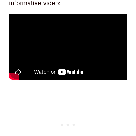
informative video: