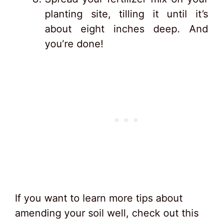
planting site, tilling it until it’s
about eight inches deep. And
you’re done!
If you want to learn more tips about
amending your soil well, check out this