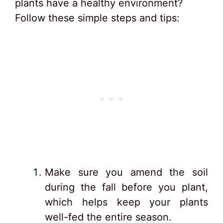
plants have a healthy environment?
Follow these simple steps and tips:
Make sure you amend the soil
during the fall before you plant,
which helps keep your plants
well-fed the entire season.