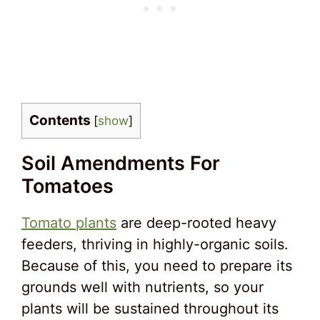
Contents
[
show
]
Soil Amendments For
Tomatoes
Tomato plants
are deep-rooted heavy
feeders, thriving in highly-organic soils.
Because of this, you need to prepare its
grounds well with nutrients, so your
plants will be sustained throughout its