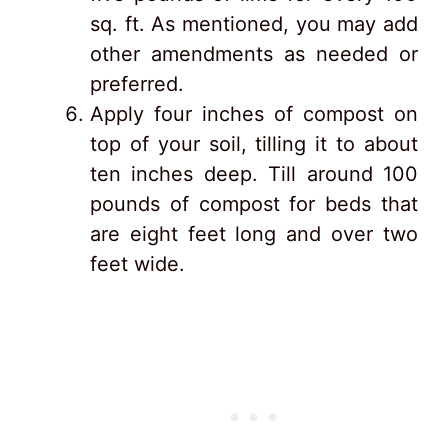
sq. ft. As mentioned, you may add
other amendments as needed or
preferred.
Apply four inches of compost on
top of your soil, tilling it to about
ten inches deep. Till around 100
pounds of compost for beds that
are eight feet long and over two
feet wide.