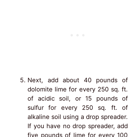
Next, add about 40 pounds of
dolomite lime for every 250 sq. ft.
of acidic soil, or 15 pounds of
sulfur for every 250 sq. ft. of
alkaline soil using a drop spreader.
If you have no drop spreader, add
five pounds of lime for every 100