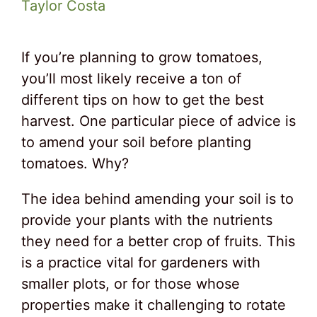
Taylor Costa
If you’re planning to grow tomatoes,
you’ll most likely receive a ton of
different tips on how to get the best
harvest. One particular piece of advice is
to amend your soil before planting
tomatoes. Why?
The idea behind amending your soil is to
provide your plants with the nutrients
they need for a better crop of fruits. This
is a practice vital for gardeners with
smaller plots, or for those whose
properties make it challenging to rotate