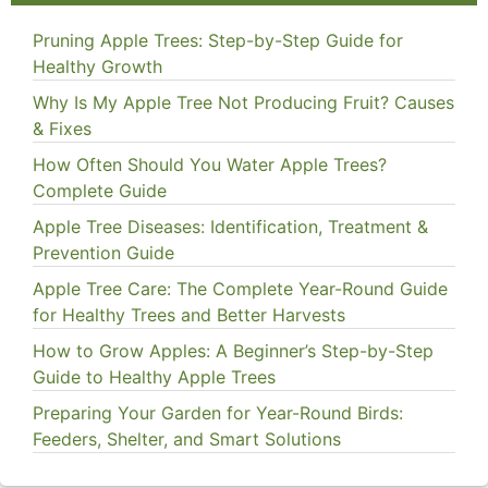
Pruning Apple Trees: Step-by-Step Guide for
Healthy Growth
Why Is My Apple Tree Not Producing Fruit? Causes
& Fixes
How Often Should You Water Apple Trees?
Complete Guide
Apple Tree Diseases: Identification, Treatment &
Prevention Guide
Apple Tree Care: The Complete Year-Round Guide
for Healthy Trees and Better Harvests
How to Grow Apples: A Beginner’s Step-by-Step
Guide to Healthy Apple Trees
Preparing Your Garden for Year-Round Birds:
Feeders, Shelter, and Smart Solutions