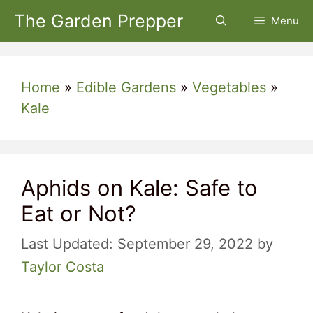
Skip
The Garden Prepper
Menu
to
content
Home
»
Edible Gardens
»
Vegetables
»
Kale
Aphids on Kale: Safe to
Eat or Not?
September 29, 2022
by
Taylor Costa