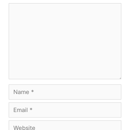
Comment
Name
Email
Website