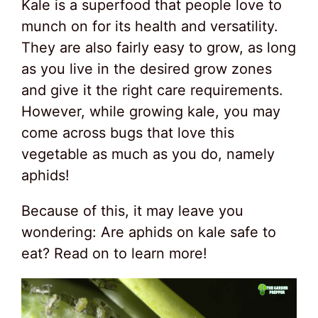
Kale is a superfood that people love to
munch on for its health and versatility.
They are also fairly easy to grow, as long
as you live in the desired grow zones
and give it the right care requirements.
However, while growing kale, you may
come across bugs that love this
vegetable as much as you do, namely
aphids!
Because of this, it may leave you
wondering: Are aphids on kale safe to
eat? Read on to learn more!