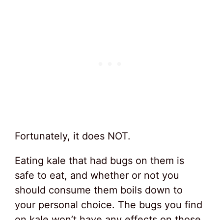
Fortunately, it does NOT.
Eating kale that had bugs on them is
safe to eat, and whether or not you
should consume them boils down to
your personal choice. The bugs you find
on kale won’t have any effects on those