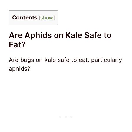
Contents
[
show
]
Are Aphids on Kale Safe to
Eat?
Are bugs on kale safe to eat, particularly
aphids?