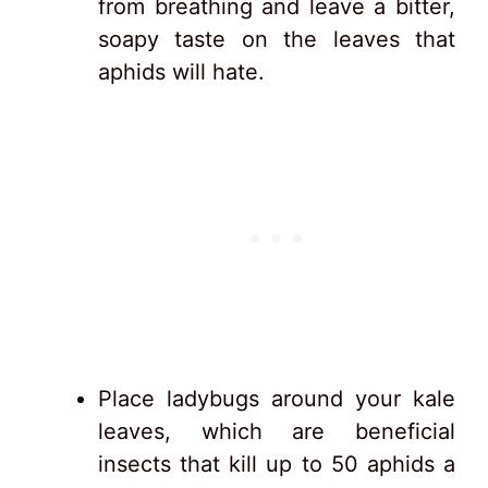
from breathing and leave a bitter,
soapy taste on the leaves that
aphids will hate.
Place ladybugs around your kale
leaves, which are beneficial
insects that kill up to 50 aphids a