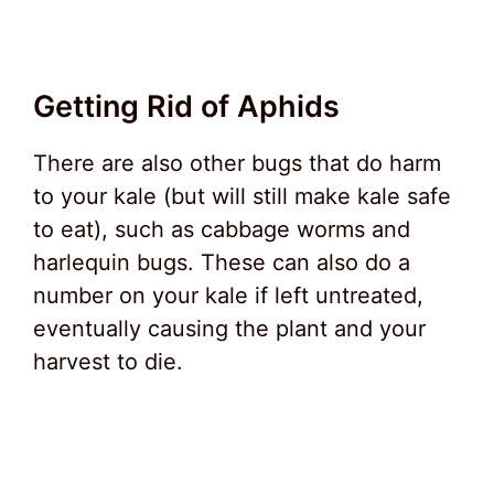
Getting Rid of Aphids
There are also other bugs that do harm
to your kale (but will still make kale safe
to eat), such as cabbage worms and
harlequin bugs. These can also do a
number on your kale if left untreated,
eventually causing the plant and your
harvest to die.