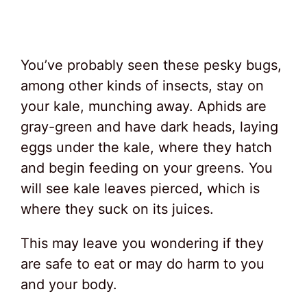
You’ve probably seen these pesky bugs,
among other kinds of insects, stay on
your kale, munching away. Aphids are
gray-green and have dark heads, laying
eggs under the kale, where they hatch
and begin feeding on your greens. You
will see kale leaves pierced, which is
where they suck on its juices.
This may leave you wondering if they
are safe to eat or may do harm to you
and your body.