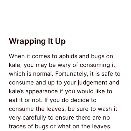
Wrapping It Up
When it comes to aphids and bugs on
kale, you may be wary of consuming it,
which is normal. Fortunately, it is safe to
consume and up to your judgement and
kale’s appearance if you would like to
eat it or not. If you do decide to
consume the leaves, be sure to wash it
very carefully to ensure there are no
traces of bugs or what on the leaves.