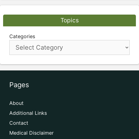
Topics
Categories
Pages
About
Additional Links
Contact
Medical Disclaimer