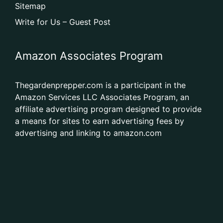
Sitemap
Write for Us – Guest Post
Amazon Associates Program
Thegardenprepper.com is a participant in the
Amazon Services LLC Associates Program, an
affiliate advertising program designed to provide
a means for sites to earn advertising fees by
advertising and linking to amazon.com