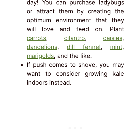
day! You can purchase ladybugs
or attract them by creating the
optimum environment that they
will love and feed on. Plant
carrots
,
cilantro
,
daisies
,
dandelions
,
dill fennel
,
mint
,
marigolds
, and the like.
If push comes to shove, you may
want to consider growing kale
indoors instead.