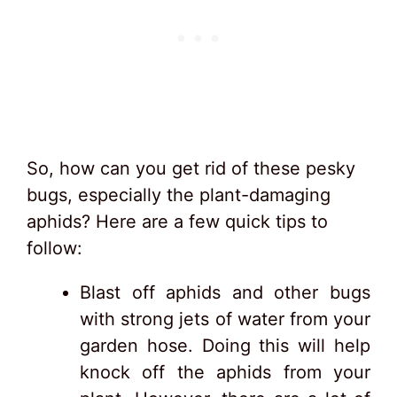
So, how can you get rid of these pesky
bugs, especially the plant-damaging
aphids? Here are a few quick tips to
follow:
Blast off aphids and other bugs
with strong jets of water from your
garden hose. Doing this will help
knock off the aphids from your