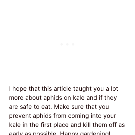
I hope that this article taught you a lot
more about aphids on kale and if they
are safe to eat. Make sure that you
prevent aphids from coming into your
kale in the first place and kill them off as
early as possible. Happy gardening!