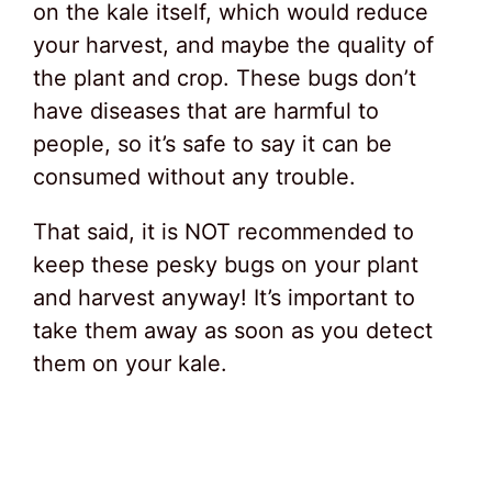
on the kale itself, which would reduce
your harvest, and maybe the quality of
the plant and crop. These bugs don’t
have diseases that are harmful to
people, so it’s safe to say it can be
consumed without any trouble.
That said, it is NOT recommended to
keep these pesky bugs on your plant
and harvest anyway! It’s important to
take them away as soon as you detect
them on your kale.