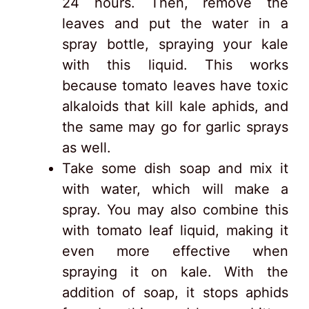
24 hours. Then, remove the
leaves and put the water in a
spray bottle, spraying your kale
with this liquid. This works
because tomato leaves have toxic
alkaloids that kill kale aphids, and
the same may go for garlic sprays
as well.
Take some dish soap and mix it
with water, which will make a
spray. You may also combine this
with tomato leaf liquid, making it
even more effective when
spraying it on kale. With the
addition of soap, it stops aphids