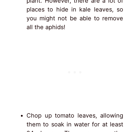
plant. However, there are a lot of
places to hide in kale leaves, so
you might not be able to remove
all the aphids!
Chop up tomato leaves, allowing
them to soak in water for at least