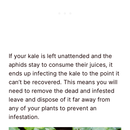
If your kale is left unattended and the
aphids stay to consume their juices, it
ends up infecting the kale to the point it
can’t be recovered. This means you will
need to remove the dead and infested
leave and dispose of it far away from
any of your plants to prevent an
infestation.