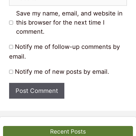
Save my name, email, and website in
this browser for the next time I
comment.
Notify me of follow-up comments by
email.
Notify me of new posts by email.
Recent Posts