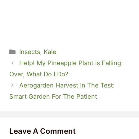
Categories
Insects
,
Kale
Help! My Pineapple Plant is Falling
Over, What Do I Do?
Aerogarden Harvest In The Test:
Smart Garden For The Patient
Leave A Comment