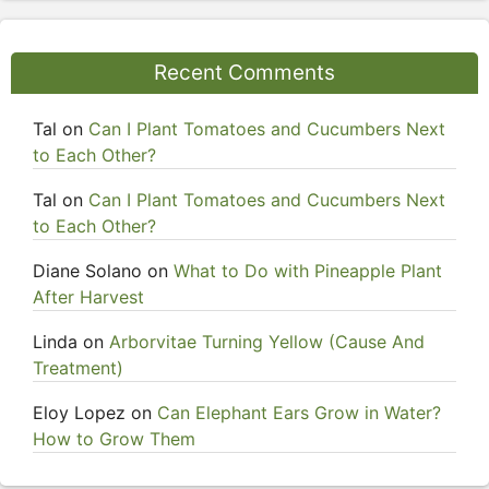
Recent Comments
Tal
on
Can I Plant Tomatoes and Cucumbers Next
to Each Other?
Tal
on
Can I Plant Tomatoes and Cucumbers Next
to Each Other?
Diane Solano
on
What to Do with Pineapple Plant
After Harvest
Linda
on
Arborvitae Turning Yellow (Cause And
Treatment)
Eloy Lopez
on
Can Elephant Ears Grow in Water?
How to Grow Them