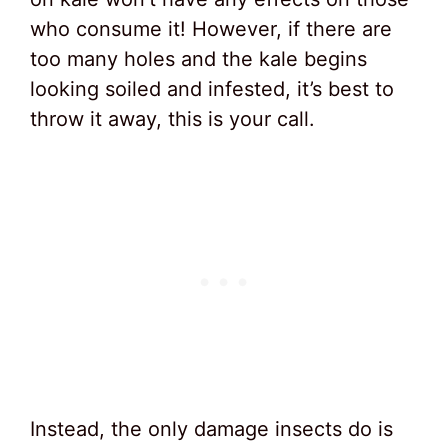
who consume it! However, if there are
too many holes and the kale begins
looking soiled and infested, it’s best to
throw it away, this is your call.
Instead, the only damage insects do is