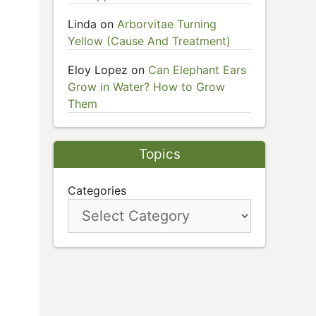
Linda
on
Arborvitae Turning
Yellow (Cause And Treatment)
Eloy Lopez
on
Can Elephant Ears
Grow in Water? How to Grow
Them
Topics
Categories