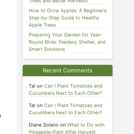
Trees and Better Harvests
How to Grow Apples: A Beginner’s
Step-by-Step Guide to Healthy
Apple Trees
Preparing Your Garden for Year-
Round Birds: Feeders, Shelter, and
Smart Solutions
Recent Comments
Tal
on
Can I Plant Tomatoes and
Cucumbers Next to Each Other?
Tal
on
Can I Plant Tomatoes and
Cucumbers Next to Each Other?
e
Diane Solano
on
What to Do with
Pineapple Plant After Harvest