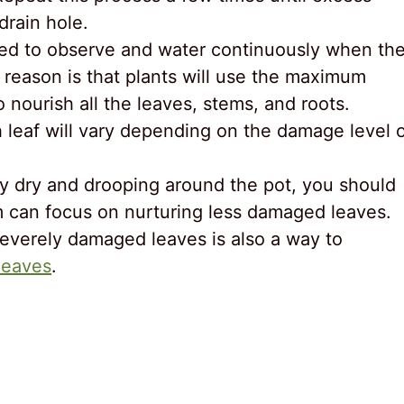
drain hole.
eed to observe and water continuously when th
 reason is that plants will use the maximum
nourish all the leaves, stems, and roots.
h leaf will vary depending on the damage level 
ly dry and drooping around the pot, you should
m can focus on nurturing less damaged leaves.
severely damaged leaves is also a way to
leaves
.