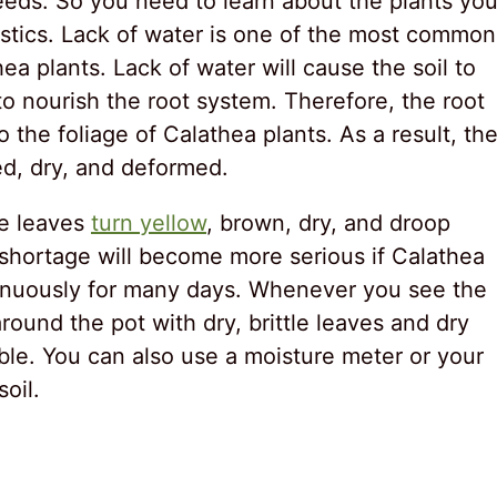
eeds. So you need to learn about the plants yo
istics. Lack of water is one of the most common
a plants. Lack of water will cause the soil to
to nourish the root system. Therefore, the root
 the foliage of Calathea plants. As a result, th
ted, dry, and deformed.
the leaves
turn yellow
, brown, dry, and droop
r shortage will become more serious if Calathea
tinuously for many days. Whenever you see the
round the pot with dry, brittle leaves and dry
ible. You can also use a moisture meter or your
oil.