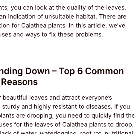
ts, you can look at the quality of the leaves.
n indication of unsuitable habitat. There are
ion for Calathea plants. In this article, we’ve
ses and ways to fix these problems.
ending Down – Top 6 Common
Reasons
r beautiful leaves and attract everyone’s
 sturdy and highly resistant to diseases. If you
plants are drooping, you need to quickly find th
uses for the leaves of Calathea plants to droop.
ck of water, waterlogging, root rot, nutritional