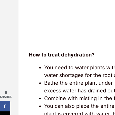
How to treat dehydration?
You need to water plants wit
water shortages for the root
Bathe the entire plant under
excess water has drained out 
9
Combine with misting in the f
SHARES
You can also place the entire 
plant is covered with water. 