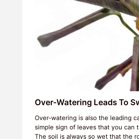
Over-Watering Leads To S
Over-watering is also the leading c
simple sign of leaves that you can t
The soil is always so wet that the 