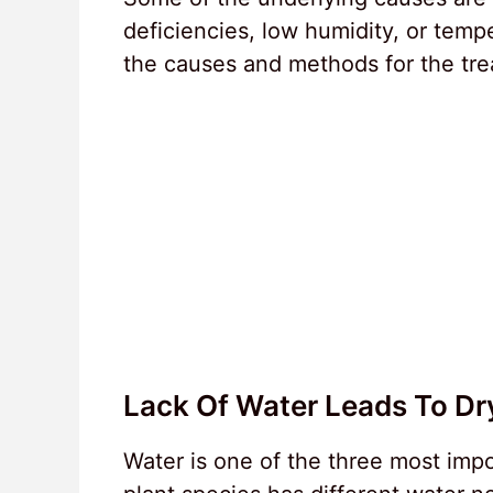
deficiencies, low humidity, or tempe
the causes and methods for the tre
Lack Of Water Leads To Dr
Water is one of the three most impo