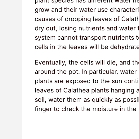
plant species has different water n
grow and their water use character
causes of drooping leaves of Calathe
dry out, losing nutrients and water 
system cannot transport nutrients to
cells in the leaves will be dehydra
Eventually, the cells will die, and 
around the pot. In particular, wate
plants are exposed to the sun con
leaves of Calathea plants hanging a
soil, water them as quickly as poss
finger to check the moisture in the s