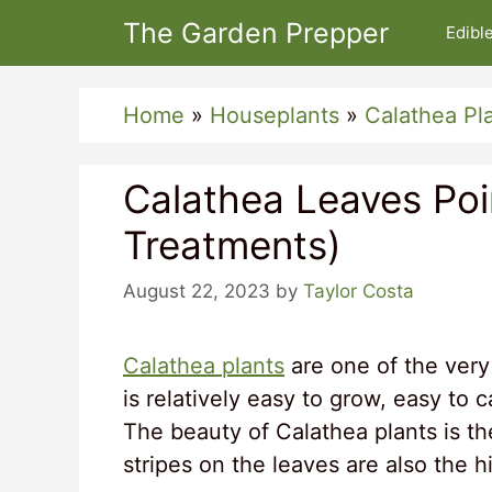
Skip
The Garden Prepper
Edibl
to
content
Home
»
Houseplants
»
Calathea Pl
Calathea Leaves Po
Treatments)
August 22, 2023
by
Taylor Costa
Calathea plants
are one of the very 
is relatively easy to grow, easy to 
The beauty of Calathea plants is th
stripes on the leaves are also the hi