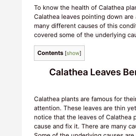
To know the health of Calathea plan
Calathea leaves pointing down are a
many different causes of this condit
covered some of the underlying cau
Contents
[
show
]
Calathea Leaves B
Calathea plants are famous for thei
attention. These leaves are thin yet
notice that the leaves of Calathea 
cause and fix it. There are many ca
Some of the underlying causes are la