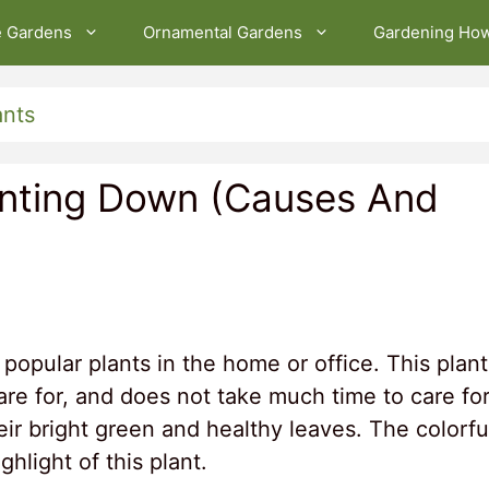
e Gardens
Ornamental Gardens
Gardening Ho
ants
inting Down (Causes And
popular plants in the home or office. This plant
care for, and does not take much time to care for
eir bright green and healthy leaves. The colorfu
ghlight of this plant.