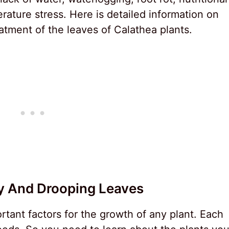
rature stress. Here is detailed information on
atment of the leaves of Calathea plants.
y And Drooping Leaves
rtant factors for the growth of any plant. Each