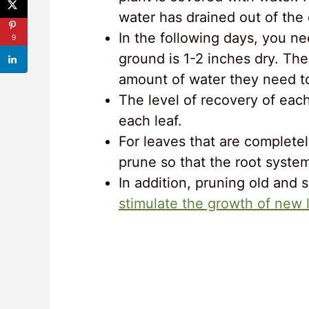
water has drained out of the 
In the following days, you n
9
ground is 1-2 inches dry. The
amount of water they need to 
The level of recovery of eac
each leaf.
For leaves that are complete
prune so that the root syste
In addition, pruning old and 
stimulate the growth of new 