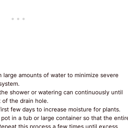
h large amounts of water to minimize severe
 system.
 the shower or watering can continuously until
of the drain hole.
irst few days to increase moisture for plants.
pot in a tub or large container so that the entir
Repeat this process a few times until excess