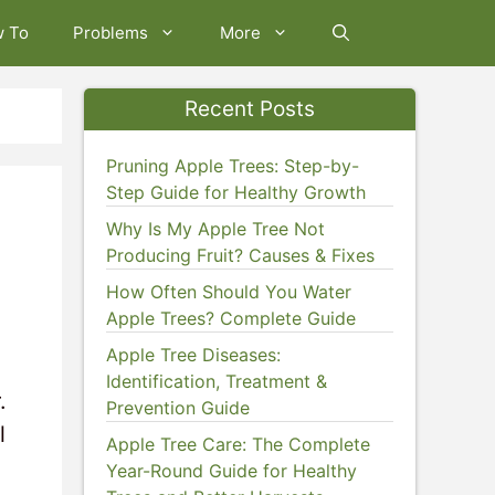
w To
Problems
More
Recent Posts
Pruning Apple Trees: Step-by-
Step Guide for Healthy Growth
Why Is My Apple Tree Not
Producing Fruit? Causes & Fixes
How Often Should You Water
Apple Trees? Complete Guide
Apple Tree Diseases:
Identification, Treatment &
.
Prevention Guide
l
Apple Tree Care: The Complete
Year-Round Guide for Healthy