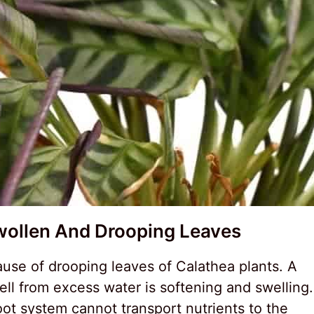
wollen And Drooping Leaves
ause of drooping leaves of Calathea plants. A
ell from excess water is softening and swelling.
root system cannot transport nutrients to the