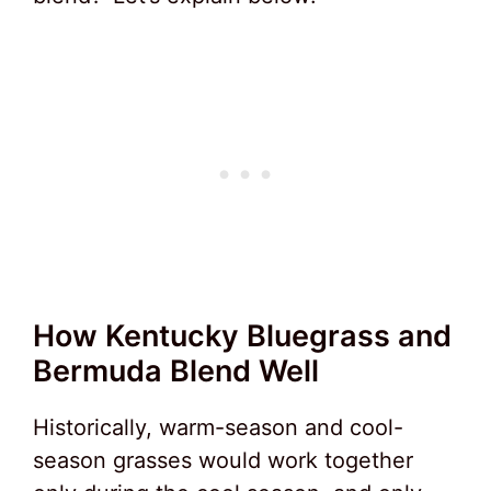
How Kentucky Bluegrass and
Bermuda Blend Well
Historically, warm-season and cool-
season grasses would work together