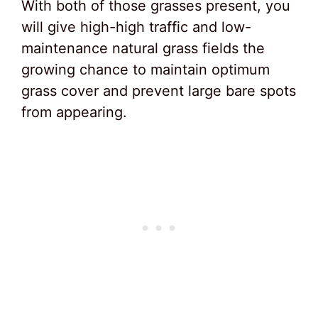
With both of those grasses present, you
will give high-high traffic and low-
maintenance natural grass fields the
growing chance to maintain optimum
grass cover and prevent large bare spots
from appearing.