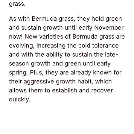
grass.
As with Bermuda grass, they hold green
and sustain growth until early November
now! New varieties of Bermuda grass are
evolving, increasing the cold tolerance
and with the ability to sustain the late-
season growth and green until early
spring. Plus, they are already known for
their aggressive growth habit, which
allows them to establish and recover
quickly.