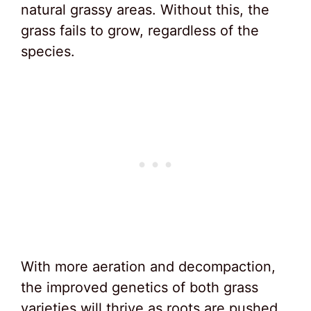
natural grassy areas. Without this, the
grass fails to grow, regardless of the
species.
With more aeration and decompaction,
the improved genetics of both grass
varieties will thrive as roots are pushed