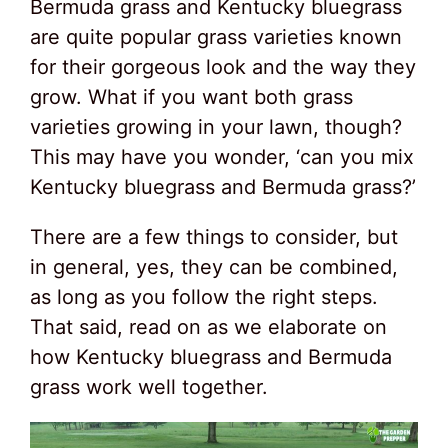
Bermuda grass and Kentucky bluegrass
are quite popular grass varieties known
for their gorgeous look and the way they
grow. What if you want both grass
varieties growing in your lawn, though?
This may have you wonder, ‘can you mix
Kentucky bluegrass and Bermuda grass?’
There are a few things to consider, but
in general, yes, they can be combined,
as long as you follow the right steps.
That said, read on as we elaborate on
how Kentucky bluegrass and Bermuda
grass work well together.