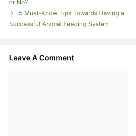
or No?
5 Must-Know Tips Towards Having a
Successful Animal Feeding System
Leave A Comment
Comment