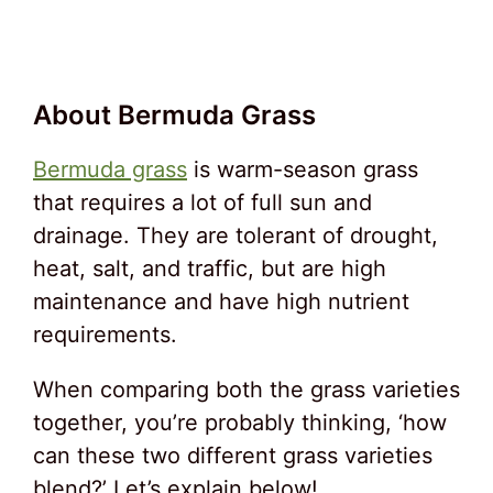
About Bermuda Grass
Bermuda grass
is warm-season grass
that requires a lot of full sun and
drainage. They are tolerant of drought,
heat, salt, and traffic, but are high
maintenance and have high nutrient
requirements.
When comparing both the grass varieties
together, you’re probably thinking, ‘how
can these two different grass varieties
blend?’ Let’s explain below!