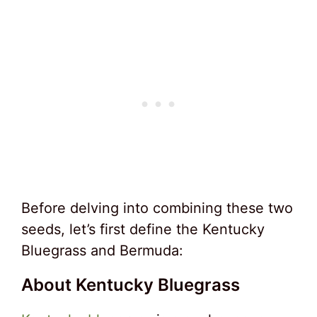
Before delving into combining these two
seeds, let’s first define the Kentucky
Bluegrass and Bermuda:
About Kentucky Bluegrass