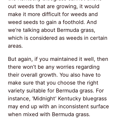
out weeds that are growing, it would
make it more difficult for weeds and
weed seeds to gain a foothold. And
we’re talking about Bermuda grass,
which is considered as weeds in certain
areas.
But again, if you maintained it well, then
there won’t be any worries regarding
their overall growth. You also have to
make sure that you choose the right
variety suitable for Bermuda grass. For
instance, ‘Midnight’ Kentucky bluegrass
may end up with an inconsistent surface
when mixed with Bermuda grass.