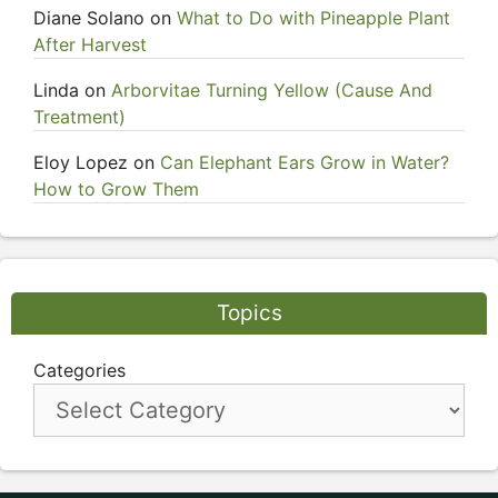
Diane Solano
on
What to Do with Pineapple Plant
After Harvest
Linda
on
Arborvitae Turning Yellow (Cause And
Treatment)
Eloy Lopez
on
Can Elephant Ears Grow in Water?
How to Grow Them
Topics
Categories