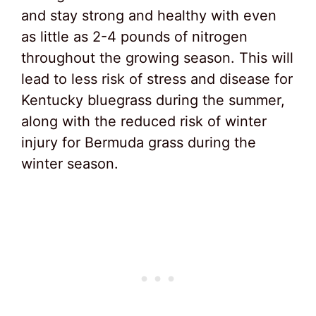
and stay strong and healthy with even
as little as 2-4 pounds of nitrogen
throughout the growing season. This will
lead to less risk of stress and disease for
Kentucky bluegrass during the summer,
along with the reduced risk of winter
injury for Bermuda grass during the
winter season.