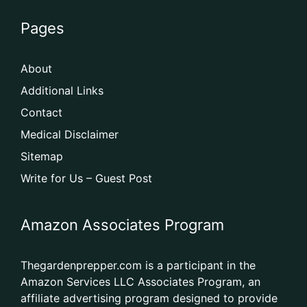
Pages
About
Additional Links
Contact
Medical Disclaimer
Sitemap
Write for Us – Guest Post
Amazon Associates Program
Thegardenprepper.com is a participant in the
Amazon Services LLC Associates Program, an
affiliate advertising program designed to provide