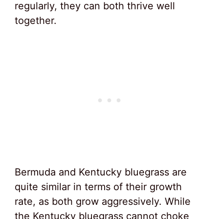
regularly, they can both thrive well
together.
Bermuda and Kentucky bluegrass are
quite similar in terms of their growth
rate, as both grow aggressively. While
the Kentucky bluegrass cannot choke