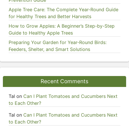
Prevention Guide
Apple Tree Care: The Complete Year-Round Guide
for Healthy Trees and Better Harvests
How to Grow Apples: A Beginner’s Step-by-Step
Guide to Healthy Apple Trees
Preparing Your Garden for Year-Round Birds:
Feeders, Shelter, and Smart Solutions
Recent Comments
Tal
on
Can I Plant Tomatoes and Cucumbers Next
to Each Other?
Tal
on
Can I Plant Tomatoes and Cucumbers Next
to Each Other?