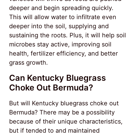
deeper and begin spreading quickly.
This will allow water to infiltrate even
deeper into the soil, supplying and
sustaining the roots. Plus, it will help soil
microbes stay active, improving soil
health, fertilizer efficiency, and better
grass growth.
Can Kentucky Bluegrass
Choke Out Bermuda?
But will Kentucky bluegrass choke out
Bermuda? There may be a possibility
because of their unique characteristics,
but if tended to and maintained