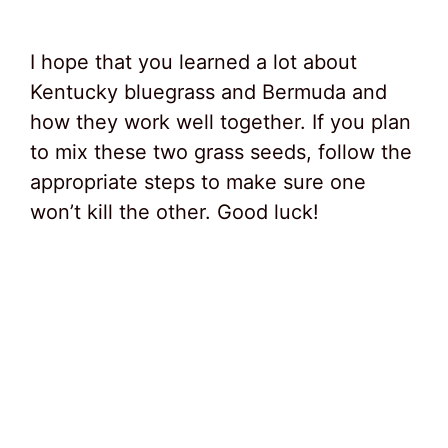
I hope that you learned a lot about
Kentucky bluegrass and Bermuda and
how they work well together. If you plan
to mix these two grass seeds, follow the
appropriate steps to make sure one
won’t kill the other. Good luck!