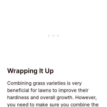
Wrapping It Up
Combining grass varieties is very
beneficial for lawns to improve their
hardiness and overall growth. However,
you need to make sure you combine the