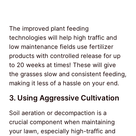
The improved plant feeding
technologies will help high traffic and
low maintenance fields use fertilizer
products with controlled release for up
to 20 weeks at times! These will give
the grasses slow and consistent feeding,
making it less of a hassle on your end.
3. Using Aggressive Cultivation
Soil aeration or decompaction is a
crucial component when maintaining
your lawn, especially high-traffic and