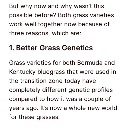
But why now and why wasn’t this
possible before? Both grass varieties
work well together now because of
three reasons, which are:
1. Better Grass Genetics
Grass varieties for both Bermuda and
Kentucky bluegrass that were used in
the transition zone today have
completely different genetic profiles
compared to how it was a couple of
years ago. It’s now a whole new world
for these grasses!