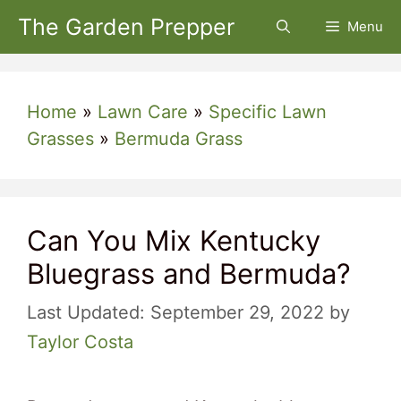
Skip
The Garden Prepper
Menu
to
content
Home
»
Lawn Care
»
Specific Lawn
Grasses
»
Bermuda Grass
Can You Mix Kentucky
Bluegrass and Bermuda?
September 29, 2022
by
Taylor Costa