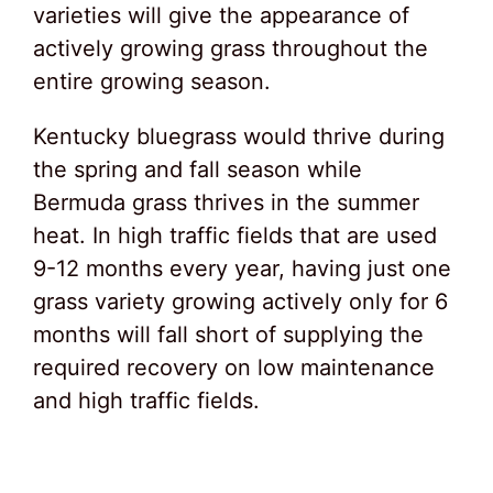
varieties will give the appearance of
actively growing grass throughout the
entire growing season.
Kentucky bluegrass would thrive during
the spring and fall season while
Bermuda grass thrives in the summer
heat. In high traffic fields that are used
9-12 months every year, having just one
grass variety growing actively only for 6
months will fall short of supplying the
required recovery on low maintenance
and high traffic fields.