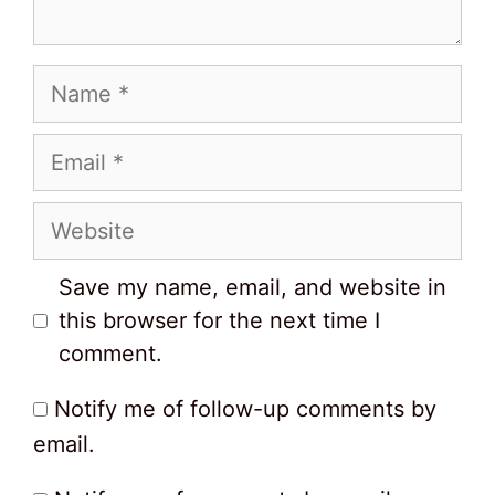
Name
Email
Website
Save my name, email, and website in
this browser for the next time I
comment.
Notify me of follow-up comments by
email.