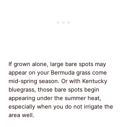
If grown alone, large bare spots may
appear on your Bermuda grass come
mid-spring season. Or with Kentucky
bluegrass, those bare spots begin
appearing under the summer heat,
especially when you do not irrigate the
area well.