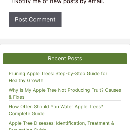
Notify me of new posts by email.
Recent Posts
Pruning Apple Trees: Step-by-Step Guide for
Healthy Growth
Why Is My Apple Tree Not Producing Fruit? Causes
& Fixes
How Often Should You Water Apple Trees?
Complete Guide
Apple Tree Diseases: Identification, Treatment &