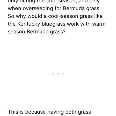
only during the cool season, and only
when overseeding for Bermuda grass.
So why would a cool-season grass like
the Kentucky bluegrass work with warm
season Bermuda grass?
This is because having both grass