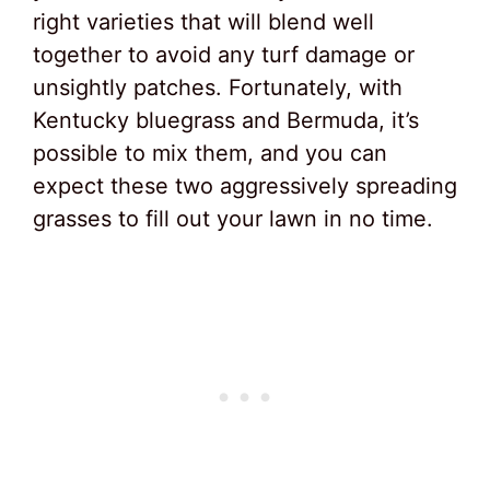
right varieties that will blend well
together to avoid any turf damage or
unsightly patches. Fortunately, with
Kentucky bluegrass and Bermuda, it’s
possible to mix them, and you can
expect these two aggressively spreading
grasses to fill out your lawn in no time.