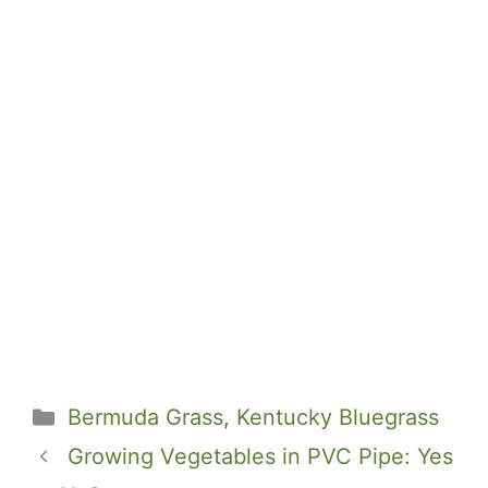
Categories
Bermuda Grass
,
Kentucky Bluegrass
Growing Vegetables in PVC Pipe: Yes