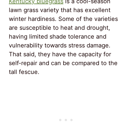
Kentucky bluegrass
is a cool-season
lawn grass variety that has excellent
winter hardiness. Some of the varieties
are susceptible to heat and drought,
having limited shade tolerance and
vulnerability towards stress damage.
That said, they have the capacity for
self-repair and can be compared to the
tall fescue.