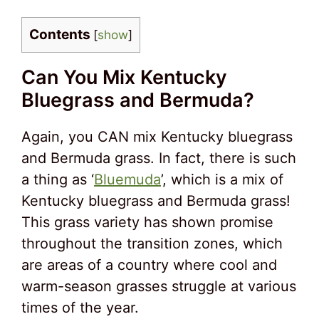
Contents
[
show
]
Can You Mix Kentucky
Bluegrass and Bermuda?
Again, you CAN mix Kentucky bluegrass
and Bermuda grass. In fact, there is such
a thing as ‘
Bluemuda
’, which is a mix of
Kentucky bluegrass and Bermuda grass!
This grass variety has shown promise
throughout the transition zones, which
are areas of a country where cool and
warm-season grasses struggle at various
times of the year.