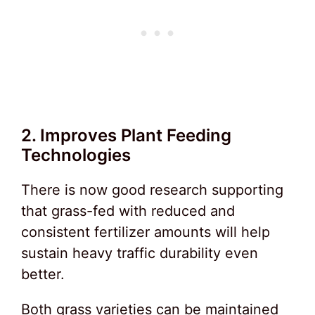
2. Improves Plant Feeding
Technologies
There is now good research supporting
that grass-fed with reduced and
consistent fertilizer amounts will help
sustain heavy traffic durability even
better.
Both grass varieties can be maintained