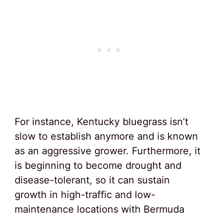
For instance, Kentucky bluegrass isn’t
slow to establish anymore and is known
as an aggressive grower. Furthermore, it
is beginning to become drought and
disease-tolerant, so it can sustain
growth in high-traffic and low-
maintenance locations with Bermuda