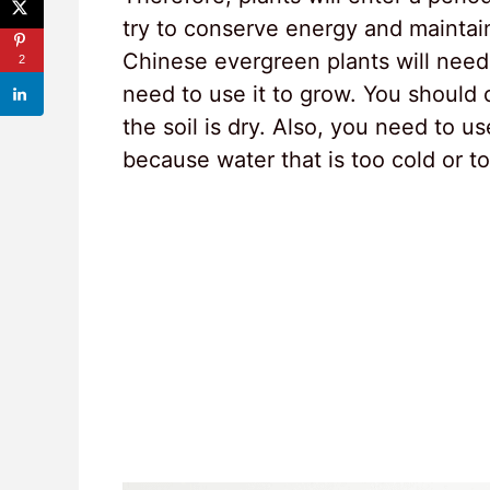
try to conserve energy and maintain 
Chinese evergreen plants will need 
2
need to use it to grow. You should
the soil is dry. Also, you need to 
because water that is too cold or to