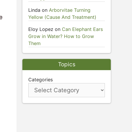
Linda
on
Arborvitae Turning
e
Yellow (Cause And Treatment)
Eloy Lopez
on
Can Elephant Ears
Grow in Water? How to Grow
Them
Topics
Categories