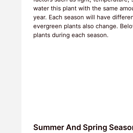
water this plant with the same amou
year. Each season will have differe
evergreen plants also change. Below
plants during each season.
Summer And Spring Seaso