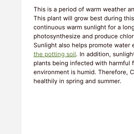
This is a period of warm weather a
This plant will grow best during th
continuous warm sunlight for a long
photosynthesize and produce chloro
Sunlight also helps promote water e
the potting soil
. In addition, sunlig
plants being infected with harmful 
environment is humid. Therefore, C
healthily in spring and summer.