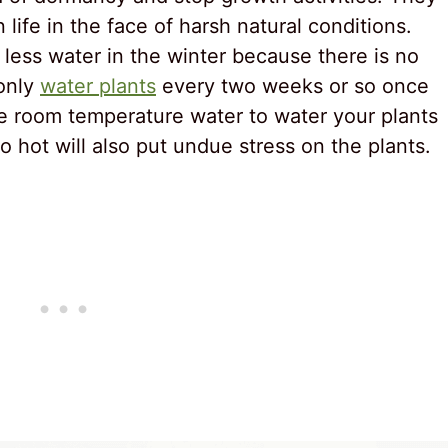
life in the face of harsh natural conditions.
less water in the winter because there is no
 only
water plants
every two weeks or so once
use room temperature water to water your plants
o hot will also put undue stress on the plants.