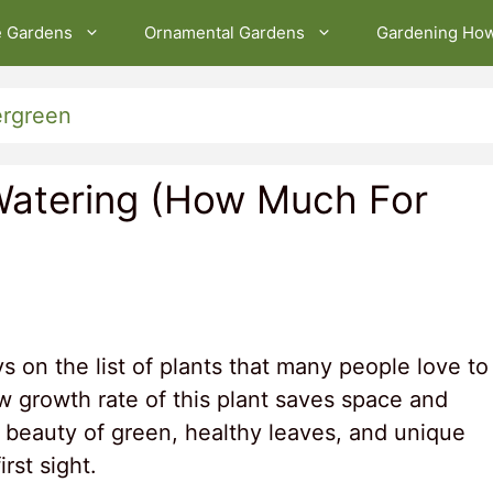
e Gardens
Ornamental Gardens
Gardening Ho
ergreen
Watering (How Much For
s on the list of plants that many people love to
w growth rate of this plant saves space and
The beauty of green, healthy leaves, and unique
irst sight.