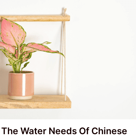
t The Water Needs Of Chinese