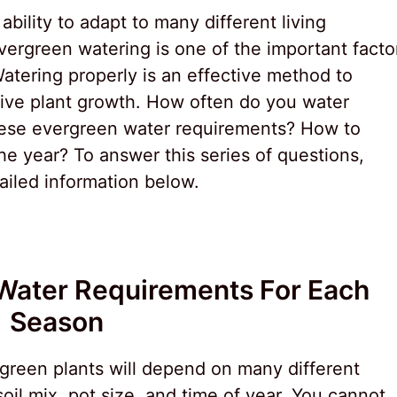
bility to adapt to many different living
rgreen watering is one of the important facto
Watering properly is an effective method to
ive plant growth. How often do you water
ese evergreen water requirements? How to
he year? To answer this series of questions,
tailed information below.
Water Requirements For Each
Season
reen plants will depend on many different
soil mix, pot size, and time of year. You cannot