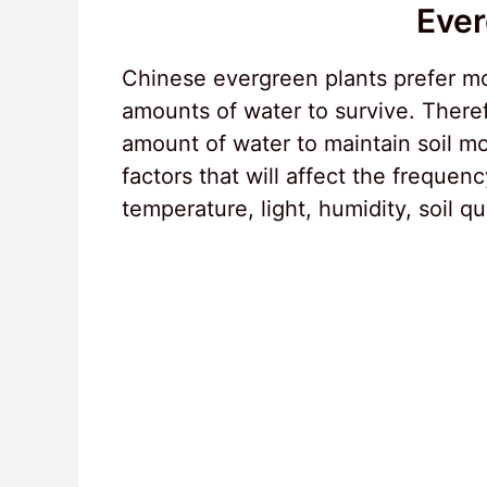
Ever
Chinese evergreen plants prefer moi
amounts of water to survive. There
amount of water to maintain soil m
factors that will affect the frequen
temperature, light, humidity, soil qu