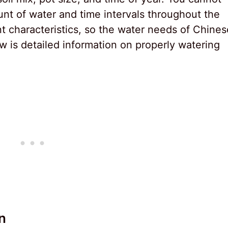
nt of water and time intervals throughout the
nt characteristics, so the water needs of Chines
 is detailed information on properly watering
n