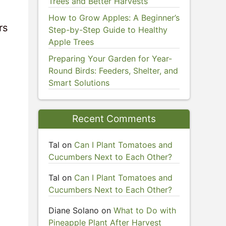
Trees and Better Harvests
How to Grow Apples: A Beginner’s
rs
Step-by-Step Guide to Healthy
Apple Trees
Preparing Your Garden for Year-
Round Birds: Feeders, Shelter, and
Smart Solutions
Recent Comments
Tal
on
Can I Plant Tomatoes and
Cucumbers Next to Each Other?
Tal
on
Can I Plant Tomatoes and
Cucumbers Next to Each Other?
Diane Solano
on
What to Do with
Pineapple Plant After Harvest