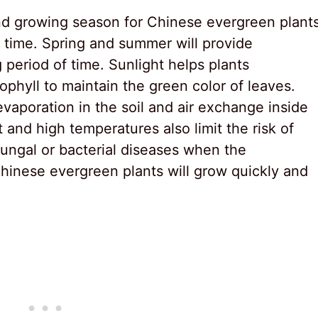
nd growing season for Chinese evergreen plants
is time. Spring and summer will provide
 period of time. Sunlight helps plants
phyll to maintain the green color of leaves.
vaporation in the soil and air exchange inside
ht and high temperatures also limit the risk of
fungal or bacterial diseases when the
hinese evergreen plants will grow quickly and