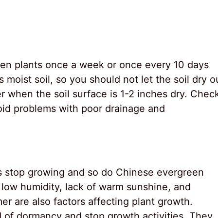
en plants once a week or once every 10 days
s moist soil, so you should not let the soil dry o
 when the soil surface is 1-2 inches dry. Chec
void problems with poor drainage and
ts stop growing and so do Chinese evergreen
, low humidity, lack of warm sunshine, and
er are also factors affecting plant growth.
od of dormancy and stop growth activities. They