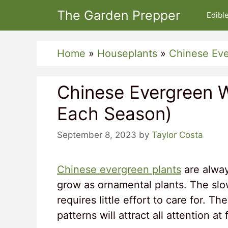
Skip
The Garden Prepper
Edibl
to
content
Home
»
Houseplants
»
Chinese Ev
Chinese Evergreen 
Each Season)
September 8, 2023
by
Taylor Costa
Chinese evergreen plants
are alway
grow as ornamental plants. The slo
requires little effort to care for. 
patterns will attract all attention at f