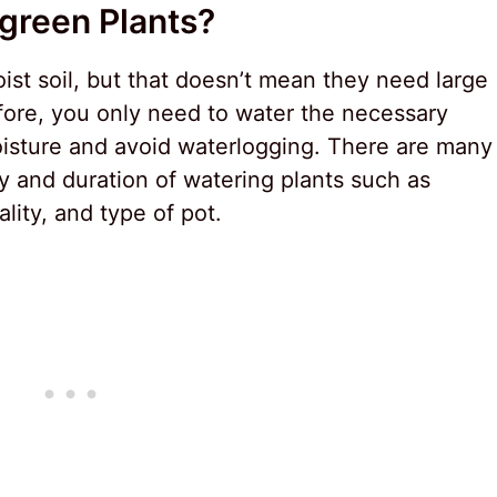
green Plants?
st soil, but that doesn’t mean they need large
fore, you only need to water the necessary
oisture and avoid waterlogging. There are many
cy and duration of watering plants such as
ality, and type of pot.