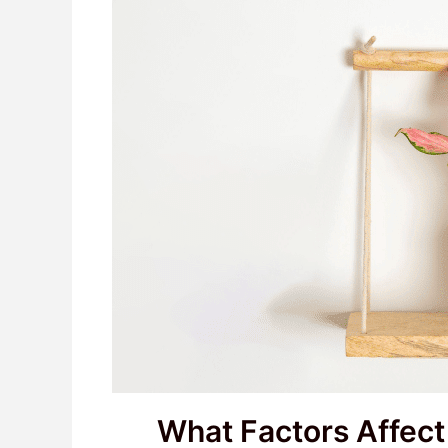
What Factors Affec