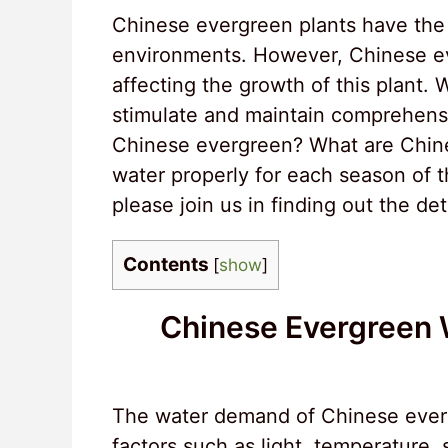
Chinese evergreen plants have the a
environments. However, Chinese eve
affecting the growth of this plant. 
stimulate and maintain comprehens
Chinese evergreen? What are Chin
water properly for each season of t
please join us in finding out the de
Contents
[
show
]
Chinese Evergreen 
The water demand of Chinese everg
factors such as light, temperature, 