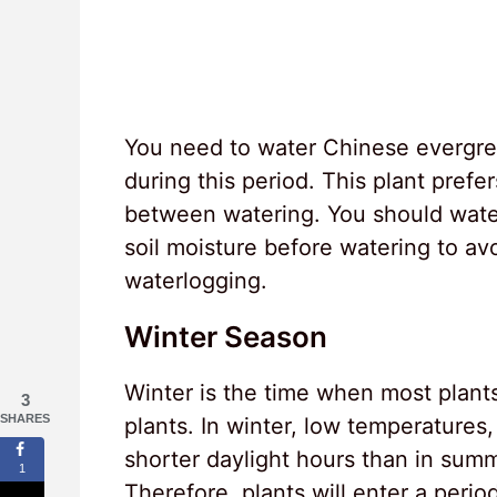
You need to water Chinese evergre
during this period. This plant prefer
between watering. You should water
soil moisture before watering to a
waterlogging.
Winter Season
Winter is the time when most plan
3
SHARES
plants. In winter, low temperatures
shorter daylight hours than in summ
1
Therefore, plants will enter a peri