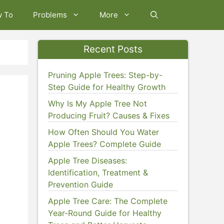
w To
Problems
More
Recent Posts
Pruning Apple Trees: Step-by-
Step Guide for Healthy Growth
Why Is My Apple Tree Not
Producing Fruit? Causes & Fixes
How Often Should You Water
Apple Trees? Complete Guide
Apple Tree Diseases:
Identification, Treatment &
Prevention Guide
Apple Tree Care: The Complete
Year-Round Guide for Healthy