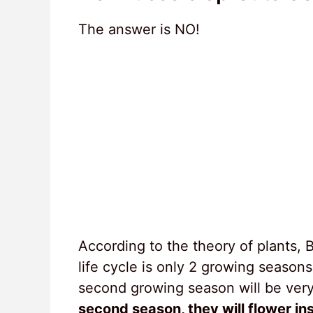
The answer is NO!
According to the theory of plants, 
life cycle is only 2 growing season
second growing season will be very d
second season, they will flower in