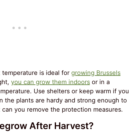
temperature is ideal for
growing Brussels
ight,
you can grow them indoors
or in a
emperature. Use shelters or keep warm if you
 the plants are hardy and strong enough to
t can you remove the protection measures.
Regrow After Harvest?