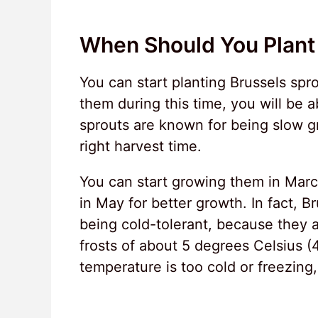
When Should You Plant 
You can start planting Brussels spr
them during this time, you will be 
sprouts are known for being slow gr
right harvest time.
You can start growing them in Marc
in May for better growth. In fact, B
being cold-tolerant, because they 
frosts of about 5 degrees Celsius (
temperature is too cold or freezing,