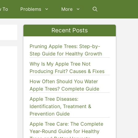
w To
Problems
More
Recent Posts
Pruning Apple Trees: Step-by-
Step Guide for Healthy Growth
Why Is My Apple Tree Not
Producing Fruit? Causes & Fixes
How Often Should You Water
Apple Trees? Complete Guide
Apple Tree Diseases:
Identification, Treatment &
Prevention Guide
Apple Tree Care: The Complete
Year-Round Guide for Healthy