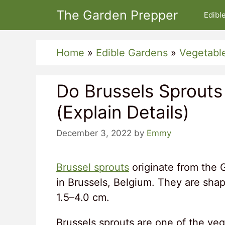
Skip
The Garden Prepper
Edibl
to
content
Home
»
Edible Gardens
»
Vegetabl
Do Brussels Sprout
(Explain Details)
December 3, 2022
by
Emmy
Brussel sprouts
originate from the 
in Brussels, Belgium. They are shap
1.5–4.0 cm.
Brussels sprouts are one of the vege