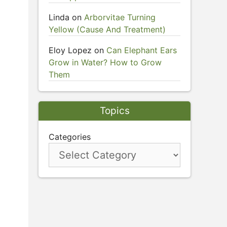
Linda
on
Arborvitae Turning
Yellow (Cause And Treatment)
Eloy Lopez
on
Can Elephant Ears
Grow in Water? How to Grow
Them
Topics
Categories