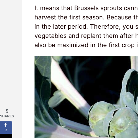
It means that Brussels sprouts canno
harvest the first season. Because t
in the later period. Therefore, you
vegetables and replant them after h
also be maximized in the first crop
5
SHARES
3