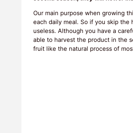
Our main purpose when growing this
each daily meal. So if you skip the
useless. Although you have a carefu
able to harvest the product in the 
fruit like the natural process of mos