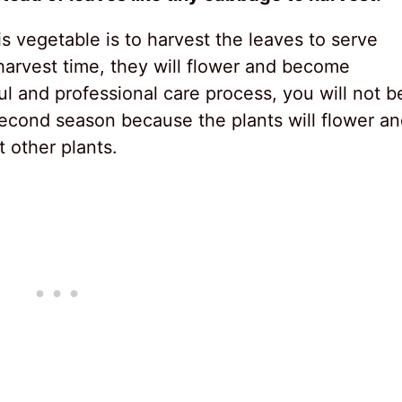
 vegetable is to harvest the leaves to serve
 harvest time, they will flower and become
l and professional care process, you will not b
second season because the plants will flower a
t other plants.