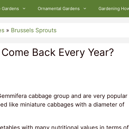
e Gardens
Ornamental Gardens
Gardening Ho
es
»
Brussels Sprouts
s Come Back Every Year?
Gemmifera cabbage group and are very popular
ed like miniature cabbages with a diameter of
tables with many nutritional values ​​in terms of