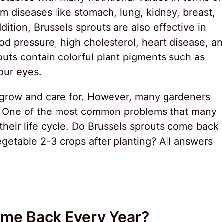
m diseases like stomach, lung, kidney, breast,
dition, Brussels sprouts are also effective in
od pressure, high cholesterol, heart disease, a
routs contain colorful plant pigments such as
our eyes.
to grow and care for. However, many gardeners
. One of the most common problems that many
heir life cycle. Do Brussels sprouts come back
getable 2-3 crops after planting? All answers
ome Back Every Year?