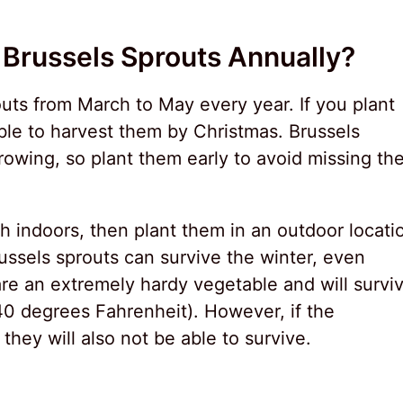
Brussels Sprouts Annually?
outs from March to May every year. If you plant
able to harvest them by Christmas. Brussels
owing, so plant them early to avoid missing th
h indoors, then plant them in an outdoor locati
russels sprouts can survive the winter, even
are an extremely hardy vegetable and will survi
40 degrees Fahrenheit). However, if the
 they will also not be able to survive.