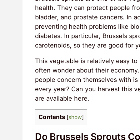
health. They can protect people fro
bladder, and prostate cancers. In ad
preventing health problems like blo
diabetes. In particular, Brussels sp
carotenoids, so they are good for y
This vegetable is relatively easy 
often wonder about their economy
people concern themselves with is t
every year? Can you harvest this ve
are available here.
Contents
[
show
]
Do Brussels Sprouts C