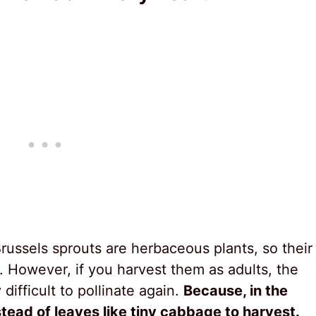
Brussels sprouts are herbaceous plants, so their
s. However, if you harvest them as adults, the
ifficult to pollinate again.
Because, in the
stead of leaves like tiny cabbage to harvest.