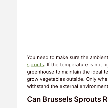
You need to make sure the ambient 
sprouts
. If the temperature is not r
greenhouse to maintain the ideal t
grow vegetables outside. Only when
withstand the external environmen
Can Brussels Sprouts 