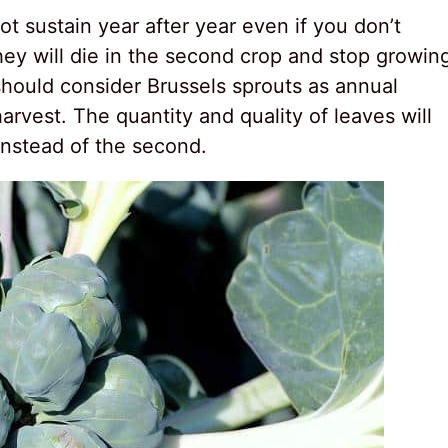
t sustain year after year even if you don’t
hey will die in the second crop and stop growin
 should consider Brussels sprouts as annual
arvest. The quantity and quality of leaves will
 instead of the second.