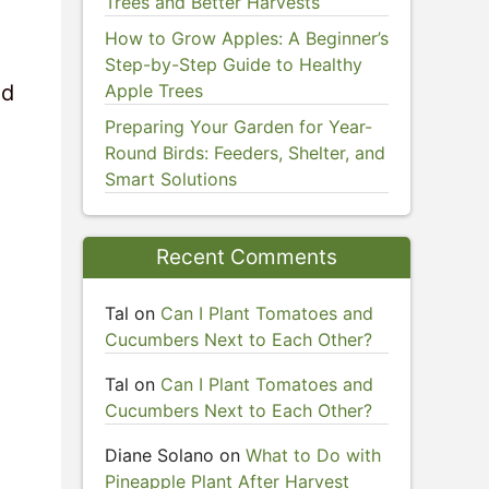
Trees and Better Harvests
How to Grow Apples: A Beginner’s
Step-by-Step Guide to Healthy
nd
Apple Trees
Preparing Your Garden for Year-
Round Birds: Feeders, Shelter, and
Smart Solutions
Recent Comments
Tal
on
Can I Plant Tomatoes and
Cucumbers Next to Each Other?
Tal
on
Can I Plant Tomatoes and
Cucumbers Next to Each Other?
Diane Solano
on
What to Do with
Pineapple Plant After Harvest