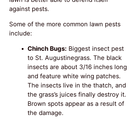
against pests.
Some of the more common lawn pests
include:
Chinch Bugs:
Biggest insect pest
to St. Augustinegrass. The black
insects are about 3/16 inches long
and feature white wing patches.
The insects live in the thatch, and
the grass’s juices finally destroy it.
Brown spots appear as a result of
the damage.