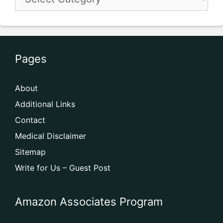
Pages
About
Additional Links
Contact
Medical Disclaimer
Sitemap
Write for Us – Guest Post
Amazon Associates Program