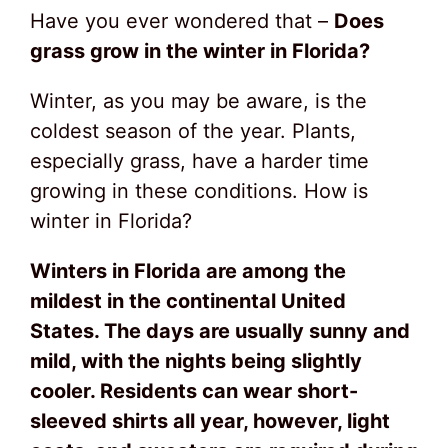
Have you ever wondered that –
Does
grass grow in the winter in Florida?
Winter, as you may be aware, is the
coldest season of the year. Plants,
especially grass, have a harder time
growing in these conditions. How is
winter in Florida?
Winters in Florida are among the
mildest in the continental United
States. The days are usually sunny and
mild, with the nights being slightly
cooler. Residents can wear short-
sleeved shirts all year, however, light