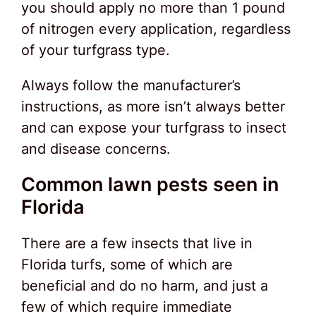
you should apply no more than 1 pound
of nitrogen every application, regardless
of your turfgrass type.
Always follow the manufacturer’s
instructions, as more isn’t always better
and can expose your turfgrass to insect
and disease concerns.
Common lawn pests seen in
Florida
There are a few insects that live in
Florida turfs, some of which are
beneficial and do no harm, and just a
few of which require immediate