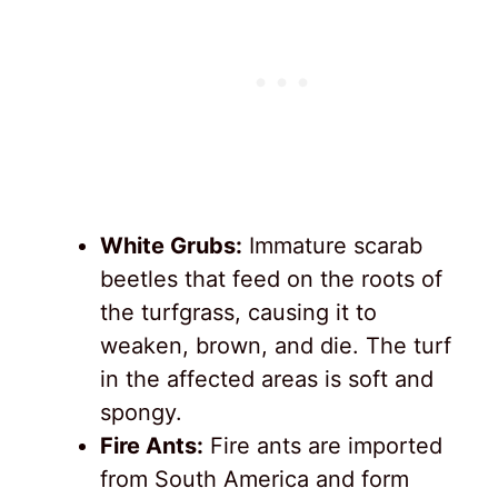
White Grubs:
Immature scarab
beetles that feed on the roots of
the turfgrass, causing it to
weaken, brown, and die. The turf
in the affected areas is soft and
spongy.
Fire Ants:
Fire ants are imported
from South America and form