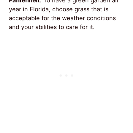
Fahrenheit
. To have a green garden all
year in Florida, choose grass that is
acceptable for the weather conditions
and your abilities to care for it.