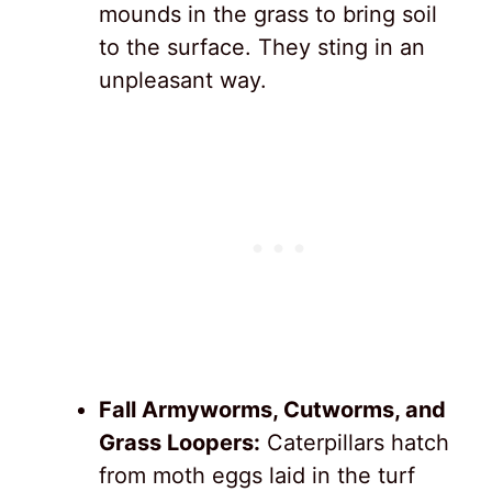
mounds in the grass to bring soil
to the surface. They sting in an
unpleasant way.
Fall Armyworms, Cutworms, and
Grass Loopers:
Caterpillars hatch
from moth eggs laid in the turf