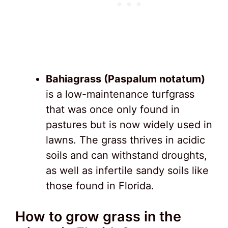
Bahiagrass (Paspalum notatum)
is a low-maintenance turfgrass
that was once only found in
pastures but is now widely used in
lawns. The grass thrives in acidic
soils and can withstand droughts,
as well as infertile sandy soils like
those found in Florida.
How to grow grass in the