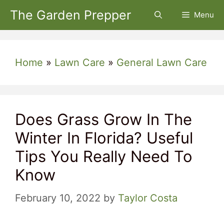
Skip
The Garden Prepper
Menu
to
content
Home
»
Lawn Care
»
General Lawn Care
Does Grass Grow In The
Winter In Florida? Useful
Tips You Really Need To
Know
February 10, 2022
by
Taylor Costa