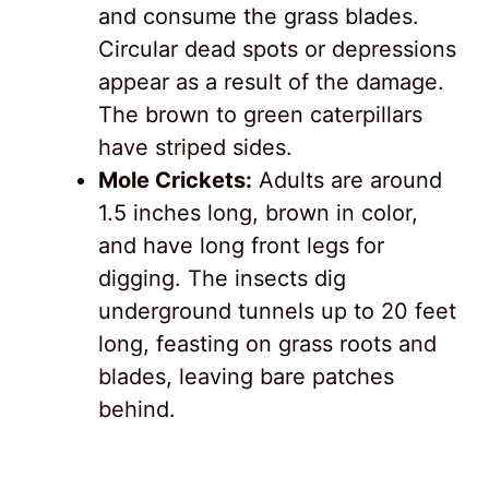
and consume the grass blades.
Circular dead spots or depressions
appear as a result of the damage.
The brown to green caterpillars
have striped sides.
Mole Crickets:
Adults are around
1.5 inches long, brown in color,
and have long front legs for
digging. The insects dig
underground tunnels up to 20 feet
long, feasting on grass roots and
blades, leaving bare patches
behind.