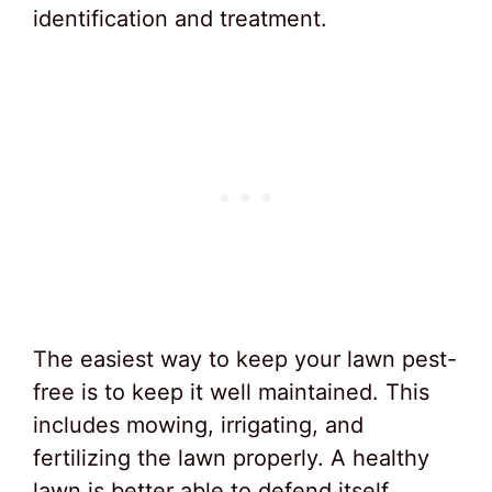
identification and treatment.
The easiest way to keep your lawn pest-
free is to keep it well maintained. This
includes mowing, irrigating, and
fertilizing the lawn properly. A healthy
lawn is better able to defend itself