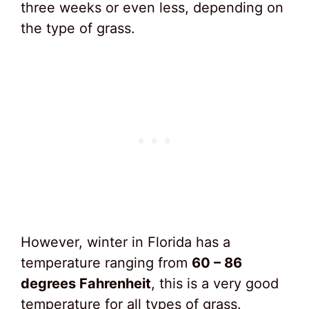
three weeks or even less, depending on
the type of grass.
However, winter in Florida has a
temperature ranging from
60 – 86
degrees Fahrenheit
, this is a very good
temperature for all types of grass.