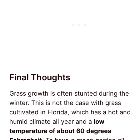
Final Thoughts
Grass growth is often stunted during the
winter. This is not the case with grass
cultivated in Florida, which has a hot and
humid climate all year and a
low
temperature of about 60 degrees