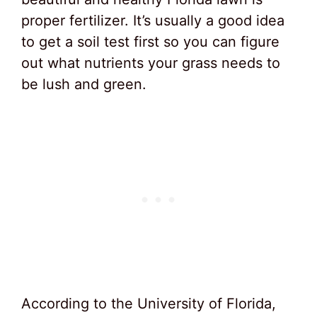
proper fertilizer. It’s usually a good idea
to get a soil test first so you can figure
out what nutrients your grass needs to
be lush and green.
According to the University of Florida,