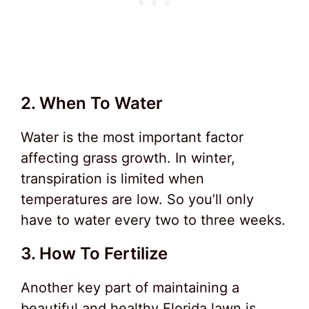
2. When To Water
Water is the most important factor
affecting grass growth. In winter,
transpiration is limited when
temperatures are low. So you’ll only
have to water every two to three weeks.
3. How To Fertilize
Another key part of maintaining a
beautiful and healthy Florida lawn is