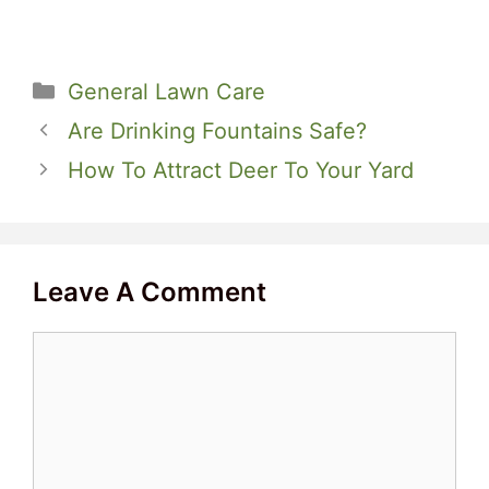
Categories
General Lawn Care
Are Drinking Fountains Safe?
How To Attract Deer To Your Yard
Leave A Comment
Comment