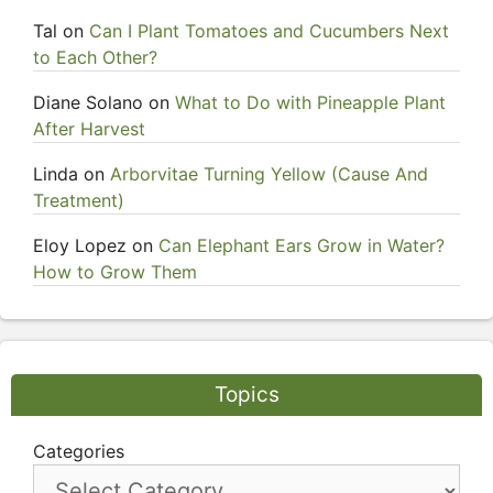
Tal
on
Can I Plant Tomatoes and Cucumbers Next
to Each Other?
Diane Solano
on
What to Do with Pineapple Plant
After Harvest
Linda
on
Arborvitae Turning Yellow (Cause And
Treatment)
Eloy Lopez
on
Can Elephant Ears Grow in Water?
How to Grow Them
Topics
Categories