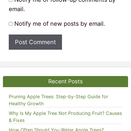
email.
Notify me of new posts by email.
Recent Posts
Pruning Apple Trees: Step-by-Step Guide for
Healthy Growth
Why Is My Apple Tree Not Producing Fruit? Causes
& Fixes
How Often Should You Water Apple Trees?