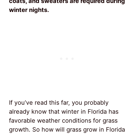
coats, and sweaters are required during
winter nights.
If you’ve read this far, you probably
already know that winter in Florida has
favorable weather conditions for grass
growth. So how will grass grow in Florida