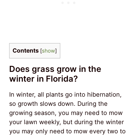
Contents
[
show
]
Does grass grow in the
winter in Florida?
In winter, all plants go into hibernation,
so growth slows down. During the
growing season, you may need to mow
your lawn weekly, but during the winter
you may only need to mow every two to