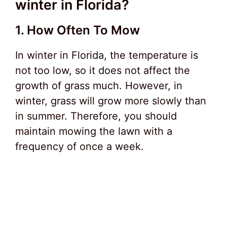
winter in Florida?
1. How Often To Mow
In winter in Florida, the temperature is
not too low, so it does not affect the
growth of grass much. However, in
winter, grass will grow more slowly than
in summer. Therefore, you should
maintain mowing the lawn with a
frequency of once a week.