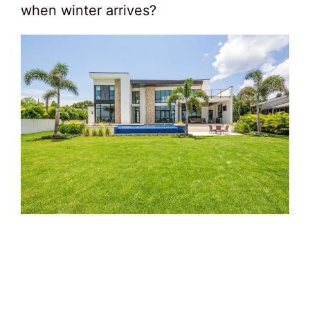
when winter arrives?