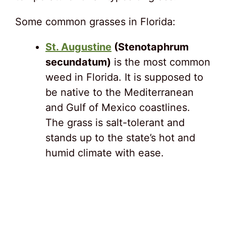
Some common grasses in Florida:
St. Augustine
(Stenotaphrum
secundatum)
is the most common
weed in Florida. It is supposed to
be native to the Mediterranean
and Gulf of Mexico coastlines.
The grass is salt-tolerant and
stands up to the state’s hot and
humid climate with ease.