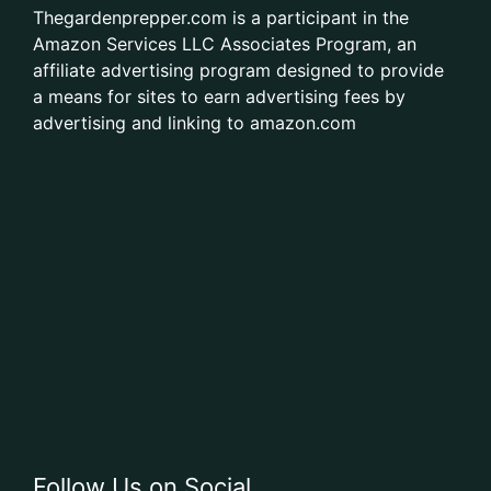
Thegardenprepper.com is a participant in the
Amazon Services LLC Associates Program, an
affiliate advertising program designed to provide
a means for sites to earn advertising fees by
advertising and linking to amazon.com
Follow Us on Social