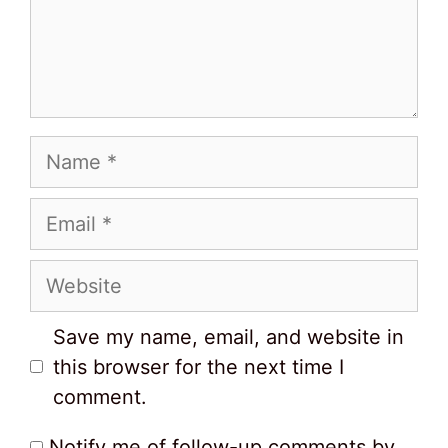
Name
Email
Website
Save my name, email, and website in
this browser for the next time I
comment.
Notify me of follow-up comments by