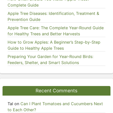
Complete Guide
Apple Tree Diseases: Identification, Treatment &
Prevention Guide
Apple Tree Care: The Complete Year-Round Guide
for Healthy Trees and Better Harvests
How to Grow Apples: A Beginner’s Step-by-Step
Guide to Healthy Apple Trees
Preparing Your Garden for Year-Round Birds:
Feeders, Shelter, and Smart Solutions
Recent Comments
Tal
on
Can I Plant Tomatoes and Cucumbers Next
to Each Other?