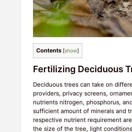
Contents
[
show
]
Fertilizing Deciduous T
Deciduous trees can take on differ
providers, privacy screens, ornament
nutrients nitrogen, phosphorus, an
sufficient amount of minerals and t
respective nutrient requirement are 
the size of the tree, light conditio