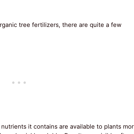
ganic tree fertilizers, there are quite a few
 nutrients it contains are available to plants mo