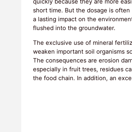
quickly because they are more easily
short time. But the dosage is often 
a lasting impact on the environmen
flushed into the groundwater.
The exclusive use of mineral fertiliz
weaken important soil organisms so 
The consequences are erosion damag
especially in fruit trees, residues c
the food chain. In addition, an exce