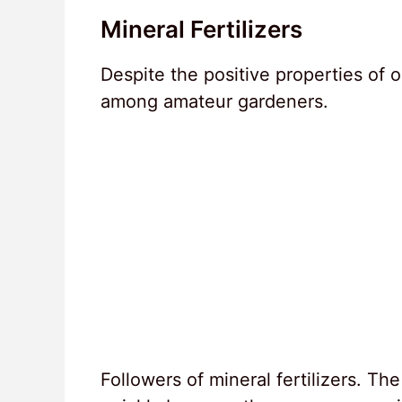
Mineral Fertilizers
Despite the positive properties of or
among amateur gardeners.
Followers of mineral fertilizers. The