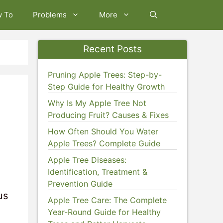
w To
Problems
More
Recent Posts
Pruning Apple Trees: Step-by-
Step Guide for Healthy Growth
Why Is My Apple Tree Not
Producing Fruit? Causes & Fixes
How Often Should You Water
Apple Trees? Complete Guide
Apple Tree Diseases:
Identification, Treatment &
Prevention Guide
us
Apple Tree Care: The Complete
Year-Round Guide for Healthy