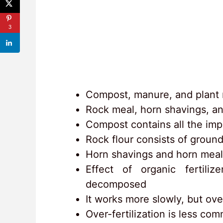
3
Compost, manure, and plant m
Rock meal, horn shavings, an
Compost contains all the imp
Rock flour consists of ground
Horn shavings and horn meal
Effect of organic fertili
decomposed
It works more slowly, but ove
Over-fertilization is less co