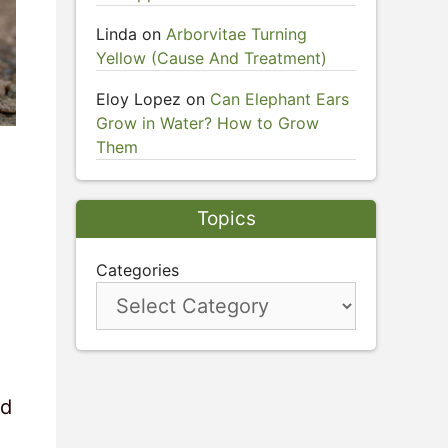
Linda
on
Arborvitae Turning
Yellow (Cause And Treatment)
Eloy Lopez
on
Can Elephant Ears
Grow in Water? How to Grow
Them
Topics
Categories
nd