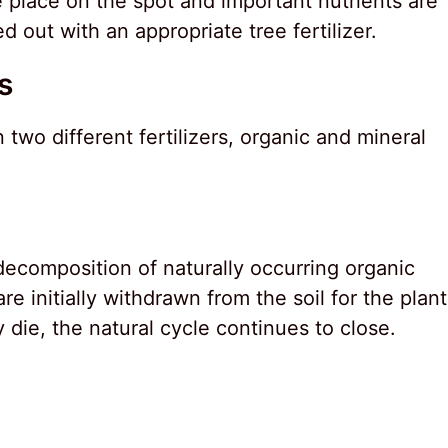
 place on the spot and important nutrients are
 out with an appropriate tree fertilizer.
s
two different fertilizers, organic and mineral
 decomposition of naturally occurring organic
re initially withdrawn from the soil for the plant
y die, the natural cycle continues to close.