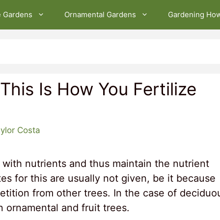
e Gardens
Ornamental Gardens
Gardening Ho
– This Is How You Fertilize
ylor Costa
 with nutrients and thus maintain the nutrient
tes for this are usually not given, be it because
petition from other trees. In the case of deciduo
n ornamental and fruit trees.