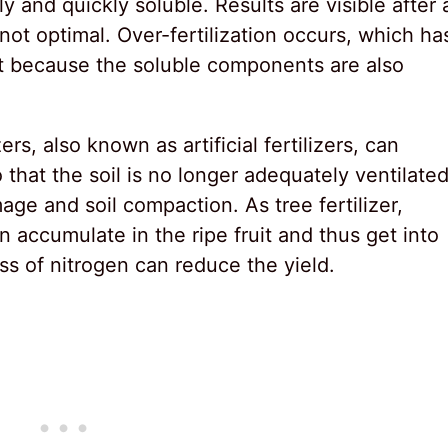
 and quickly soluble. Results are visible after 
not optimal. Over-fertilization occurs, which ha
t because the soluble components are also
ers, also known as artificial fertilizers, can
that the soil is no longer adequately ventilated
e and soil compaction. As tree fertilizer,
an accumulate in the ripe fruit and thus get into
ss of nitrogen can reduce the yield.