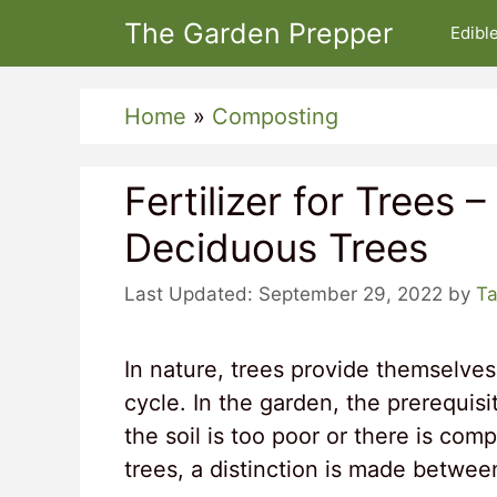
Skip
The Garden Prepper
Edibl
to
content
Home
»
Composting
Fertilizer for Trees 
Deciduous Trees
September 29, 2022
by
Ta
In nature, trees provide themselves
cycle. In the garden, the prerequisi
the soil is too poor or there is com
trees, a distinction is made betwee