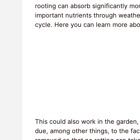
rooting can absorb significantly more
important nutrients through weather
cycle. Here you can learn more abou
This could also work in the garden, 
due, among other things, to the fact