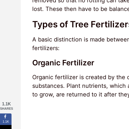
removed so that no rotting can take
lost. These then have to be balanced
Types of Tree Fertilizer
A basic distinction is made between 
fertilizers:
Organic Fertilizer
Organic fertilizer is created by the
substances. Plant nutrients, which a
to grow, are returned to it after the
1.1K
SHARES
1.1K