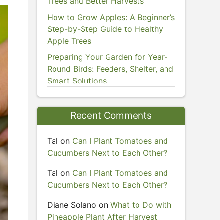
Trees and Better Harvests
How to Grow Apples: A Beginner’s
Step-by-Step Guide to Healthy
Apple Trees
Preparing Your Garden for Year-
Round Birds: Feeders, Shelter, and
Smart Solutions
Recent Comments
Tal
on
Can I Plant Tomatoes and
Cucumbers Next to Each Other?
Tal
on
Can I Plant Tomatoes and
Cucumbers Next to Each Other?
Diane Solano
on
What to Do with
Pineapple Plant After Harvest