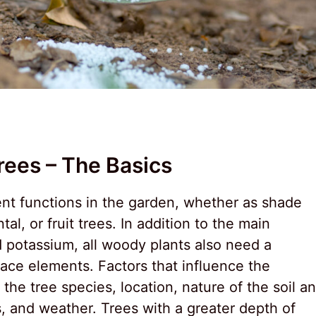
rees – The Basics
ent functions in the garden, whether as shade
al, or fruit trees. In addition to the main
d potassium, all woody plants also need a
race elements. Factors that influence the
the tree species, location, nature of the soil a
ns, and weather. Trees with a greater depth of