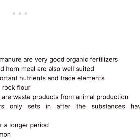
anure are very good organic fertilizers
d horn meal are also well suited
ortant nutrients and trace elements
 rock flour
 are waste products from animal production
zers only sets in after the substances ha
r a longer period
mmon