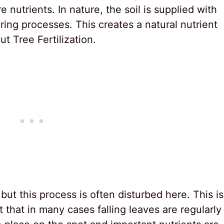
 nutrients. In nature, the soil is supplied with
ing processes. This creates a natural nutrient
t Tree Fertilization.
but this process is often disturbed here. This is
 that in many cases falling leaves are regularly