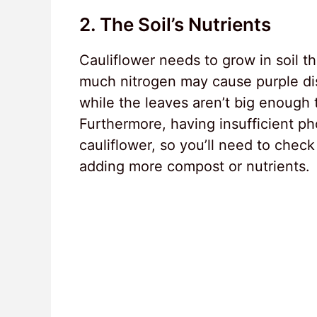
2. The Soil’s Nutrients
Cauliflower needs to grow in soil t
much nitrogen may cause purple di
while the leaves aren’t big enough t
Furthermore, having insufficient ph
cauliflower, so you’ll need to check
adding more compost or nutrients.