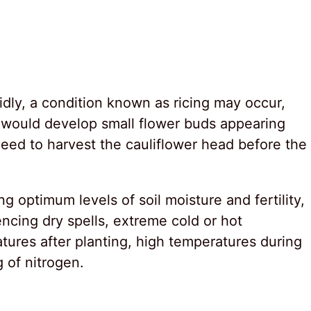
dly, a condition known as ricing may occur,
 would develop small flower buds appearing
 need to harvest the cauliflower head before the
g optimum levels of soil moisture and fertility,
ncing dry spells, extreme cold or hot
tures after planting, high temperatures during
 of nitrogen.