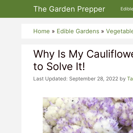
Skip
The Garden Prepper
Edibl
to
content
Home
»
Edible Gardens
»
Vegetabl
Why Is My Cauliflow
to Solve It!
September 28, 2022
by
Ta