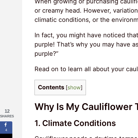
When growing or purchasing cauliflo
or creamy head. However, variations
climatic conditions, or the environm
In fact, you might have noticed that
purple! That’s why you may have as
purple?”
Read on to learn all about your caul
Contents
[
show
]
Why Is My Cauliflower 
12
SHARES
1. Climate Conditions
4