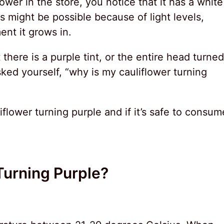
wer in the store, you notice that it has a white
 might be possible because of light levels,
ent it grows in.
 there is a purple tint, or the entire head turned
ked yourself, “why is my cauliflower turning
iflower turning purple and if it’s safe to consum
Turning Purple?