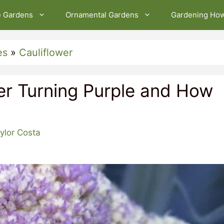
e Gardens
Ornamental Gardens
Gardening Ho
es
»
Cauliflower
er Turning Purple and How
ylor Costa