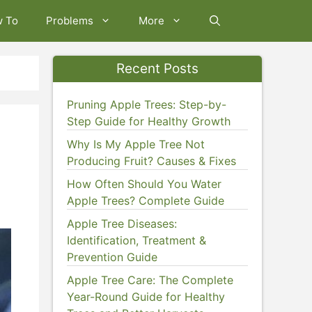
w To
Problems
More
Recent Posts
Pruning Apple Trees: Step-by-
Step Guide for Healthy Growth
Why Is My Apple Tree Not
Producing Fruit? Causes & Fixes
How Often Should You Water
Apple Trees? Complete Guide
Apple Tree Diseases:
Identification, Treatment &
Prevention Guide
Apple Tree Care: The Complete
Year-Round Guide for Healthy