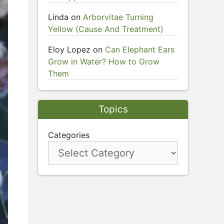
Linda
on
Arborvitae Turning
Yellow (Cause And Treatment)
Eloy Lopez
on
Can Elephant Ears
Grow in Water? How to Grow
Them
Topics
Categories