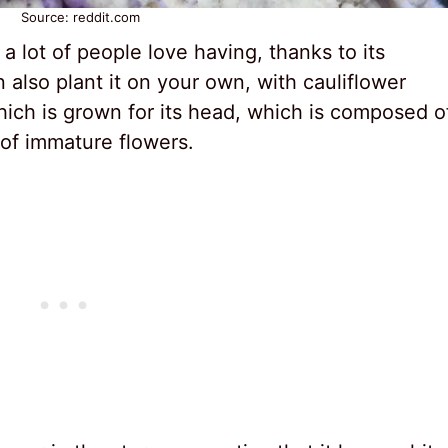
Source: reddit.com
 a lot of people love having, thanks to its
n also plant it on your own, with cauliflower
which is grown for its head, which is composed o
 of immature flowers.