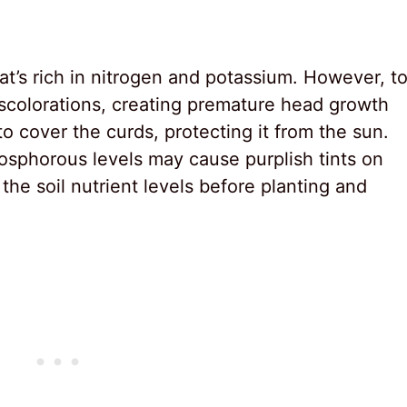
hat’s rich in nitrogen and potassium. However, t
scolorations, creating premature head growth
o cover the curds, protecting it from the sun.
osphorous levels may cause purplish tints on
 the soil nutrient levels before planting and