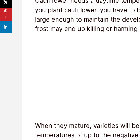
Cauliflower needs a daytime temp
you plant cauliflower, you have to 
8
large enough to maintain the develo
frost may end up killing or harming
When they mature, varieties will be 
temperatures of up to the negative