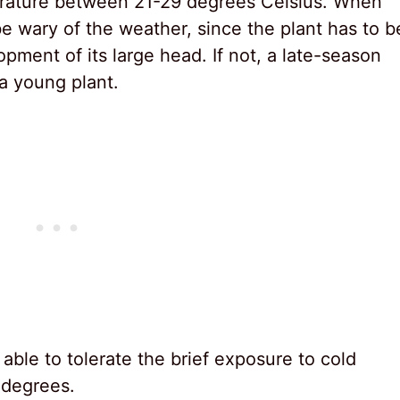
erature between 21-29 degrees Celsius. When
be wary of the weather, since the plant has to b
pment of its large head. If not, a late-season
 a young plant.
able to tolerate the brief exposure to cold
 degrees.