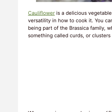
Cauliflower
is a delicious vegetable
versatility in how to cook it. You ca
being part of the Brassica family, 
something called curds, or clusters