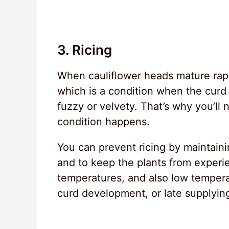
3. Ricing
When cauliflower heads mature rapi
which is a condition when the curd
fuzzy or velvety. That’s why you’ll
condition happens.
You can prevent ricing by maintainin
and to keep the plants from experie
temperatures, and also low tempera
curd development, or late supplying