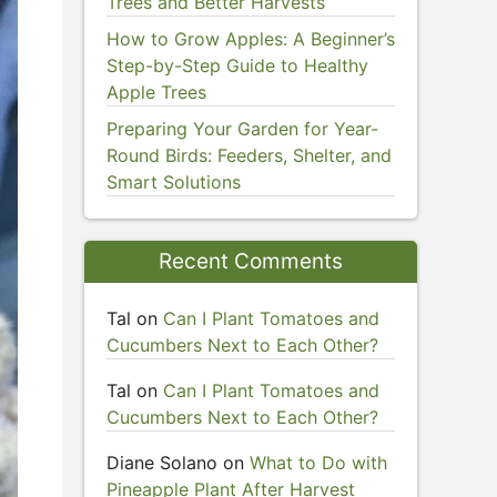
Trees and Better Harvests
How to Grow Apples: A Beginner’s
Step-by-Step Guide to Healthy
Apple Trees
Preparing Your Garden for Year-
Round Birds: Feeders, Shelter, and
Smart Solutions
Recent Comments
Tal
on
Can I Plant Tomatoes and
Cucumbers Next to Each Other?
Tal
on
Can I Plant Tomatoes and
Cucumbers Next to Each Other?
Diane Solano
on
What to Do with
Pineapple Plant After Harvest