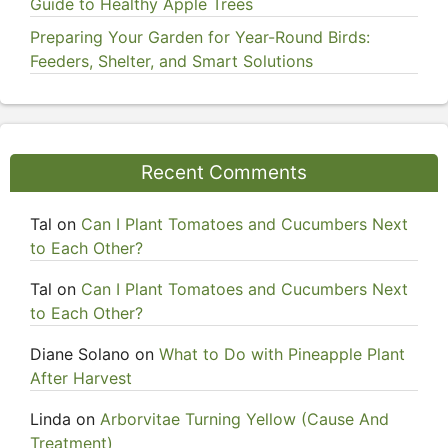
Guide to Healthy Apple Trees
Preparing Your Garden for Year-Round Birds:
Feeders, Shelter, and Smart Solutions
Recent Comments
Tal
on
Can I Plant Tomatoes and Cucumbers Next
to Each Other?
Tal
on
Can I Plant Tomatoes and Cucumbers Next
to Each Other?
Diane Solano
on
What to Do with Pineapple Plant
After Harvest
Linda
on
Arborvitae Turning Yellow (Cause And
Treatment)