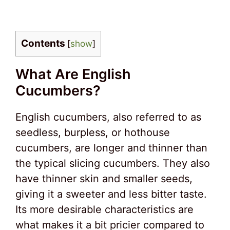
Contents
[
show
]
What Are English
Cucumbers?
English cucumbers, also referred to as
seedless, burpless, or hothouse
cucumbers, are longer and thinner than
the typical slicing cucumbers. They also
have thinner skin and smaller seeds,
giving it a sweeter and less bitter taste.
Its more desirable characteristics are
what makes it a bit pricier compared to