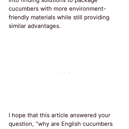
into finding solutions to package
cucumbers with more environment-
friendly materials while still providing
similar advantages.
I hope that this article answered your
question, “why are English cucumbers