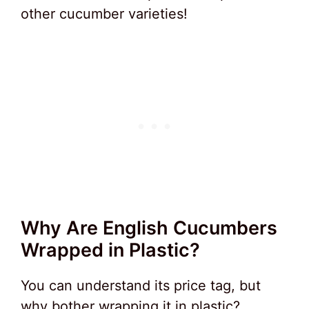
other cucumber varieties!
Why Are English Cucumbers
Wrapped in Plastic?
You can understand its price tag, but
why bother wrapping it in plastic?