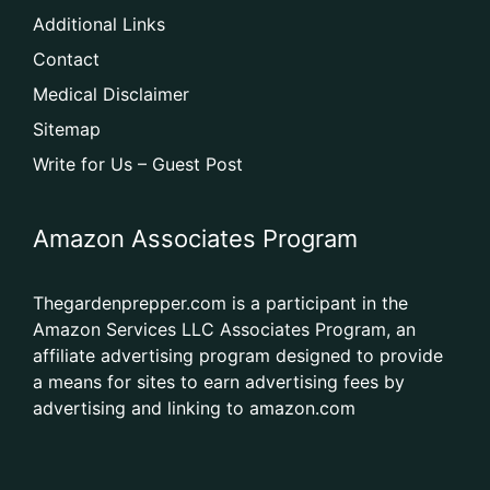
Additional Links
Contact
Medical Disclaimer
Sitemap
Write for Us – Guest Post
Amazon Associates Program
Thegardenprepper.com is a participant in the
Amazon Services LLC Associates Program, an
affiliate advertising program designed to provide
a means for sites to earn advertising fees by
advertising and linking to amazon.com