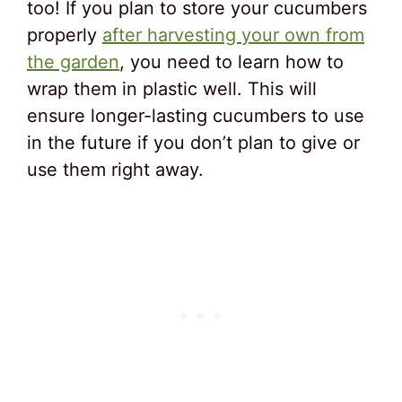
too! If you plan to store your cucumbers
properly
after harvesting your own from
the garden
, you need to learn how to
wrap them in plastic well. This will
ensure longer-lasting cucumbers to use
in the future if you don’t plan to give or
use them right away.