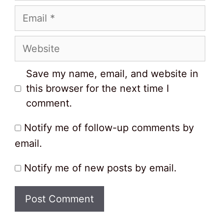
Email
Website
Save my name, email, and website in
this browser for the next time I
comment.
Notify me of follow-up comments by
email.
Notify me of new posts by email.