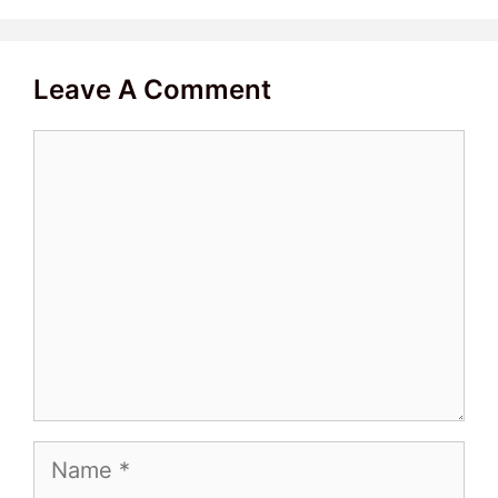
Leave A Comment
Comment
Name