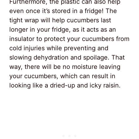
Furthermore, the plastic can also help
even once it’s stored in a fridge! The
tight wrap will help cucumbers last
longer in your fridge, as it acts as an
insulator to protect your cucumbers from
cold injuries while preventing and
slowing dehydration and spoilage. That
way, there will be no moisture leaving
your cucumbers, which can result in
looking like a dried-up and icky raisin.