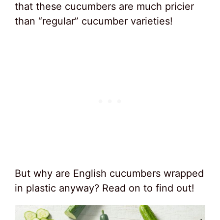
that these cucumbers are much pricier
than “regular” cucumber varieties!
But why are English cucumbers wrapped
in plastic anyway? Read on to find out!