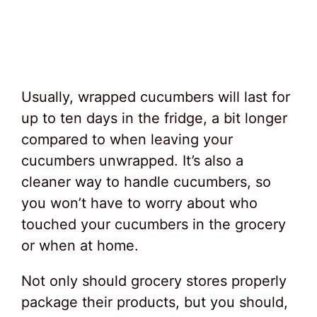
Usually, wrapped cucumbers will last for
up to ten days in the fridge, a bit longer
compared to when leaving your
cucumbers unwrapped. It’s also a
cleaner way to handle cucumbers, so
you won’t have to worry about who
touched your cucumbers in the grocery
or when at home.
Not only should grocery stores properly
package their products, but you should,