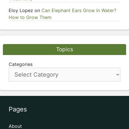
Eloy Lopez
on
Can Elephant Ears Grow in Water?
How to Grow Them
Topics
Categories
Pages
About