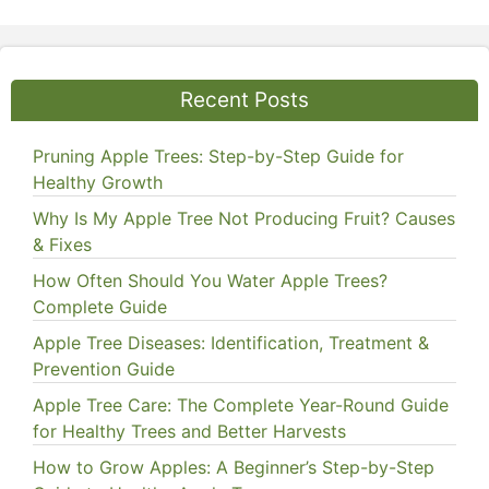
Recent Posts
Pruning Apple Trees: Step-by-Step Guide for
Healthy Growth
Why Is My Apple Tree Not Producing Fruit? Causes
& Fixes
How Often Should You Water Apple Trees?
Complete Guide
Apple Tree Diseases: Identification, Treatment &
Prevention Guide
Apple Tree Care: The Complete Year-Round Guide
for Healthy Trees and Better Harvests
How to Grow Apples: A Beginner’s Step-by-Step