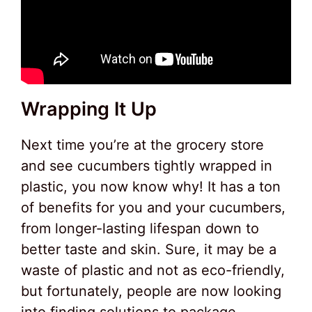
Wrapping It Up
Next time you’re at the grocery store
and see cucumbers tightly wrapped in
plastic, you now know why! It has a ton
of benefits for you and your cucumbers,
from longer-lasting lifespan down to
better taste and skin. Sure, it may be a
waste of plastic and not as eco-friendly,
but fortunately, people are now looking