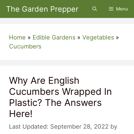
Skip
The Garden Prepper
Menu
to
content
Home
»
Edible Gardens
»
Vegetables
»
Cucumbers
Why Are English
Cucumbers Wrapped In
Plastic? The Answers
Here!
September 28, 2022
by