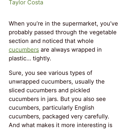
Taylor Costa
When you’re in the supermarket, you’ve
probably passed through the vegetable
section and noticed that whole
cucumbers
are always wrapped in
plastic… tightly.
Sure, you see various types of
unwrapped cucumbers, usually the
sliced cucumbers and pickled
cucumbers in jars. But you also see
cucumbers, particularly English
cucumbers, packaged very carefully.
And what makes it more interesting is