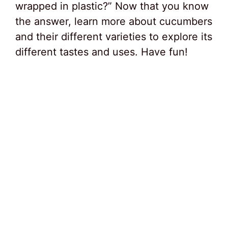
wrapped in plastic?” Now that you know
the answer, learn more about cucumbers
and their different varieties to explore its
different tastes and uses. Have fun!