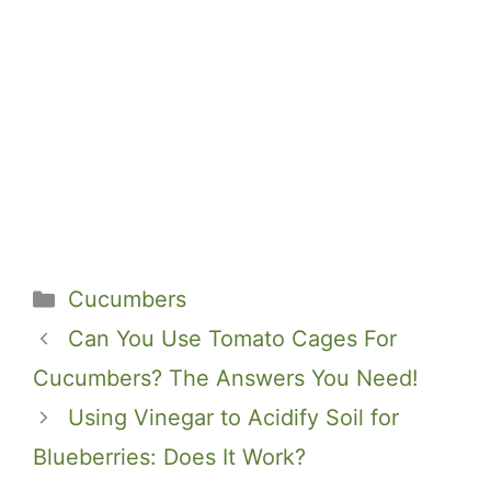
Categories
Cucumbers
Can You Use Tomato Cages For
Cucumbers? The Answers You Need!
Using Vinegar to Acidify Soil for
Blueberries: Does It Work?