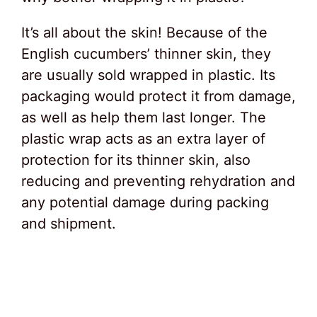
It’s all about the skin! Because of the
English cucumbers’ thinner skin, they
are usually sold wrapped in plastic. Its
packaging would protect it from damage,
as well as help them last longer. The
plastic wrap acts as an extra layer of
protection for its thinner skin, also
reducing and preventing rehydration and
any potential damage during packing
and shipment.