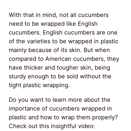
With that in mind, not all cucumbers
need to be wrapped like English
cucumbers. English cucumbers are one
of the varieties to be wrapped in plastic
mainly because of its skin. But when
compared to American cucumbers, they
have thicker and tougher skin, being
sturdy enough to be sold without the
tight plastic wrapping.
Do you want to learn more about the
importance of cucumbers wrapped in
plastic and how to wrap them properly?
Check out this insightful video: