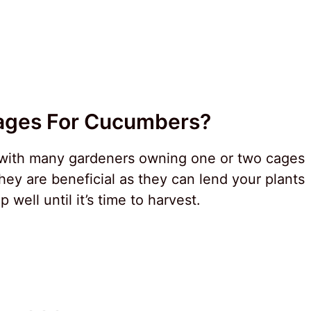
ages For Cucumbers?
 with many gardeners owning one or two cages
ey are beneficial as they can lend your plants
well until it’s time to harvest.