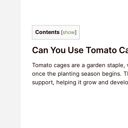
Contents
[
show
]
Can You Use Tomato C
Tomato cages are a garden staple,
once the planting season begins. Th
support, helping it grow and develop 