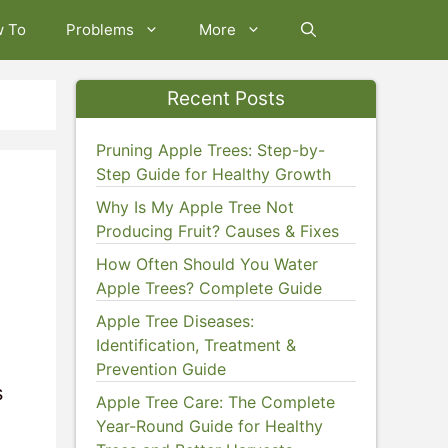
w To
Problems
More
Recent Posts
Pruning Apple Trees: Step-by-
Step Guide for Healthy Growth
Why Is My Apple Tree Not
Producing Fruit? Causes & Fixes
How Often Should You Water
Apple Trees? Complete Guide
Apple Tree Diseases:
Identification, Treatment &
Prevention Guide
s
Apple Tree Care: The Complete
Year-Round Guide for Healthy