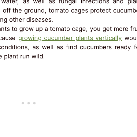
ater, as well as fungal infections and pla
m off the ground, tomato cages protect cucumb
ong other diseases.
nts to grow up a tomato cage, you get more fru
ecause
growing cucumber plants vertically
wou
 conditions, as well as find cucumbers ready f
e plant run wild.