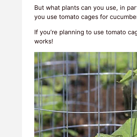
But what plants can you use, in par
you use tomato cages for cucumbe
If you’re planning to use tomato cag
works!