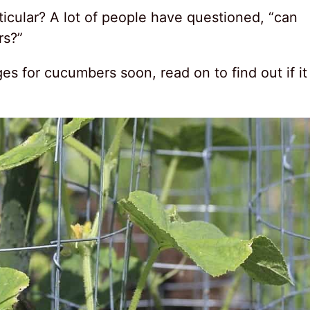
ticular? A lot of people have questioned, “can
rs?”
es for cucumbers soon, read on to find out if it