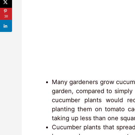
38
Many gardeners grow cucumber
garden, compared to simply l
cucumber plants would re
planting them on tomato cag
taking up less than one squar
Cucumber plants that spread