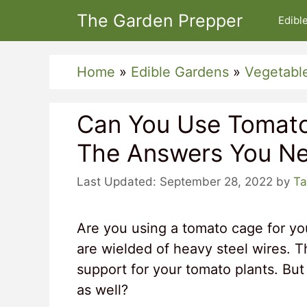
Skip
The Garden Prepper
Edibl
to
content
Home
»
Edible Gardens
»
Vegetabl
Can You Use Tomat
The Answers You Ne
September 28, 2022
by
Ta
Are you using a tomato cage for y
are wielded of heavy steel wires. T
support for your tomato plants. But
as well?