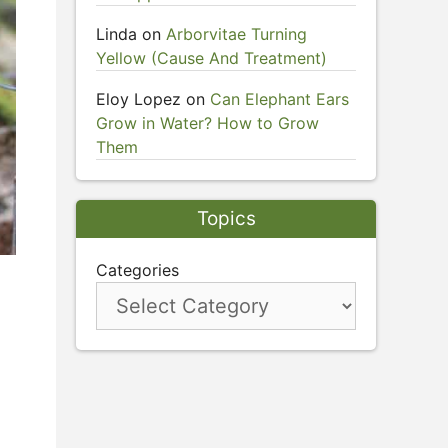
Linda
on
Arborvitae Turning
Yellow (Cause And Treatment)
Eloy Lopez
on
Can Elephant Ears
Grow in Water? How to Grow
Them
Topics
Categories