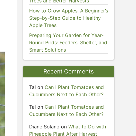
Trees and Better Harvests
How to Grow Apples: A Beginner’s
Step-by-Step Guide to Healthy
Apple Trees
Preparing Your Garden for Year-
Round Birds: Feeders, Shelter, and
Smart Solutions
Recent Comments
Tal
on
Can I Plant Tomatoes and
Cucumbers Next to Each Other?
Tal
on
Can I Plant Tomatoes and
Cucumbers Next to Each Other?
Diane Solano
on
What to Do with
Pineapple Plant After Harvest