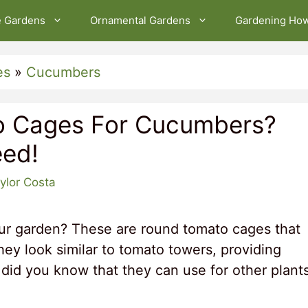
e Gardens
Ornamental Gardens
Gardening Ho
es
»
Cucumbers
o Cages For Cucumbers?
ed!
ylor Costa
our garden? These are round tomato cages that
hey look similar to tomato towers, providing
 did you know that they can use for other plant