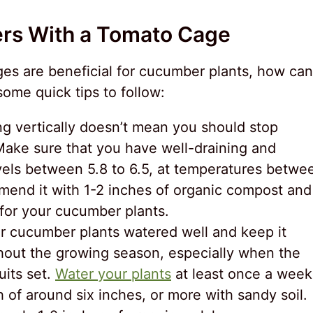
rs With a Tomato Cage
s are beneficial for cucumber plants, how can
ome quick tips to follow:
g vertically doesn’t mean you should stop
 Make sure that you have well-draining and
levels between 5.8 to 6.5, at temperatures betwe
mend it with 1-2 inches of organic compost and
 for your cucumber plants.
r cucumber plants watered well and keep it
hout the growing season, especially when the
uits set.
Water your plants
at least once a week
h of around six inches, or more with sandy soil.