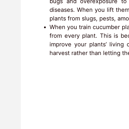
bugs and overexposure to w
diseases. When you lift the
plants from slugs, pests, am
When you train cucumber pla
from every plant. This is b
improve your plants’ living
harvest rather than letting th