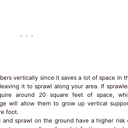
s vertically since it saves a lot of space in t
eaving it to sprawl along your area. If sprawle
quire around 20 square feet of space, whi
e will allow them to grow up vertical suppor
e foot.
 and sprawl on the ground have a higher risk 