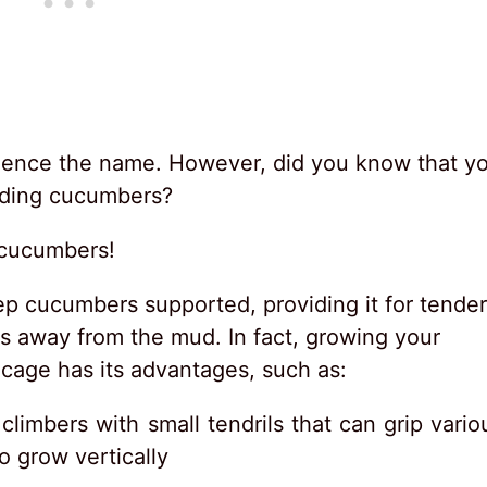
hence the name. However, did you know that y
luding cucumbers?
 cucumbers!
p cucumbers supported, providing it for tender
 away from the mud. In fact, growing your
 cage has its advantages, such as:
climbers with small tendrils that can grip vario
o grow vertically