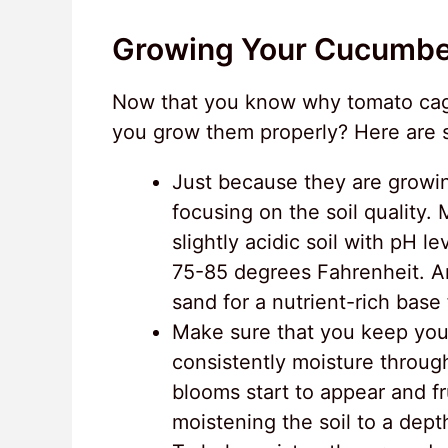
Growing Your Cucumbe
Now that you know why tomato cage
you grow them properly? Here are s
Just because they are growin
focusing on the soil quality.
slightly acidic soil with pH 
75-85 degrees Fahrenheit. A
sand for a nutrient-rich base
Make sure that you keep you
consistently moisture throug
blooms start to appear and fr
moistening the soil to a dept