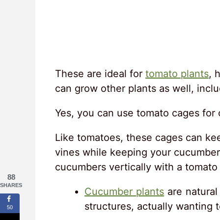
These are ideal for
tomato plants
, 
can grow other plants as well, inc
Yes, you can use tomato cages for
Like tomatoes, these cages can kee
vines while keeping your cucumbers
cucumbers vertically with a tomato
88
SHARES
Cucumber plants
are natural 
structures, actually wanting t
50