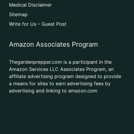
Medical Disclaimer
Sitemap
Write for Us – Guest Post
Amazon Associates Program
Thegardenprepper.com is a participant in the
Amazon Services LLC Associates Program, an
affiliate advertising program designed to provide
a means for sites to earn advertising fees by
advertising and linking to amazon.com