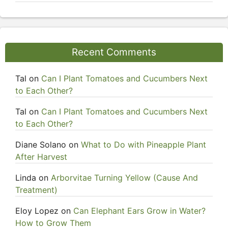
Recent Comments
Tal
on
Can I Plant Tomatoes and Cucumbers Next
to Each Other?
Tal
on
Can I Plant Tomatoes and Cucumbers Next
to Each Other?
Diane Solano
on
What to Do with Pineapple Plant
After Harvest
Linda
on
Arborvitae Turning Yellow (Cause And
Treatment)
Eloy Lopez
on
Can Elephant Ears Grow in Water?
How to Grow Them