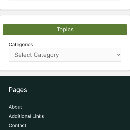
Topics
Categories
Pages
About
Additional Links
Contact