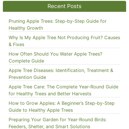
Recent Posts
Pruning Apple Trees: Step-by-Step Guide for
Healthy Growth
Why Is My Apple Tree Not Producing Fruit? Causes
& Fixes
How Often Should You Water Apple Trees?
Complete Guide
Apple Tree Diseases: Identification, Treatment &
Prevention Guide
Apple Tree Care: The Complete Year-Round Guide
for Healthy Trees and Better Harvests
How to Grow Apples: A Beginner’s Step-by-Step
Guide to Healthy Apple Trees
Preparing Your Garden for Year-Round Birds:
Feeders, Shelter, and Smart Solutions