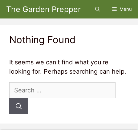
Skip
The Garden Prepper
Menu
to
content
Nothing Found
It seems we can’t find what you’re
looking for. Perhaps searching can help.
Search
for: