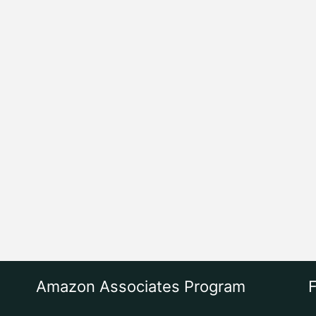
Amazon Associates Program
F