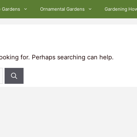
e Gardens
Ornamental Gardens
Gardening Ho
looking for. Perhaps searching can help.