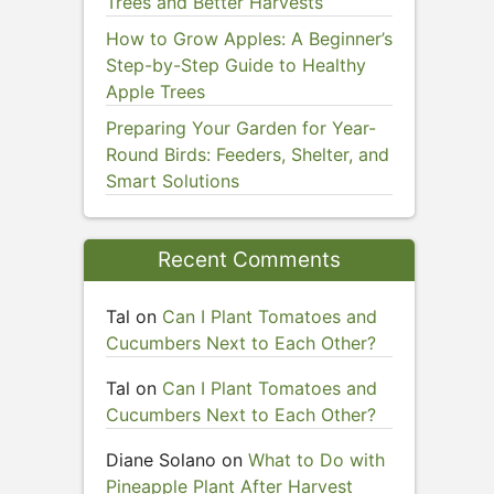
Trees and Better Harvests
How to Grow Apples: A Beginner’s
Step-by-Step Guide to Healthy
Apple Trees
Preparing Your Garden for Year-
Round Birds: Feeders, Shelter, and
Smart Solutions
Recent Comments
Tal
on
Can I Plant Tomatoes and
Cucumbers Next to Each Other?
Tal
on
Can I Plant Tomatoes and
Cucumbers Next to Each Other?
Diane Solano
on
What to Do with
Pineapple Plant After Harvest