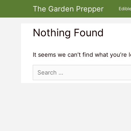
Skip
The Garden Prepper
Edibl
to
content
Nothing Found
It seems we can’t find what you’re 
Search
for: