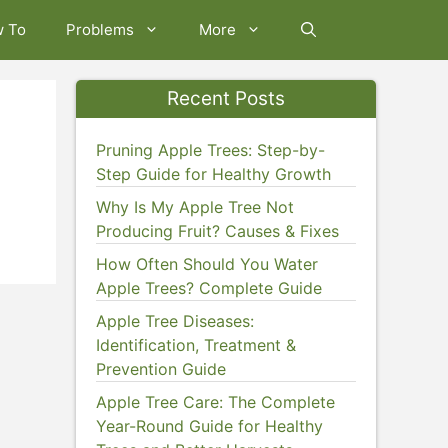
w To
Problems
More
Recent Posts
Pruning Apple Trees: Step-by-
Step Guide for Healthy Growth
Why Is My Apple Tree Not
Producing Fruit? Causes & Fixes
How Often Should You Water
Apple Trees? Complete Guide
Apple Tree Diseases:
Identification, Treatment &
Prevention Guide
Apple Tree Care: The Complete
Year-Round Guide for Healthy