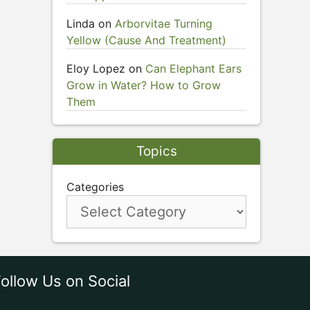
Linda
on
Arborvitae Turning
Yellow (Cause And Treatment)
Eloy Lopez
on
Can Elephant Ears
Grow in Water? How to Grow
Them
Topics
Categories
ollow Us on Social