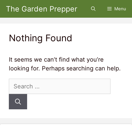
Skip
The Garden Prepper
Menu
to
content
Nothing Found
It seems we can’t find what you’re
looking for. Perhaps searching can help.
Search
for: