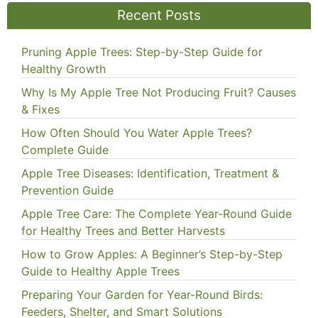
Recent Posts
Pruning Apple Trees: Step-by-Step Guide for
Healthy Growth
Why Is My Apple Tree Not Producing Fruit? Causes
& Fixes
How Often Should You Water Apple Trees?
Complete Guide
Apple Tree Diseases: Identification, Treatment &
Prevention Guide
Apple Tree Care: The Complete Year-Round Guide
for Healthy Trees and Better Harvests
How to Grow Apples: A Beginner’s Step-by-Step
Guide to Healthy Apple Trees
Preparing Your Garden for Year-Round Birds:
Feeders, Shelter, and Smart Solutions