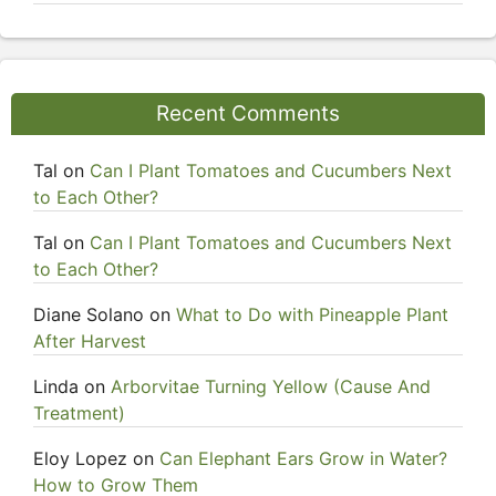
Recent Comments
Tal
on
Can I Plant Tomatoes and Cucumbers Next
to Each Other?
Tal
on
Can I Plant Tomatoes and Cucumbers Next
to Each Other?
Diane Solano
on
What to Do with Pineapple Plant
After Harvest
Linda
on
Arborvitae Turning Yellow (Cause And
Treatment)
Eloy Lopez
on
Can Elephant Ears Grow in Water?
How to Grow Them