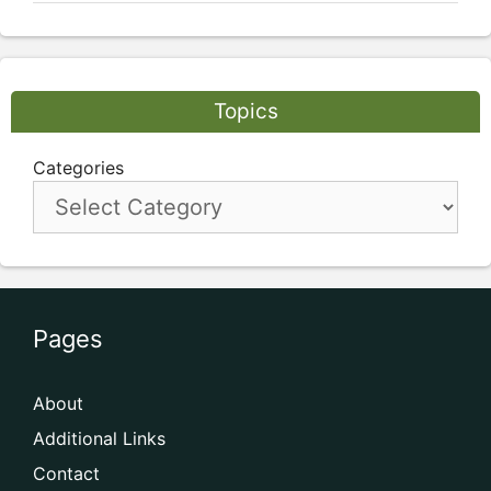
Topics
Categories
Pages
About
Additional Links
Contact