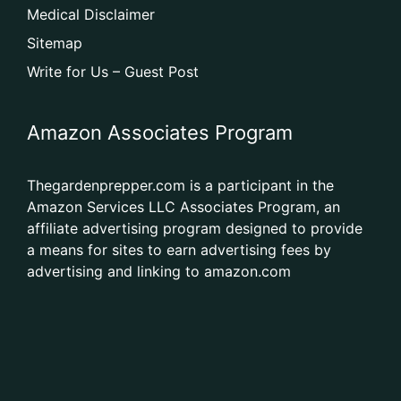
Medical Disclaimer
Sitemap
Write for Us – Guest Post
Amazon Associates Program
Thegardenprepper.com is a participant in the
Amazon Services LLC Associates Program, an
affiliate advertising program designed to provide
a means for sites to earn advertising fees by
advertising and linking to amazon.com