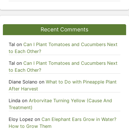
Recent Comments
Tal
on
Can I Plant Tomatoes and Cucumbers Next
to Each Other?
Tal
on
Can I Plant Tomatoes and Cucumbers Next
to Each Other?
Diane Solano
on
What to Do with Pineapple Plant
After Harvest
Linda
on
Arborvitae Turning Yellow (Cause And
Treatment)
Eloy Lopez
on
Can Elephant Ears Grow in Water?
How to Grow Them