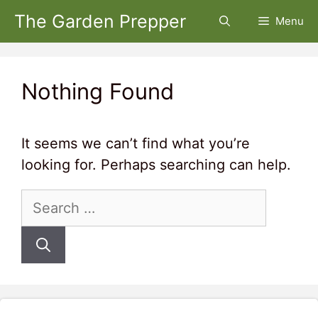
Skip
The Garden Prepper
Menu
to
content
Nothing Found
It seems we can’t find what you’re
looking for. Perhaps searching can help.
Search
for: