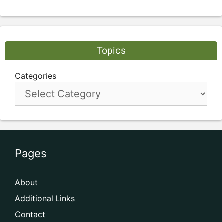
Topics
Categories
Pages
About
Additional Links
Contact