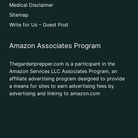
Medical Disclaimer
Sitemap
Write for Us – Guest Post
Amazon Associates Program
Thegardenprepper.com is a participant in the
Amazon Services LLC Associates Program, an
affiliate advertising program designed to provide
a means for sites to earn advertising fees by
advertising and linking to amazon.com