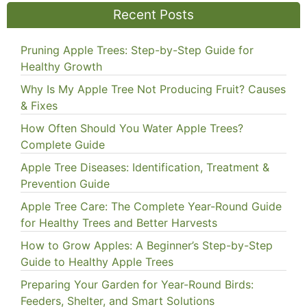
Recent Posts
Pruning Apple Trees: Step-by-Step Guide for
Healthy Growth
Why Is My Apple Tree Not Producing Fruit? Causes
& Fixes
How Often Should You Water Apple Trees?
Complete Guide
Apple Tree Diseases: Identification, Treatment &
Prevention Guide
Apple Tree Care: The Complete Year-Round Guide
for Healthy Trees and Better Harvests
How to Grow Apples: A Beginner’s Step-by-Step
Guide to Healthy Apple Trees
Preparing Your Garden for Year-Round Birds:
Feeders, Shelter, and Smart Solutions