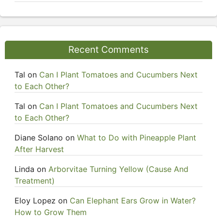
Recent Comments
Tal
on
Can I Plant Tomatoes and Cucumbers Next
to Each Other?
Tal
on
Can I Plant Tomatoes and Cucumbers Next
to Each Other?
Diane Solano
on
What to Do with Pineapple Plant
After Harvest
Linda
on
Arborvitae Turning Yellow (Cause And
Treatment)
Eloy Lopez
on
Can Elephant Ears Grow in Water?
How to Grow Them