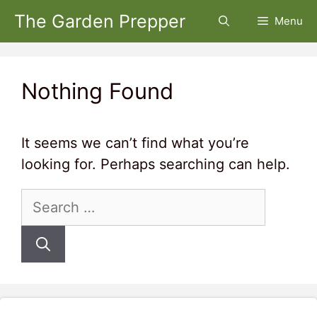
Skip
The Garden Prepper
Menu
to
content
Nothing Found
It seems we can’t find what you’re
looking for. Perhaps searching can help.
Search
for: