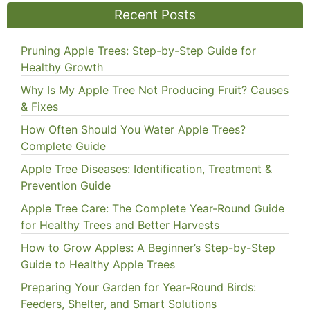
Recent Posts
Pruning Apple Trees: Step-by-Step Guide for
Healthy Growth
Why Is My Apple Tree Not Producing Fruit? Causes
& Fixes
How Often Should You Water Apple Trees?
Complete Guide
Apple Tree Diseases: Identification, Treatment &
Prevention Guide
Apple Tree Care: The Complete Year-Round Guide
for Healthy Trees and Better Harvests
How to Grow Apples: A Beginner’s Step-by-Step
Guide to Healthy Apple Trees
Preparing Your Garden for Year-Round Birds:
Feeders, Shelter, and Smart Solutions