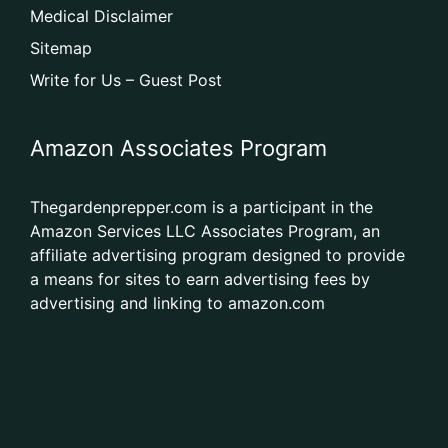
Medical Disclaimer
Sitemap
Write for Us – Guest Post
Amazon Associates Program
Thegardenprepper.com is a participant in the
Amazon Services LLC Associates Program, an
affiliate advertising program designed to provide
a means for sites to earn advertising fees by
advertising and linking to amazon.com