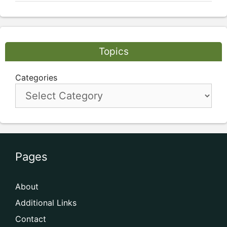
Topics
Categories
Pages
About
Additional Links
Contact