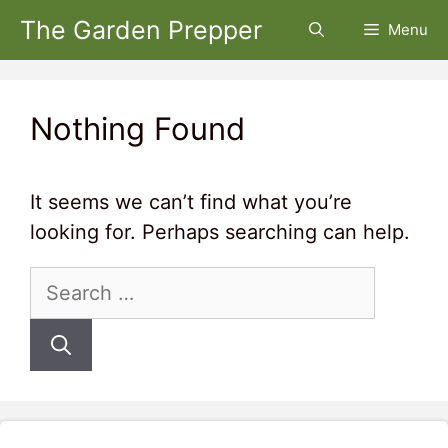
Skip
The Garden Prepper
Menu
to
content
Nothing Found
It seems we can’t find what you’re
looking for. Perhaps searching can help.
Search
for: