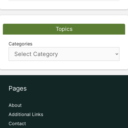
Topics
Categories
Pages
About
Additional Links
Contact