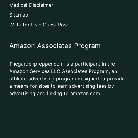
Medical Disclaimer
Sitemap
Write for Us – Guest Post
Amazon Associates Program
Thegardenprepper.com is a participant in the
Amazon Services LLC Associates Program, an
affiliate advertising program designed to provide
a means for sites to earn advertising fees by
advertising and linking to amazon.com