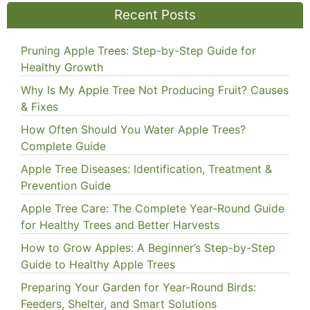
Recent Posts
Pruning Apple Trees: Step-by-Step Guide for
Healthy Growth
Why Is My Apple Tree Not Producing Fruit? Causes
& Fixes
How Often Should You Water Apple Trees?
Complete Guide
Apple Tree Diseases: Identification, Treatment &
Prevention Guide
Apple Tree Care: The Complete Year-Round Guide
for Healthy Trees and Better Harvests
How to Grow Apples: A Beginner’s Step-by-Step
Guide to Healthy Apple Trees
Preparing Your Garden for Year-Round Birds:
Feeders, Shelter, and Smart Solutions