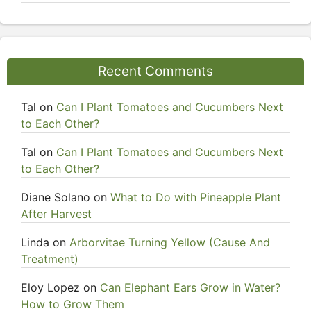
Recent Comments
Tal
on
Can I Plant Tomatoes and Cucumbers Next
to Each Other?
Tal
on
Can I Plant Tomatoes and Cucumbers Next
to Each Other?
Diane Solano
on
What to Do with Pineapple Plant
After Harvest
Linda
on
Arborvitae Turning Yellow (Cause And
Treatment)
Eloy Lopez
on
Can Elephant Ears Grow in Water?
How to Grow Them