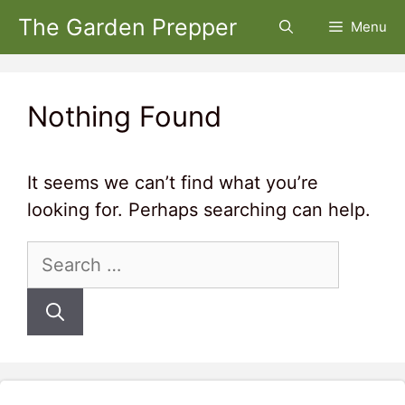
Skip
The Garden Prepper
Menu
to
content
Nothing Found
It seems we can’t find what you’re
looking for. Perhaps searching can help.
Search
for: