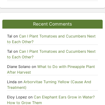
Recent Comments
Tal
on
Can I Plant Tomatoes and Cucumbers Next
to Each Other?
Tal
on
Can I Plant Tomatoes and Cucumbers Next
to Each Other?
Diane Solano
on
What to Do with Pineapple Plant
After Harvest
Linda
on
Arborvitae Turning Yellow (Cause And
Treatment)
Eloy Lopez
on
Can Elephant Ears Grow in Water?
How to Grow Them