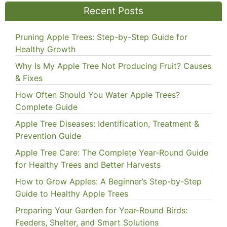
Recent Posts
Pruning Apple Trees: Step-by-Step Guide for
Healthy Growth
Why Is My Apple Tree Not Producing Fruit? Causes
& Fixes
How Often Should You Water Apple Trees?
Complete Guide
Apple Tree Diseases: Identification, Treatment &
Prevention Guide
Apple Tree Care: The Complete Year-Round Guide
for Healthy Trees and Better Harvests
How to Grow Apples: A Beginner’s Step-by-Step
Guide to Healthy Apple Trees
Preparing Your Garden for Year-Round Birds:
Feeders, Shelter, and Smart Solutions