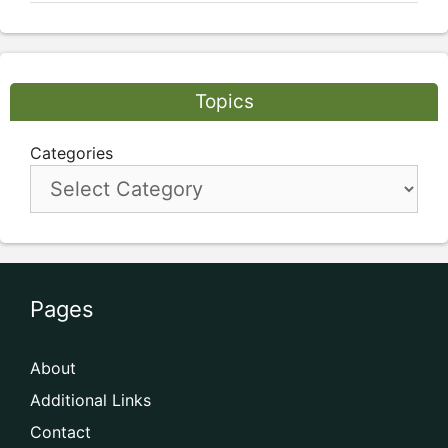
Topics
Categories
Pages
About
Additional Links
Contact