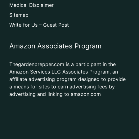
Medical Disclaimer
Sitemap
Write for Us – Guest Post
Amazon Associates Program
Thegardenprepper.com is a participant in the
Amazon Services LLC Associates Program, an
affiliate advertising program designed to provide
a means for sites to earn advertising fees by
advertising and linking to amazon.com