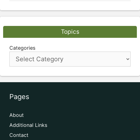
Topics
Categories
Pages
About
Additional Links
Contact