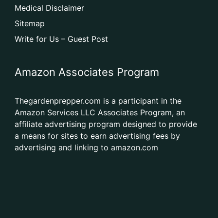
Medical Disclaimer
Sitemap
Write for Us – Guest Post
Amazon Associates Program
Thegardenprepper.com is a participant in the
Amazon Services LLC Associates Program, an
affiliate advertising program designed to provide
a means for sites to earn advertising fees by
advertising and linking to amazon.com