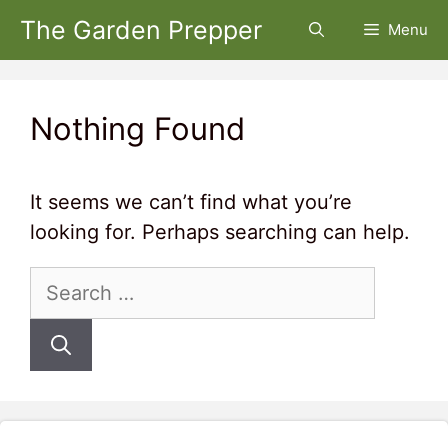
Skip
The Garden Prepper
Menu
to
content
Nothing Found
It seems we can’t find what you’re
looking for. Perhaps searching can help.
Search
for: