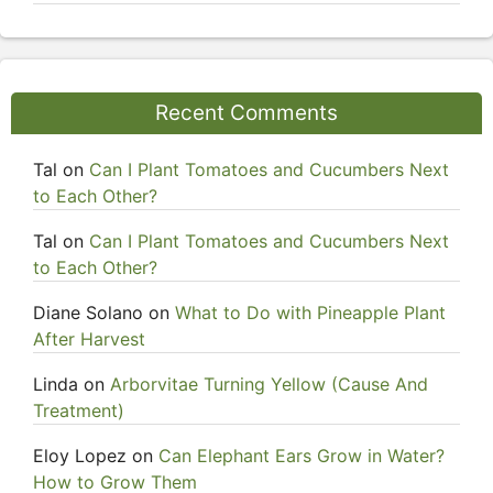
Recent Comments
Tal
on
Can I Plant Tomatoes and Cucumbers Next
to Each Other?
Tal
on
Can I Plant Tomatoes and Cucumbers Next
to Each Other?
Diane Solano
on
What to Do with Pineapple Plant
After Harvest
Linda
on
Arborvitae Turning Yellow (Cause And
Treatment)
Eloy Lopez
on
Can Elephant Ears Grow in Water?
How to Grow Them