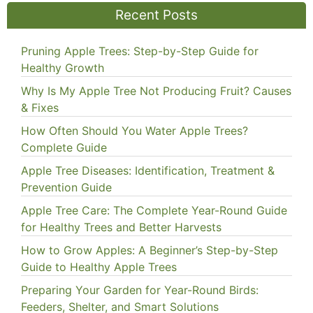
Recent Posts
Pruning Apple Trees: Step-by-Step Guide for
Healthy Growth
Why Is My Apple Tree Not Producing Fruit? Causes
& Fixes
How Often Should You Water Apple Trees?
Complete Guide
Apple Tree Diseases: Identification, Treatment &
Prevention Guide
Apple Tree Care: The Complete Year-Round Guide
for Healthy Trees and Better Harvests
How to Grow Apples: A Beginner’s Step-by-Step
Guide to Healthy Apple Trees
Preparing Your Garden for Year-Round Birds:
Feeders, Shelter, and Smart Solutions