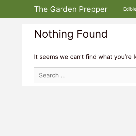
Skip
The Garden Prepper
Edibl
to
content
Nothing Found
It seems we can’t find what you’re 
Search
for: