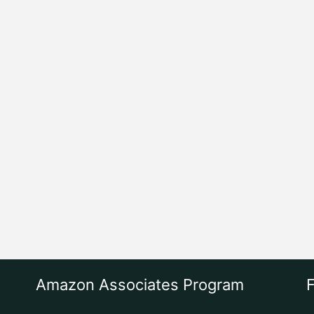
Amazon Associates Program
F