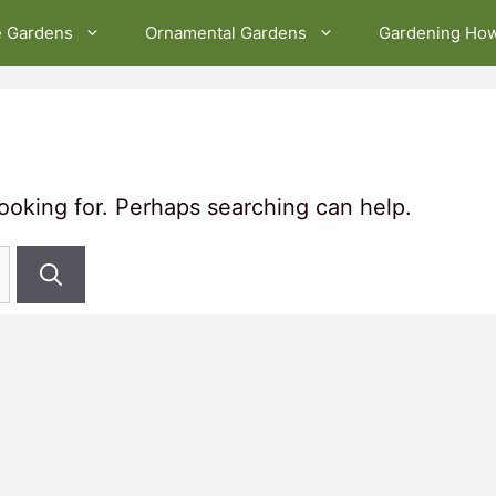
e Gardens
Ornamental Gardens
Gardening Ho
looking for. Perhaps searching can help.