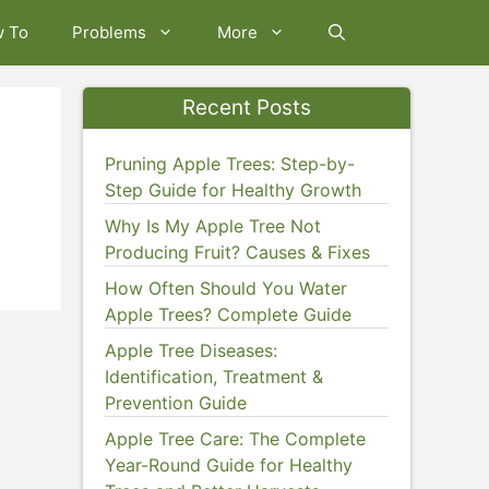
w To
Problems
More
Recent Posts
Pruning Apple Trees: Step-by-
Step Guide for Healthy Growth
Why Is My Apple Tree Not
Producing Fruit? Causes & Fixes
How Often Should You Water
Apple Trees? Complete Guide
Apple Tree Diseases:
Identification, Treatment &
Prevention Guide
Apple Tree Care: The Complete
Year-Round Guide for Healthy