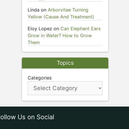
Linda
on
Arborvitae Turning
Yellow (Cause And Treatment)
Eloy Lopez
on
Can Elephant Ears
Grow in Water? How to Grow
Them
Topics
Categories
ollow Us on Social