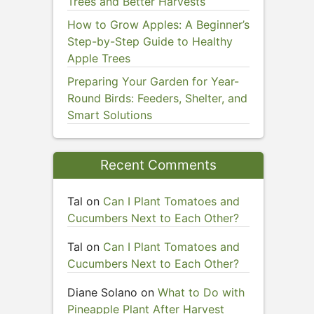
Trees and Better Harvests
How to Grow Apples: A Beginner’s
Step-by-Step Guide to Healthy
Apple Trees
Preparing Your Garden for Year-
Round Birds: Feeders, Shelter, and
Smart Solutions
Recent Comments
Tal
on
Can I Plant Tomatoes and
Cucumbers Next to Each Other?
Tal
on
Can I Plant Tomatoes and
Cucumbers Next to Each Other?
Diane Solano
on
What to Do with
Pineapple Plant After Harvest