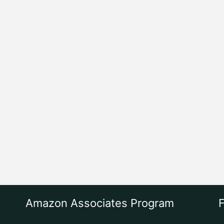
Amazon Associates Program
F