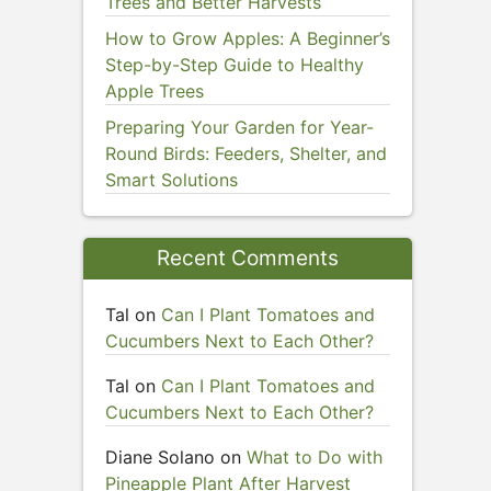
Trees and Better Harvests
How to Grow Apples: A Beginner’s
Step-by-Step Guide to Healthy
Apple Trees
Preparing Your Garden for Year-
Round Birds: Feeders, Shelter, and
Smart Solutions
Recent Comments
Tal
on
Can I Plant Tomatoes and
Cucumbers Next to Each Other?
Tal
on
Can I Plant Tomatoes and
Cucumbers Next to Each Other?
Diane Solano
on
What to Do with
Pineapple Plant After Harvest