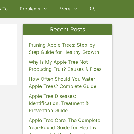
w To
Problems
More
Recent Posts
Pruning Apple Trees: Step-by-
Step Guide for Healthy Growth
Why Is My Apple Tree Not
Producing Fruit? Causes & Fixes
How Often Should You Water
Apple Trees? Complete Guide
Apple Tree Diseases:
Identification, Treatment &
Prevention Guide
Apple Tree Care: The Complete
Year-Round Guide for Healthy