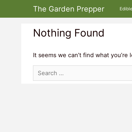
Skip
The Garden Prepper
Edibl
to
content
Nothing Found
It seems we can’t find what you’re 
Search
for: