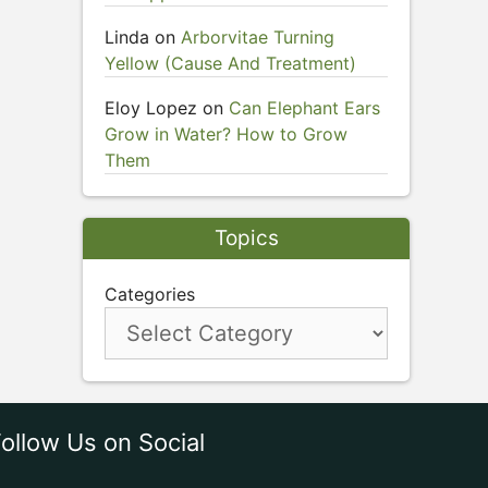
Linda
on
Arborvitae Turning
Yellow (Cause And Treatment)
Eloy Lopez
on
Can Elephant Ears
Grow in Water? How to Grow
Them
Topics
Categories
ollow Us on Social