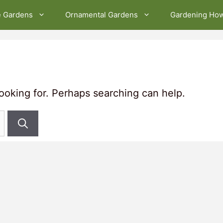
e Gardens
Ornamental Gardens
Gardening Ho
looking for. Perhaps searching can help.