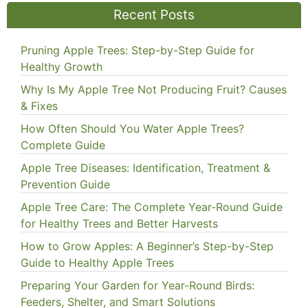
Recent Posts
Pruning Apple Trees: Step-by-Step Guide for
Healthy Growth
Why Is My Apple Tree Not Producing Fruit? Causes
& Fixes
How Often Should You Water Apple Trees?
Complete Guide
Apple Tree Diseases: Identification, Treatment &
Prevention Guide
Apple Tree Care: The Complete Year-Round Guide
for Healthy Trees and Better Harvests
How to Grow Apples: A Beginner’s Step-by-Step
Guide to Healthy Apple Trees
Preparing Your Garden for Year-Round Birds:
Feeders, Shelter, and Smart Solutions