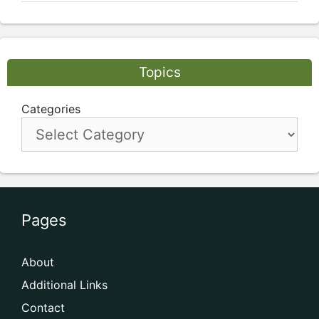
Topics
Categories
Pages
About
Additional Links
Contact