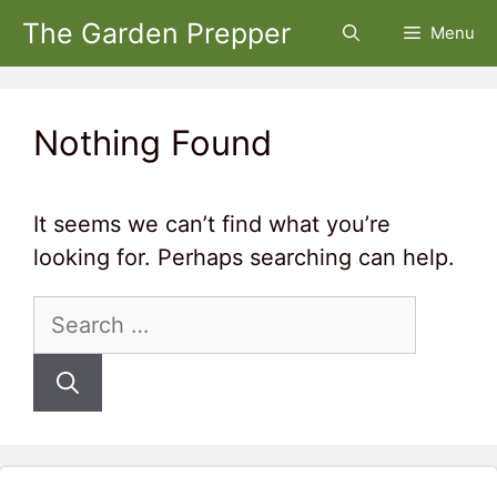
Skip
The Garden Prepper
Menu
to
content
Nothing Found
It seems we can’t find what you’re
looking for. Perhaps searching can help.
Search
for: