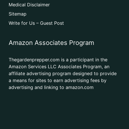
Medical Disclaimer
Sitemap
Write for Us – Guest Post
Amazon Associates Program
Thegardenprepper.com is a participant in the
Amazon Services LLC Associates Program, an
affiliate advertising program designed to provide
a means for sites to earn advertising fees by
advertising and linking to amazon.com