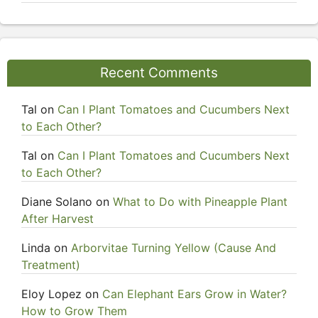
Recent Comments
Tal
on
Can I Plant Tomatoes and Cucumbers Next
to Each Other?
Tal
on
Can I Plant Tomatoes and Cucumbers Next
to Each Other?
Diane Solano
on
What to Do with Pineapple Plant
After Harvest
Linda
on
Arborvitae Turning Yellow (Cause And
Treatment)
Eloy Lopez
on
Can Elephant Ears Grow in Water?
How to Grow Them