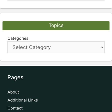
Topics
Categories
Pages
About
Additional Links
Contact