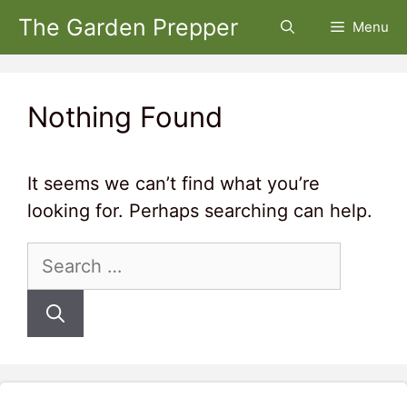
Skip
The Garden Prepper
Menu
to
content
Nothing Found
It seems we can’t find what you’re
looking for. Perhaps searching can help.
Search
for: