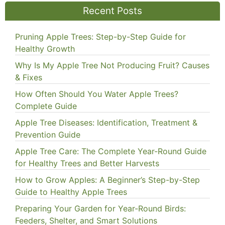
Recent Posts
Pruning Apple Trees: Step-by-Step Guide for
Healthy Growth
Why Is My Apple Tree Not Producing Fruit? Causes
& Fixes
How Often Should You Water Apple Trees?
Complete Guide
Apple Tree Diseases: Identification, Treatment &
Prevention Guide
Apple Tree Care: The Complete Year-Round Guide
for Healthy Trees and Better Harvests
How to Grow Apples: A Beginner’s Step-by-Step
Guide to Healthy Apple Trees
Preparing Your Garden for Year-Round Birds:
Feeders, Shelter, and Smart Solutions