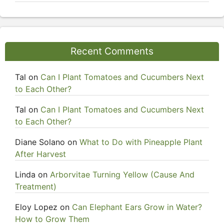
Recent Comments
Tal
on
Can I Plant Tomatoes and Cucumbers Next
to Each Other?
Tal
on
Can I Plant Tomatoes and Cucumbers Next
to Each Other?
Diane Solano
on
What to Do with Pineapple Plant
After Harvest
Linda
on
Arborvitae Turning Yellow (Cause And
Treatment)
Eloy Lopez
on
Can Elephant Ears Grow in Water?
How to Grow Them