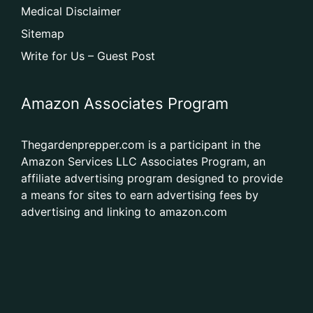
Medical Disclaimer
Sitemap
Write for Us – Guest Post
Amazon Associates Program
Thegardenprepper.com is a participant in the
Amazon Services LLC Associates Program, an
affiliate advertising program designed to provide
a means for sites to earn advertising fees by
advertising and linking to amazon.com