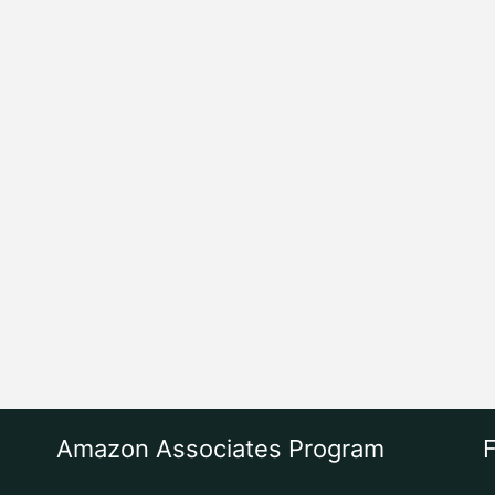
Amazon Associates Program
F