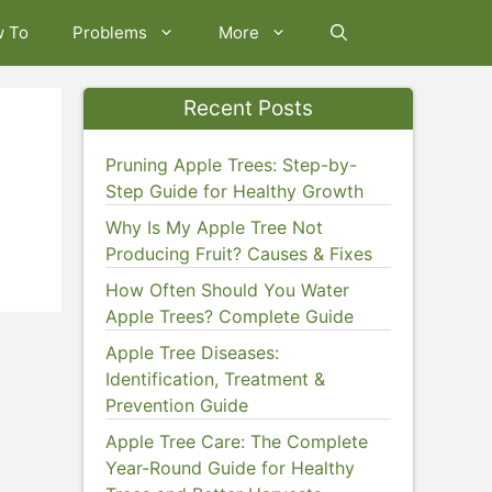
w To
Problems
More
Recent Posts
Pruning Apple Trees: Step-by-
Step Guide for Healthy Growth
Why Is My Apple Tree Not
Producing Fruit? Causes & Fixes
How Often Should You Water
Apple Trees? Complete Guide
Apple Tree Diseases:
Identification, Treatment &
Prevention Guide
Apple Tree Care: The Complete
Year-Round Guide for Healthy