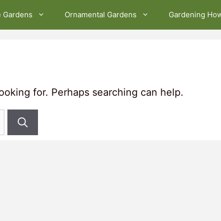
e Gardens
Ornamental Gardens
Gardening Ho
looking for. Perhaps searching can help.