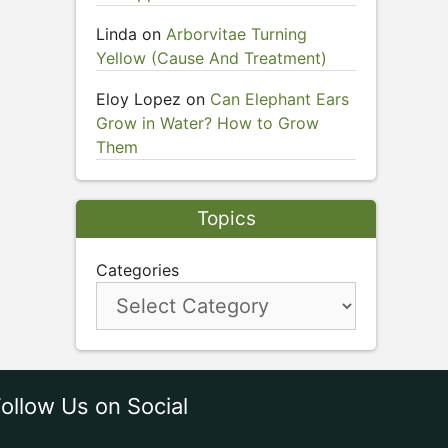
Linda
on
Arborvitae Turning
Yellow (Cause And Treatment)
Eloy Lopez
on
Can Elephant Ears
Grow in Water? How to Grow
Them
Topics
Categories
ollow Us on Social