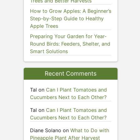
Trees and Better Harvests
How to Grow Apples: A Beginner’s
Step-by-Step Guide to Healthy
Apple Trees
Preparing Your Garden for Year-
Round Birds: Feeders, Shelter, and
Smart Solutions
Recent Comments
Tal
on
Can I Plant Tomatoes and
Cucumbers Next to Each Other?
Tal
on
Can I Plant Tomatoes and
Cucumbers Next to Each Other?
Diane Solano
on
What to Do with
Pineapple Plant After Harvest