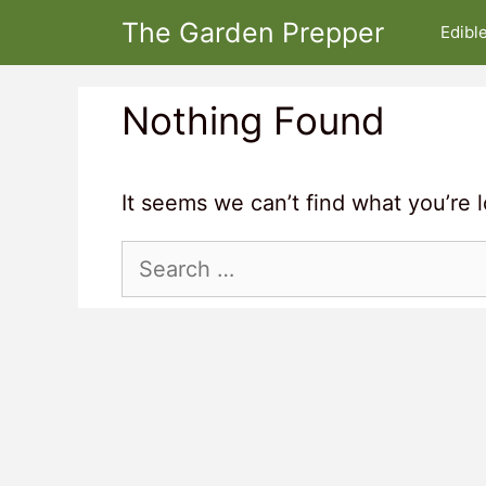
Skip
The Garden Prepper
Edibl
to
content
Nothing Found
It seems we can’t find what you’re 
Search
for: