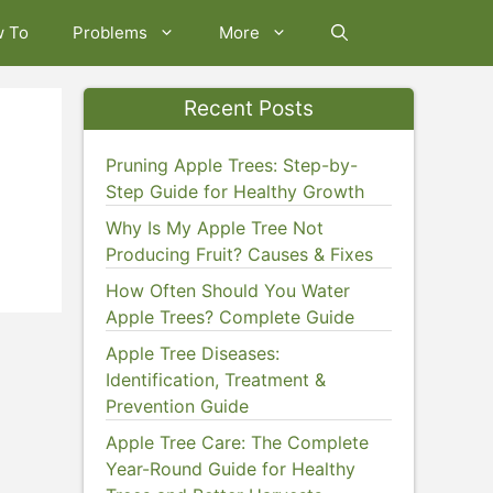
w To
Problems
More
Recent Posts
Pruning Apple Trees: Step-by-
Step Guide for Healthy Growth
Why Is My Apple Tree Not
Producing Fruit? Causes & Fixes
How Often Should You Water
Apple Trees? Complete Guide
Apple Tree Diseases:
Identification, Treatment &
Prevention Guide
Apple Tree Care: The Complete
Year-Round Guide for Healthy