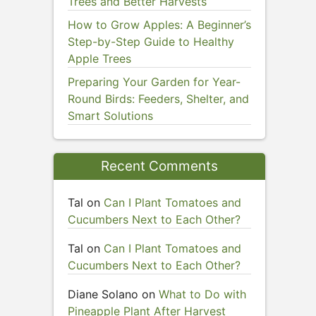
Trees and Better Harvests
How to Grow Apples: A Beginner’s
Step-by-Step Guide to Healthy
Apple Trees
Preparing Your Garden for Year-
Round Birds: Feeders, Shelter, and
Smart Solutions
Recent Comments
Tal
on
Can I Plant Tomatoes and
Cucumbers Next to Each Other?
Tal
on
Can I Plant Tomatoes and
Cucumbers Next to Each Other?
Diane Solano
on
What to Do with
Pineapple Plant After Harvest