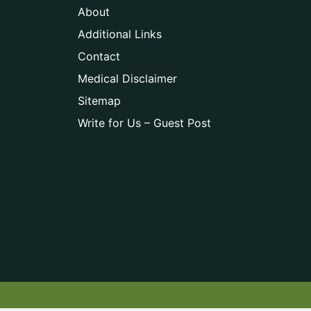
About
Additional Links
Contact
Medical Disclaimer
Sitemap
Write for Us – Guest Post