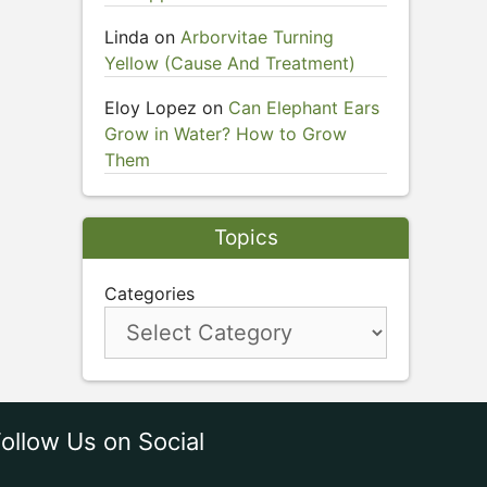
Linda
on
Arborvitae Turning
Yellow (Cause And Treatment)
Eloy Lopez
on
Can Elephant Ears
Grow in Water? How to Grow
Them
Topics
Categories
ollow Us on Social