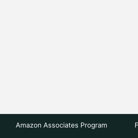
Amazon Associates Program
F