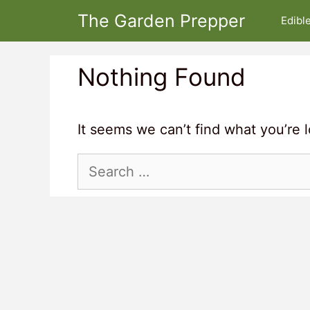
Skip
The Garden Prepper
Edibl
to
content
Nothing Found
It seems we can’t find what you’re 
Search
for: