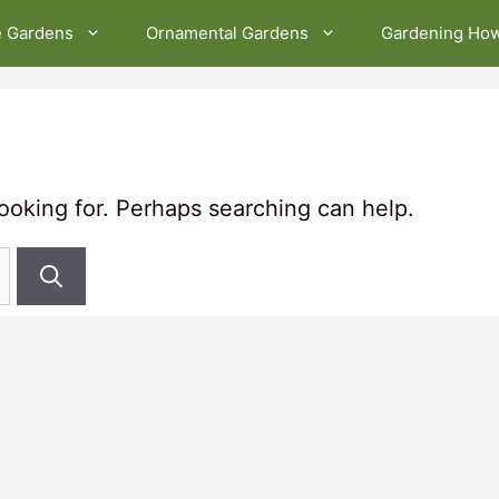
e Gardens
Ornamental Gardens
Gardening Ho
looking for. Perhaps searching can help.