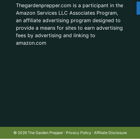
Thegardenprepper.com is a participant in the
Amazon Services LLC Associates Program,
an affiliate advertising program designed to
provide a means for sites to earn advertising
fees by advertising and linking to
amazon.com
© 2026 The Garden Prepper ·
Privacy Policy
·
Affiliate Disclosure