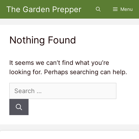
Skip
The Garden Prepper
Menu
to
content
Nothing Found
It seems we can’t find what you’re
looking for. Perhaps searching can help.
Search
for: