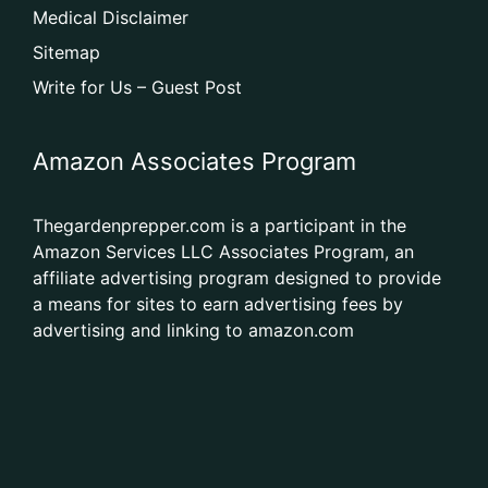
Medical Disclaimer
Sitemap
Write for Us – Guest Post
Amazon Associates Program
Thegardenprepper.com is a participant in the
Amazon Services LLC Associates Program, an
affiliate advertising program designed to provide
a means for sites to earn advertising fees by
advertising and linking to amazon.com