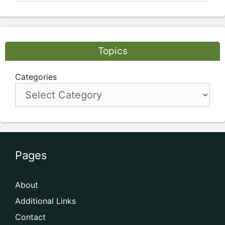
Topics
Categories
Pages
About
Additional Links
Contact