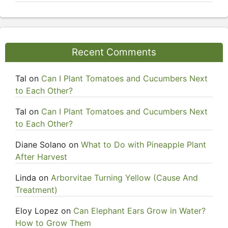
Recent Comments
Tal
on
Can I Plant Tomatoes and Cucumbers Next
to Each Other?
Tal
on
Can I Plant Tomatoes and Cucumbers Next
to Each Other?
Diane Solano
on
What to Do with Pineapple Plant
After Harvest
Linda
on
Arborvitae Turning Yellow (Cause And
Treatment)
Eloy Lopez
on
Can Elephant Ears Grow in Water?
How to Grow Them