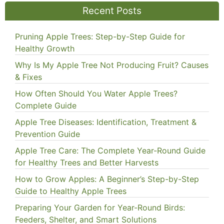
Recent Posts
Pruning Apple Trees: Step-by-Step Guide for
Healthy Growth
Why Is My Apple Tree Not Producing Fruit? Causes
& Fixes
How Often Should You Water Apple Trees?
Complete Guide
Apple Tree Diseases: Identification, Treatment &
Prevention Guide
Apple Tree Care: The Complete Year-Round Guide
for Healthy Trees and Better Harvests
How to Grow Apples: A Beginner’s Step-by-Step
Guide to Healthy Apple Trees
Preparing Your Garden for Year-Round Birds:
Feeders, Shelter, and Smart Solutions