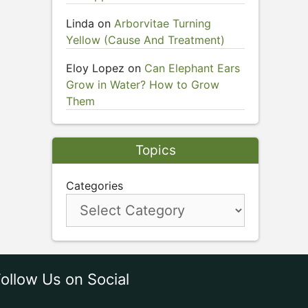
Linda
on
Arborvitae Turning
Yellow (Cause And Treatment)
Eloy Lopez
on
Can Elephant Ears
Grow in Water? How to Grow
Them
Topics
Categories
ollow Us on Social