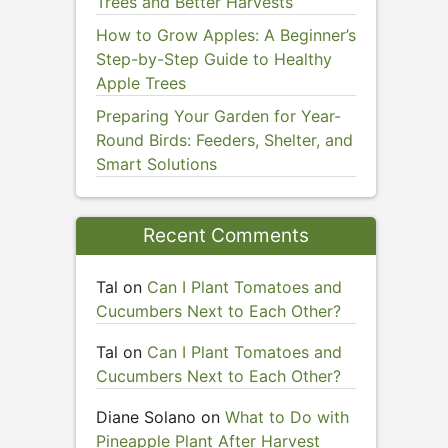
Trees and Better Harvests
How to Grow Apples: A Beginner’s
Step-by-Step Guide to Healthy
Apple Trees
Preparing Your Garden for Year-
Round Birds: Feeders, Shelter, and
Smart Solutions
Recent Comments
Tal
on
Can I Plant Tomatoes and
Cucumbers Next to Each Other?
Tal
on
Can I Plant Tomatoes and
Cucumbers Next to Each Other?
Diane Solano
on
What to Do with
Pineapple Plant After Harvest