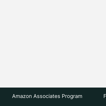
Amazon Associates Program
F