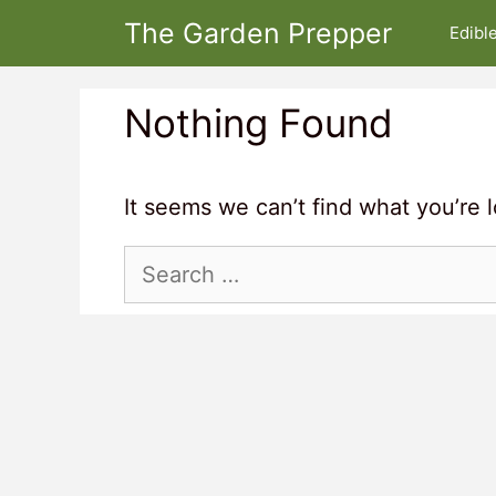
Skip
The Garden Prepper
Edibl
to
content
Nothing Found
It seems we can’t find what you’re 
Search
for: