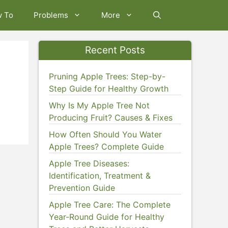
w To
Problems
More
Recent Posts
Pruning Apple Trees: Step-by-
Step Guide for Healthy Growth
Why Is My Apple Tree Not
Producing Fruit? Causes & Fixes
How Often Should You Water
Apple Trees? Complete Guide
Apple Tree Diseases:
Identification, Treatment &
Prevention Guide
Apple Tree Care: The Complete
Year-Round Guide for Healthy