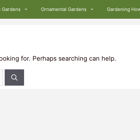
e Gardens
Ornamental Gardens
Gardening Ho
looking for. Perhaps searching can help.