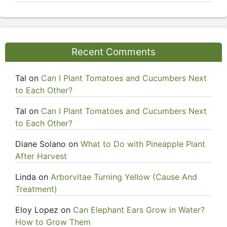
Recent Comments
Tal
on
Can I Plant Tomatoes and Cucumbers Next
to Each Other?
Tal
on
Can I Plant Tomatoes and Cucumbers Next
to Each Other?
Diane Solano
on
What to Do with Pineapple Plant
After Harvest
Linda
on
Arborvitae Turning Yellow (Cause And
Treatment)
Eloy Lopez
on
Can Elephant Ears Grow in Water?
How to Grow Them