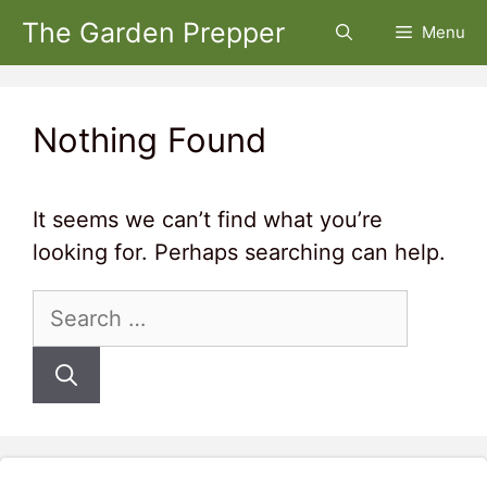
Skip
The Garden Prepper
Menu
to
content
Nothing Found
It seems we can’t find what you’re
looking for. Perhaps searching can help.
Search
for: