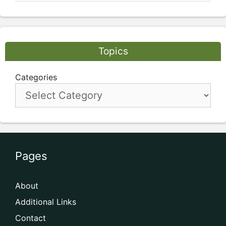
Topics
Categories
Pages
About
Additional Links
Contact