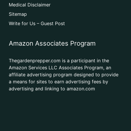
Medical Disclaimer
Sitemap
Write for Us – Guest Post
Amazon Associates Program
Thegardenprepper.com is a participant in the
Amazon Services LLC Associates Program, an
affiliate advertising program designed to provide
a means for sites to earn advertising fees by
advertising and linking to amazon.com