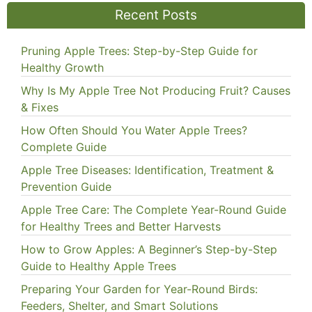
Recent Posts
Pruning Apple Trees: Step-by-Step Guide for
Healthy Growth
Why Is My Apple Tree Not Producing Fruit? Causes
& Fixes
How Often Should You Water Apple Trees?
Complete Guide
Apple Tree Diseases: Identification, Treatment &
Prevention Guide
Apple Tree Care: The Complete Year-Round Guide
for Healthy Trees and Better Harvests
How to Grow Apples: A Beginner’s Step-by-Step
Guide to Healthy Apple Trees
Preparing Your Garden for Year-Round Birds:
Feeders, Shelter, and Smart Solutions