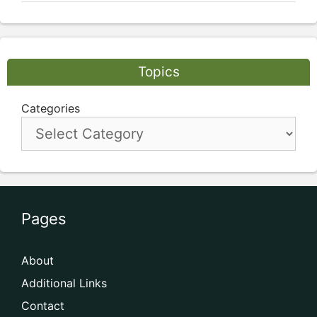
Topics
Categories
Pages
About
Additional Links
Contact