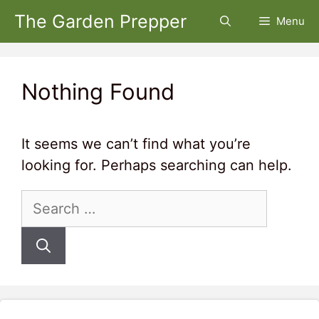
Skip
The Garden Prepper
Menu
to
content
Nothing Found
It seems we can’t find what you’re
looking for. Perhaps searching can help.
Search
for: