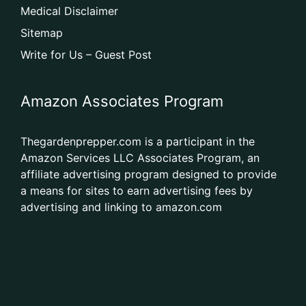
Medical Disclaimer
Sitemap
Write for Us – Guest Post
Amazon Associates Program
Thegardenprepper.com is a participant in the
Amazon Services LLC Associates Program, an
affiliate advertising program designed to provide
a means for sites to earn advertising fees by
advertising and linking to amazon.com