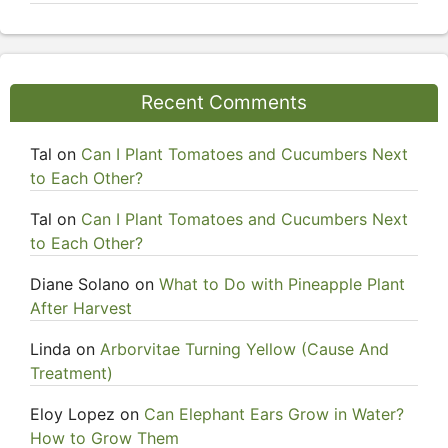
Recent Comments
Tal
on
Can I Plant Tomatoes and Cucumbers Next
to Each Other?
Tal
on
Can I Plant Tomatoes and Cucumbers Next
to Each Other?
Diane Solano
on
What to Do with Pineapple Plant
After Harvest
Linda
on
Arborvitae Turning Yellow (Cause And
Treatment)
Eloy Lopez
on
Can Elephant Ears Grow in Water?
How to Grow Them