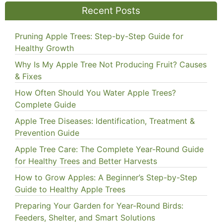
Recent Posts
Pruning Apple Trees: Step-by-Step Guide for
Healthy Growth
Why Is My Apple Tree Not Producing Fruit? Causes
& Fixes
How Often Should You Water Apple Trees?
Complete Guide
Apple Tree Diseases: Identification, Treatment &
Prevention Guide
Apple Tree Care: The Complete Year-Round Guide
for Healthy Trees and Better Harvests
How to Grow Apples: A Beginner’s Step-by-Step
Guide to Healthy Apple Trees
Preparing Your Garden for Year-Round Birds:
Feeders, Shelter, and Smart Solutions