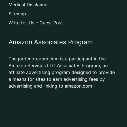
Medical Disclaimer
Sitemap
Write for Us – Guest Post
Amazon Associates Program
Thegardenprepper.com is a participant in the
Amazon Services LLC Associates Program, an
affiliate advertising program designed to provide
a means for sites to earn advertising fees by
advertising and linking to amazon.com