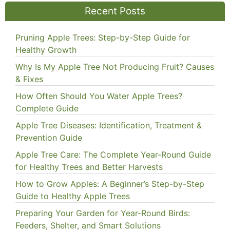
Recent Posts
Pruning Apple Trees: Step-by-Step Guide for
Healthy Growth
Why Is My Apple Tree Not Producing Fruit? Causes
& Fixes
How Often Should You Water Apple Trees?
Complete Guide
Apple Tree Diseases: Identification, Treatment &
Prevention Guide
Apple Tree Care: The Complete Year-Round Guide
for Healthy Trees and Better Harvests
How to Grow Apples: A Beginner’s Step-by-Step
Guide to Healthy Apple Trees
Preparing Your Garden for Year-Round Birds:
Feeders, Shelter, and Smart Solutions