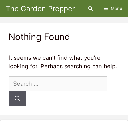
Skip
The Garden Prepper
Menu
to
content
Nothing Found
It seems we can’t find what you’re
looking for. Perhaps searching can help.
Search
for: