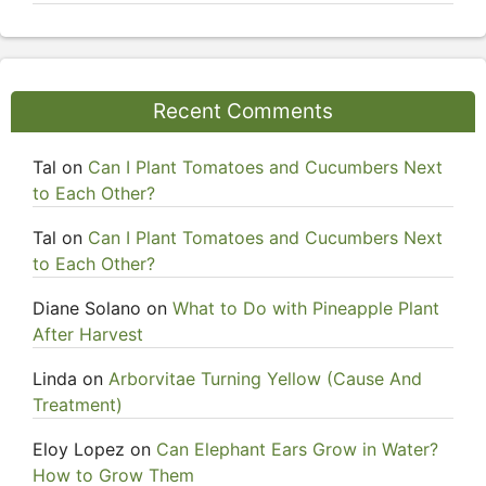
Recent Comments
Tal
on
Can I Plant Tomatoes and Cucumbers Next
to Each Other?
Tal
on
Can I Plant Tomatoes and Cucumbers Next
to Each Other?
Diane Solano
on
What to Do with Pineapple Plant
After Harvest
Linda
on
Arborvitae Turning Yellow (Cause And
Treatment)
Eloy Lopez
on
Can Elephant Ears Grow in Water?
How to Grow Them