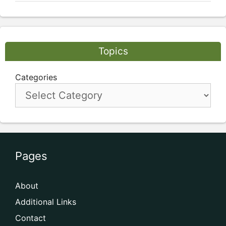
Topics
Categories
Pages
About
Additional Links
Contact