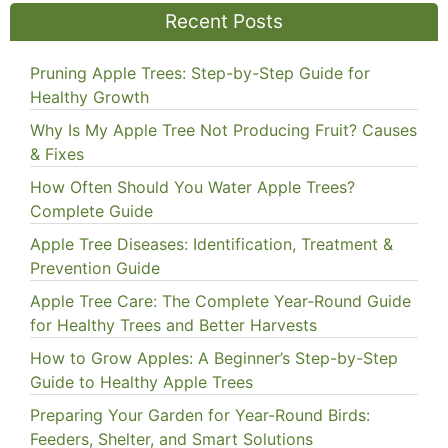
Recent Posts
Pruning Apple Trees: Step-by-Step Guide for
Healthy Growth
Why Is My Apple Tree Not Producing Fruit? Causes
& Fixes
How Often Should You Water Apple Trees?
Complete Guide
Apple Tree Diseases: Identification, Treatment &
Prevention Guide
Apple Tree Care: The Complete Year-Round Guide
for Healthy Trees and Better Harvests
How to Grow Apples: A Beginner’s Step-by-Step
Guide to Healthy Apple Trees
Preparing Your Garden for Year-Round Birds:
Feeders, Shelter, and Smart Solutions