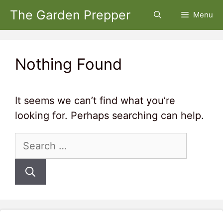
Skip
The Garden Prepper
Menu
to
content
Nothing Found
It seems we can’t find what you’re
looking for. Perhaps searching can help.
Search
for: