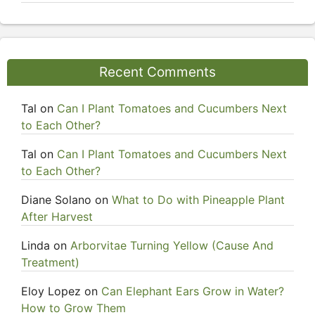
Recent Comments
Tal
on
Can I Plant Tomatoes and Cucumbers Next
to Each Other?
Tal
on
Can I Plant Tomatoes and Cucumbers Next
to Each Other?
Diane Solano
on
What to Do with Pineapple Plant
After Harvest
Linda
on
Arborvitae Turning Yellow (Cause And
Treatment)
Eloy Lopez
on
Can Elephant Ears Grow in Water?
How to Grow Them