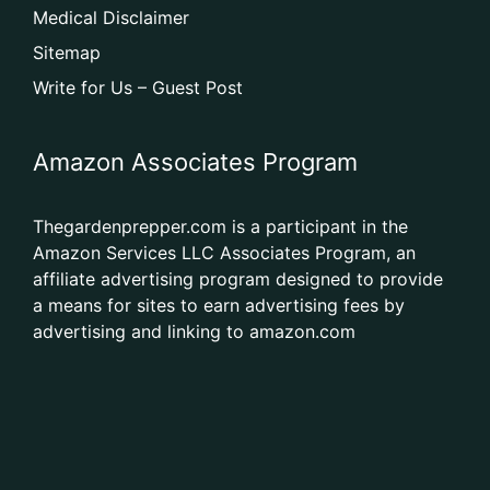
Medical Disclaimer
Sitemap
Write for Us – Guest Post
Amazon Associates Program
Thegardenprepper.com is a participant in the
Amazon Services LLC Associates Program, an
affiliate advertising program designed to provide
a means for sites to earn advertising fees by
advertising and linking to amazon.com