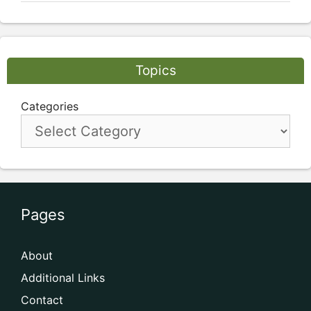
Topics
Categories
Pages
About
Additional Links
Contact