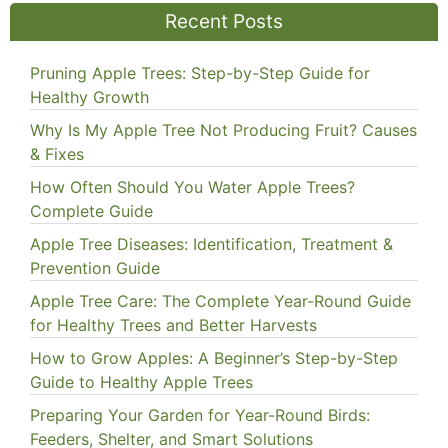
Recent Posts
Pruning Apple Trees: Step-by-Step Guide for
Healthy Growth
Why Is My Apple Tree Not Producing Fruit? Causes
& Fixes
How Often Should You Water Apple Trees?
Complete Guide
Apple Tree Diseases: Identification, Treatment &
Prevention Guide
Apple Tree Care: The Complete Year-Round Guide
for Healthy Trees and Better Harvests
How to Grow Apples: A Beginner’s Step-by-Step
Guide to Healthy Apple Trees
Preparing Your Garden for Year-Round Birds:
Feeders, Shelter, and Smart Solutions