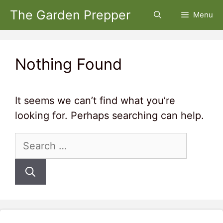
Skip
The Garden Prepper
Menu
to
content
Nothing Found
It seems we can’t find what you’re
looking for. Perhaps searching can help.
Search
for: