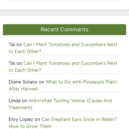
Recent Comments
Tal
on
Can I Plant Tomatoes and Cucumbers Next
to Each Other?
Tal
on
Can I Plant Tomatoes and Cucumbers Next
to Each Other?
Diane Solano
on
What to Do with Pineapple Plant
After Harvest
Linda
on
Arborvitae Turning Yellow (Cause And
Treatment)
Eloy Lopez
on
Can Elephant Ears Grow in Water?
How to Grow Them