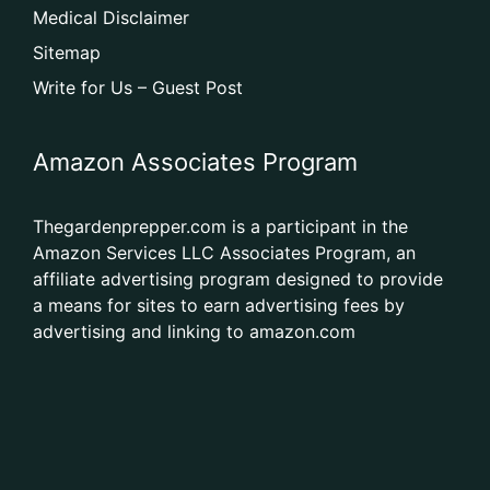
Medical Disclaimer
Sitemap
Write for Us – Guest Post
Amazon Associates Program
Thegardenprepper.com is a participant in the
Amazon Services LLC Associates Program, an
affiliate advertising program designed to provide
a means for sites to earn advertising fees by
advertising and linking to amazon.com