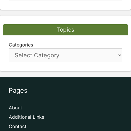
Topics
Categories
Pages
About
Additional Links
Contact