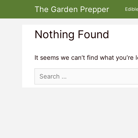
Skip
The Garden Prepper
Edibl
to
content
Nothing Found
It seems we can’t find what you’re 
Search
for: