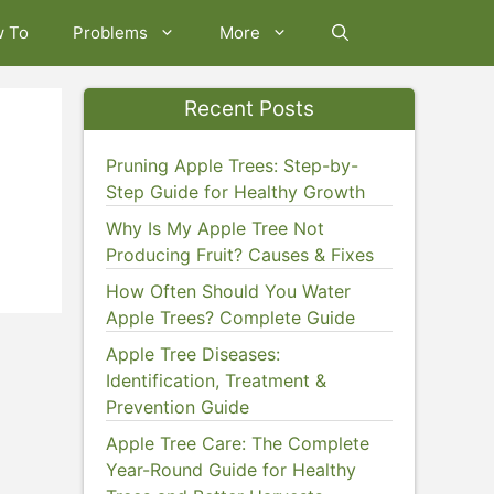
w To
Problems
More
Recent Posts
Pruning Apple Trees: Step-by-
Step Guide for Healthy Growth
Why Is My Apple Tree Not
Producing Fruit? Causes & Fixes
How Often Should You Water
Apple Trees? Complete Guide
Apple Tree Diseases:
Identification, Treatment &
Prevention Guide
Apple Tree Care: The Complete
Year-Round Guide for Healthy