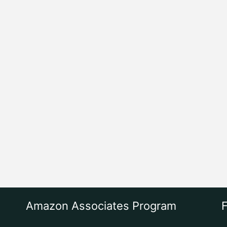
Amazon Associates Program
F