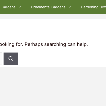
e Gardens
Ornamental Gardens
Gardening Ho
looking for. Perhaps searching can help.