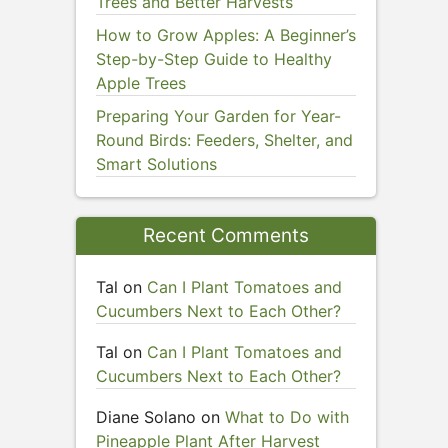
Trees and Better Harvests
How to Grow Apples: A Beginner’s
Step-by-Step Guide to Healthy
Apple Trees
Preparing Your Garden for Year-
Round Birds: Feeders, Shelter, and
Smart Solutions
Recent Comments
Tal
on
Can I Plant Tomatoes and
Cucumbers Next to Each Other?
Tal
on
Can I Plant Tomatoes and
Cucumbers Next to Each Other?
Diane Solano
on
What to Do with
Pineapple Plant After Harvest