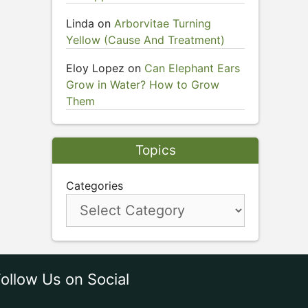
Linda
on
Arborvitae Turning
Yellow (Cause And Treatment)
Eloy Lopez
on
Can Elephant Ears
Grow in Water? How to Grow
Them
Topics
Categories
ollow Us on Social